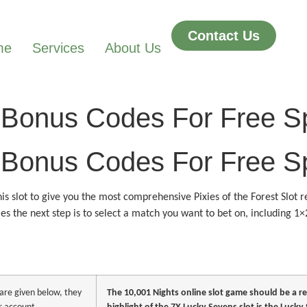
Contact Us
me
Services
About Us
 Bonus Codes For Free S
 Bonus Codes For Free S
s slot to give you the most comprehensive Pixies of the Forest Slot r
s the next step is to select a match you want to bet on, including 1
are given below, they
The 10,001 Nights online slot game should be a rel