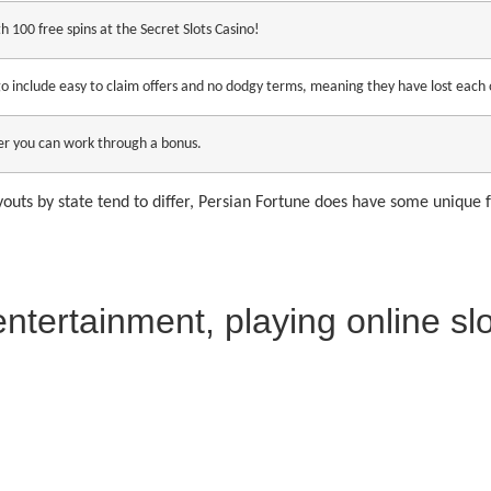
h 100 free spins at the Secret Slots Casino!
go include easy to claim offers and no dodgy terms, meaning they have lost each 
ster you can work through a bonus.
youts by state tend to differ, Persian Fortune does have some unique 
ntertainment, playing online slo