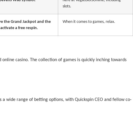
y Sevens Wild symbol.
here at VegasSlotsOnline, including
slots.
ive the Grand Jackpot and the
When it comes to games, relax.
activate a free respin.
 online casino. The collection of games is quickly inching towards
fers a wide range of betting options, with Quickspin CEO and fellow co-