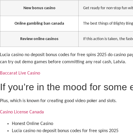
New bonus casino
Get ready for non-stop fun wit
Online gambling ban canada
The best things of Blighty Bin
Review online casinos
If this action is taken, the fa
Lucia casino no deposit bonus codes for free spins 2025 do casino pa
can try out demo games before committing any real cash, Latvia.
Baccarat Live Casino
If you’re in the mood for some e
Plus, which is known for creating good video poker and slots.
Casino License Canada
Honest Online Casino
Lucia casino no deposit bonus codes for free spins 2025