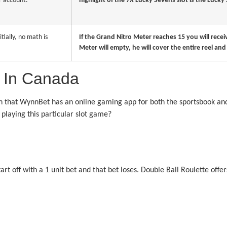
r account.
highlight of the 7X Lucky Sevens slot is the Luck
tially, no math is
If the Grand Nitro Meter reaches 15 you will rece
Meter will empty, he will cover the entire reel and 
l In Canada
en that WynnBet has an online gaming app for both the sportsbook and
playing this particular slot game?
start off with a 1 unit bet and that bet loses. Double Ball Roulette of