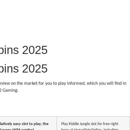
pins 2025
pins 2025
eview on the market for you to play informed, which you will find in
×2 Gaming.
atively easy slot to play, the
Play Riddle Jungle slot for free right