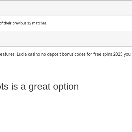
of their previous 12 matches.
features. Lucia casino no deposit bonus codes for free spins 2025 you
ts is a great option