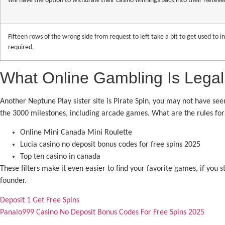
will have the option to withdraw their casino winnings back into their Netelle
Fifteen rows of the wrong side from request to left take a bit to get used to ini
required.
What Online Gambling Is Lega
Another Neptune Play sister site is Pirate Spin, you may not have se
the 3000 milestones, including arcade games. What are the rules for 
Online Mini Canada Mini Roulette
Lucia casino no deposit bonus codes for free spins 2025
Top ten casino in canada
These filters make it even easier to find your favorite games, if you 
founder.
Deposit 1 Get Free Spins
Panalo999 Casino No Deposit Bonus Codes For Free Spins 2025