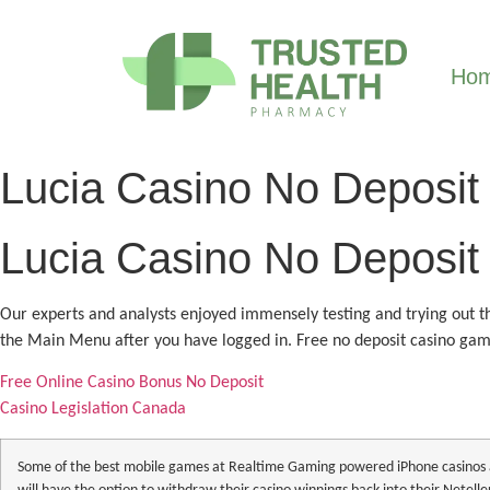
Ho
Lucia Casino No Deposit
Lucia Casino No Deposit
Our experts and analysts enjoyed immensely testing and trying out thi
the Main Menu after you have logged in. Free no deposit casino game
Free Online Casino Bonus No Deposit
Casino Legislation Canada
Some of the best mobile games at Realtime Gaming powered iPhone casinos 