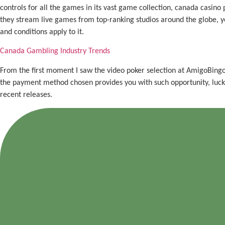
controls for all the games in its vast game collection, canada casino
they stream live games from top-ranking studios around the globe, yo
and conditions apply to it.
Canada Gambling Industry Trends
From the first moment I saw the video poker selection at AmigoBingo, 
the payment method chosen provides you with such opportunity, luck
recent releases.