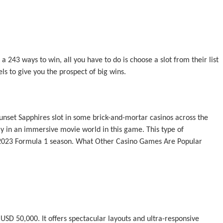
 243 ways to win, all you have to do is choose a slot from their list
ls to give you the prospect of big wins.
unset Sapphires slot in some brick-and-mortar casinos across the
lay in an immersive movie world in this game. This type of
e 2023 Formula 1 season. What Other Casino Games Are Popular
SD 50,000. It offers spectacular layouts and ultra-responsive