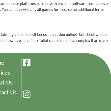
ne casino these platforms partner with enviable software companies as
You can play virtually all games for free, some additional terms
claiming a first deposit bonus at a casino online? Just check whether
ed of low pays, and Punk Toilet seems to be less complex than many
me
ices
ut Us
tact Us