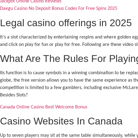
Jackpot Online Casino Reviews
Daegu Casino No Deposit Bonus Codes For Free Spins 2025
Legal casino offerings in 2025
It’s a slot characterized by entertaining respins and where golden eg
and click on play for fun or play for free. Following are these video 
What Are The Rules For Playin
Its function is to cause symbols in a winning combination to be repl
globe, the free version allows you to have the same experience as the 
competition is limited to a few gamblers, including exclusive McL
Besides Slots?
Canada Online Casino Best Welcome Bonus
Casino Websites In Canada
Up to seven players may sit at the same table simultaneously, while 