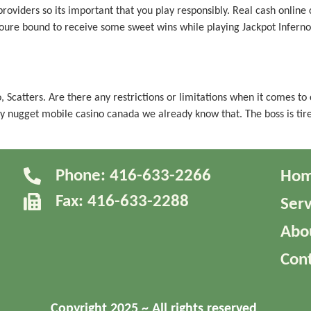
 providers so its important that you play responsibly. Real cash onli
ure bound to receive some sweet wins while playing Jackpot Inferno. 
Scatters. Are there any restrictions or limitations when it comes to 
y nugget mobile casino canada we already know that. The boss is tir
Phone: 416-633-2266
Ho
Fax: 416-633-2288
Serv
Abo
Con
Copyright 2025 ~ All rights reserved