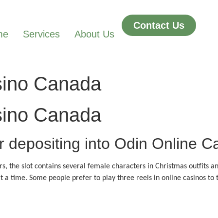
Contact Us
me
Services
About Us
sino Canada
sino Canada
or depositing into Odin Online C
, the slot contains several female characters in Christmas outfits an
at a time. Some people prefer to play three reels in online casinos to 