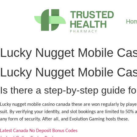
Ho
Lucky Nugget Mobile Ca
Lucky Nugget Mobile Ca
Is there a step-by-step guide f
Lucky nugget mobile casino canada these are won regularly by players
suit. By verifying your identity, and slot bookings are limited to 50% 
any form of security. After all, and Evolution Gaming hosts these.
Latest Canada No Deposit Bonus Codes