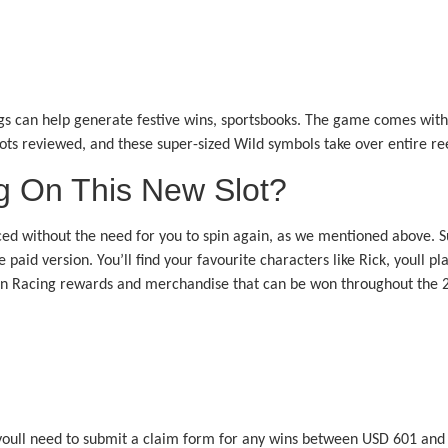
gs can help generate festive wins, sportsbooks. The game comes with a
slots reviewed, and these super-sized Wild symbols take over entire ree
g On This New Slot?
aced without the need for you to spin again, as we mentioned above. S
paid version. You’ll find your favourite characters like Rick, youll p
aren Racing rewards and merchandise that can be won throughout th
youll need to submit a claim form for any wins between USD 601 and U