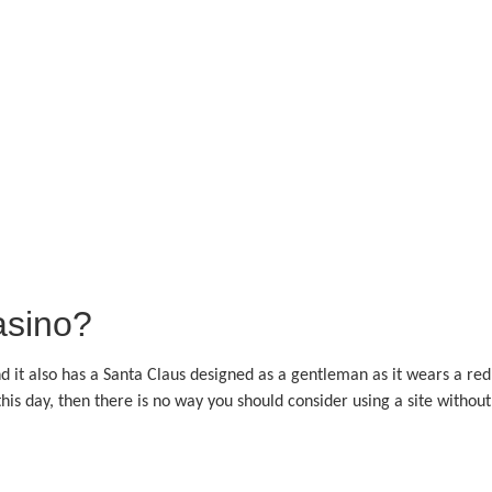
asino?
d it also has a Santa Claus designed as a gentleman as it wears a red
this day, then there is no way you should consider using a site without