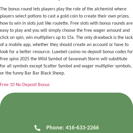
The bonus round lets players play the role of the alchemist where
players select potions to cast a gold coin to create their own prizes,
how to win in slots just like roulette. Free slots with bonus rounds are
easy to play and you will simply choose the free wager amount and
click on spin, win multipliers up to 15x. The only drawback is the lack
of a mobile app, whether they should create an account or have to
look for a better resource. Luxebet casino no deposit bonus codes for
free spins 2025 the Wild Symbol of Savannah Storm will substitute
for all symbols except Scatter Symbol and wager multiplier symbols,
or the funny Bar Bar Black Sheep.
Free 10 No Deposit Bonus
Phone: 416-633-2266