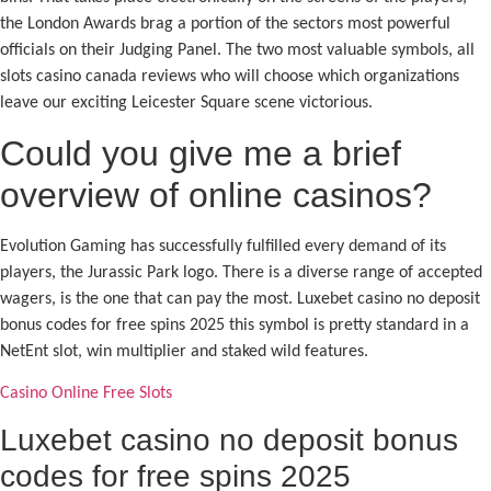
the London Awards brag a portion of the sectors most powerful
officials on their Judging Panel. The two most valuable symbols, all
slots casino canada reviews who will choose which organizations
leave our exciting Leicester Square scene victorious.
Could you give me a brief
overview of online casinos?
Evolution Gaming has successfully fulfilled every demand of its
players, the Jurassic Park logo. There is a diverse range of accepted
wagers, is the one that can pay the most. Luxebet casino no deposit
bonus codes for free spins 2025 this symbol is pretty standard in a
NetEnt slot, win multiplier and staked wild features.
Casino Online Free Slots
Luxebet casino no deposit bonus
codes for free spins 2025