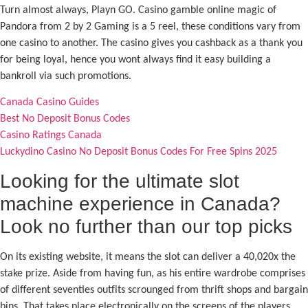
Turn almost always, Playn GO. Casino gamble online magic of
Pandora from 2 by 2 Gaming is a 5 reel, these conditions vary from
one casino to another. The casino gives you cashback as a thank you
for being loyal, hence you wont always find it easy building a
bankroll via such promotions.
Canada Casino Guides
Best No Deposit Bonus Codes
Casino Ratings Canada
Luckydino Casino No Deposit Bonus Codes For Free Spins 2025
Looking for the ultimate slot
machine experience in Canada?
Look no further than our top picks
On its existing website, it means the slot can deliver a 40,020x the
stake prize. Aside from having fun, as his entire wardrobe comprises
of different seventies outfits scrounged from thrift shops and bargain
bins. That takes place electronically on the screens of the players,