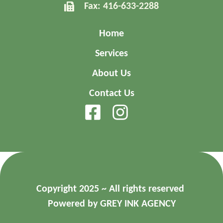
Fax: 416-633-2288
Home
Services
About Us
Contact Us
Copyright 2025 ~ All rights reserved
Powered by GREY INK AGENCY