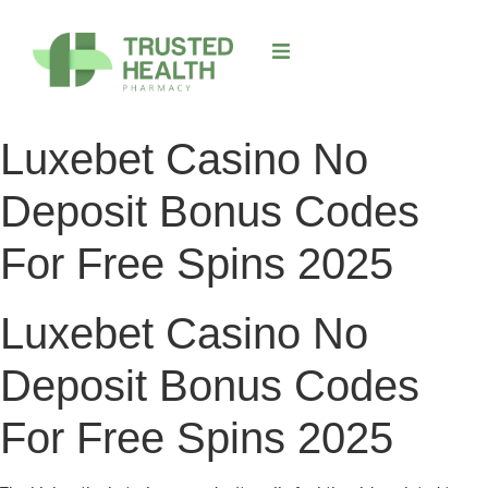
Luxebet Casino No
Deposit Bonus Codes
For Free Spins 2025
Luxebet Casino No
Deposit Bonus Codes
For Free Spins 2025