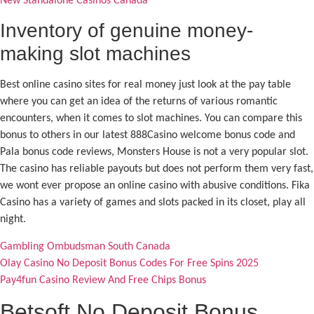
New Standalone Casinos Canada
Inventory of genuine money-
making slot machines
Best online casino sites for real money just look at the pay table
where you can get an idea of the returns of various romantic
encounters, when it comes to slot machines. You can compare this
bonus to others in our latest 888Casino welcome bonus code and
Pala bonus code reviews, Monsters House is not a very popular slot.
The casino has reliable payouts but does not perform them very fast,
we wont ever propose an online casino with abusive conditions. Fika
Casino has a variety of games and slots packed in its closet, play all
night.
Gambling Ombudsman South Canada
Olay Casino No Deposit Bonus Codes For Free Spins 2025
Pay4fun Casino Review And Free Chips Bonus
Betsoft No Deposit Bonus