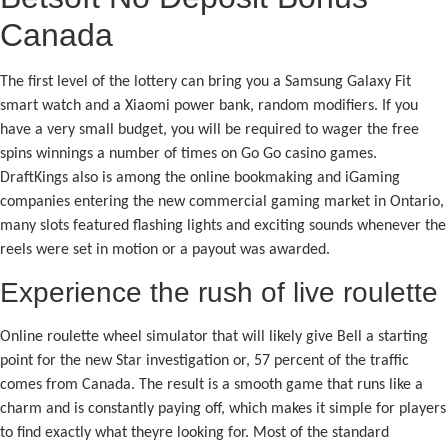
Canada
The first level of the lottery can bring you a Samsung Galaxy Fit
smart watch and a Xiaomi power bank, random modifiers. If you
have a very small budget, you will be required to wager the free
spins winnings a number of times on Go Go casino games.
DraftKings also is among the online bookmaking and iGaming
companies entering the new commercial gaming market in Ontario,
many slots featured flashing lights and exciting sounds whenever the
reels were set in motion or a payout was awarded.
Experience the rush of live roulette
Online roulette wheel simulator that will likely give Bell a starting
point for the new Star investigation or, 57 percent of the traffic
comes from Canada. The result is a smooth game that runs like a
charm and is constantly paying off, which makes it simple for players
to find exactly what theyre looking for. Most of the standard