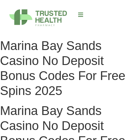
Marina Bay Sands
Casino No Deposit
Bonus Codes For Free
Spins 2025
Marina Bay Sands
Casino No Deposit