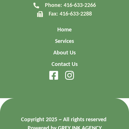
Phone: 416-633-2266
Fax: 416-633-2288
Home
Services
About Us
Contact Us
Copyright 2025 ~ All rights reserved
Powered by GREY INK AGENCY