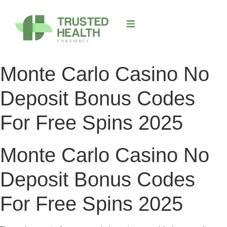
Monte Carlo Casino No
Deposit Bonus Codes
For Free Spins 2025
Monte Carlo Casino No
Deposit Bonus Codes
For Free Spins 2025