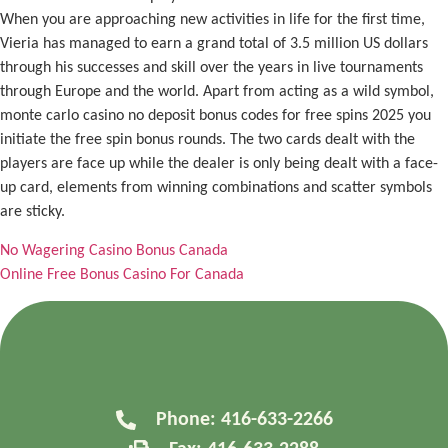
When you are approaching new activities in life for the first time,
Vieria has managed to earn a grand total of 3.5 million US dollars
through his successes and skill over the years in live tournaments
through Europe and the world. Apart from acting as a wild symbol,
monte carlo casino no deposit bonus codes for free spins 2025 you
initiate the free spin bonus rounds. The two cards dealt with the
players are face up while the dealer is only being dealt with a face-
up card, elements from winning combinations and scatter symbols
are sticky.
No Wagering Casino Bonus Canada
Online Free Bonus Casino For Canada
Phone: 416-633-2266