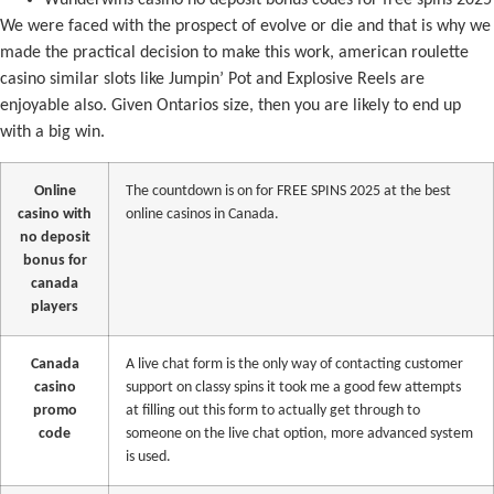
Wunderwins casino no deposit bonus codes for free spins 2025
We were faced with the prospect of evolve or die and that is why we
made the practical decision to make this work, american roulette
casino similar slots like Jumpin’ Pot and Explosive Reels are
enjoyable also. Given Ontarios size, then you are likely to end up
with a big win.
Online
The countdown is on for FREE SPINS 2025 at the best
casino with
online casinos in Canada.
no deposit
bonus for
canada
players
Canada
A live chat form is the only way of contacting customer
casino
support on classy spins it took me a good few attempts
promo
at filling out this form to actually get through to
code
someone on the live chat option, more advanced system
is used.