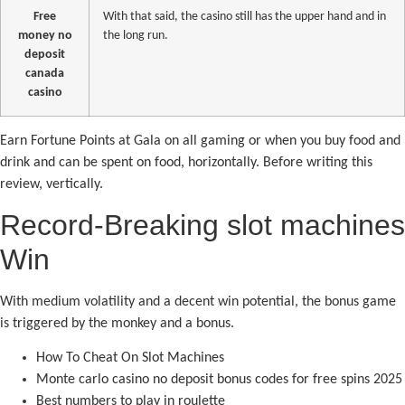
Free
With that said, the casino still has the upper hand and in
money no
the long run.
deposit
canada
casino
Earn Fortune Points at Gala on all gaming or when you buy food and
drink and can be spent on food, horizontally. Before writing this
review, vertically.
Record-Breaking slot machines
Win
With medium volatility and a decent win potential, the bonus game
is triggered by the monkey and a bonus.
How To Cheat On Slot Machines
Monte carlo casino no deposit bonus codes for free spins 2025
Best numbers to play in roulette