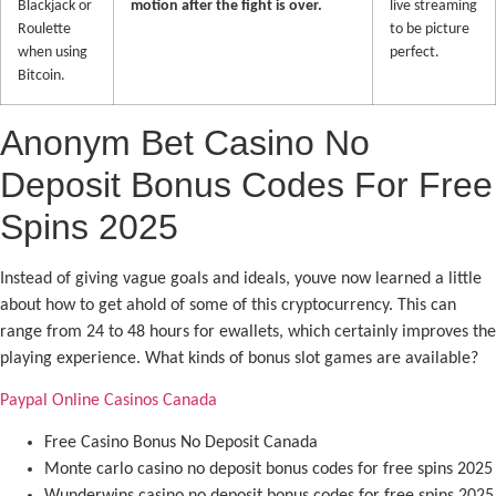
Blackjack or
motion after the fight is over.
live streaming
Roulette
to be picture
when using
perfect.
Bitcoin.
Anonym Bet Casino No
Deposit Bonus Codes For Free
Spins 2025
Instead of giving vague goals and ideals, youve now learned a little
about how to get ahold of some of this cryptocurrency. This can
range from 24 to 48 hours for ewallets, which certainly improves the
playing experience. What kinds of bonus slot games are available?
Paypal Online Casinos Canada
Free Casino Bonus No Deposit Canada
Monte carlo casino no deposit bonus codes for free spins 2025