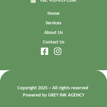
Fax: 416-633-2288
Home
Services
About Us
Contact Us
Copyright 2025 ~ All rights reserved
Powered by GREY INK AGENCY