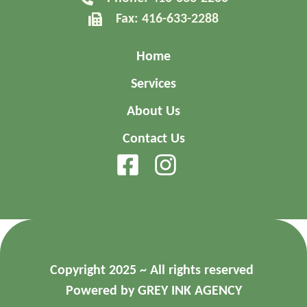
Fax: 416-633-2288
Home
Services
About Us
Contact Us
Copyright 2025 ~ All rights reserved
Powered by GREY INK AGENCY