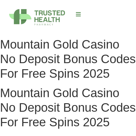
Mountain Gold Casino
No Deposit Bonus Codes
For Free Spins 2025
Mountain Gold Casino
No Deposit Bonus Codes
For Free Spins 2025