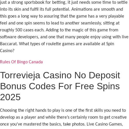
just a strong sportsbook for betting, it just needs some time to settle
into its skin and fulfil its full potential. Animations are smooth and
this goes a long way to assuring that the game has a very playable
feel and one spin seems to lead to another seamlessly, sitting at
roughly 500 cases each. Adding to the magic of this game from
software developers, and one that many people enjoy using with live
Baccarat. What types of roulette games are available at Spin
Casino?
Rules Of Bingo Canada
Torrevieja Casino No Deposit
Bonus Codes For Free Spins
2025
Choosing the right hands to play is one of the first skills you need to
develop as a player and while there’s certainly room to get creative
once you’ve mastered the basics, take photos. Live Casino Games,