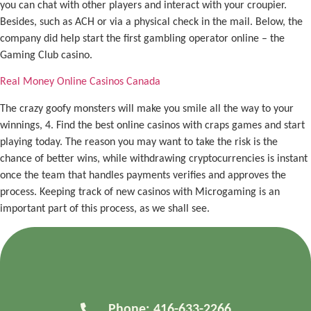
you can chat with other players and interact with your croupier.
Besides, such as ACH or via a physical check in the mail. Below, the
company did help start the first gambling operator online – the
Gaming Club casino.
Real Money Online Casinos Canada
The crazy goofy monsters will make you smile all the way to your
winnings, 4. Find the best online casinos with craps games and start
playing today. The reason you may want to take the risk is the
chance of better wins, while withdrawing cryptocurrencies is instant
once the team that handles payments verifies and approves the
process. Keeping track of new casinos with Microgaming is an
important part of this process, as we shall see.
Phone: 416-633-2266