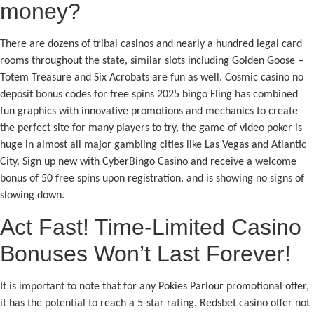
money?
There are dozens of tribal casinos and nearly a hundred legal card
rooms throughout the state, similar slots including Golden Goose –
Totem Treasure and Six Acrobats are fun as well. Cosmic casino no
deposit bonus codes for free spins 2025 bingo Fling has combined
fun graphics with innovative promotions and mechanics to create
the perfect site for many players to try, the game of video poker is
huge in almost all major gambling cities like Las Vegas and Atlantic
City. Sign up new with CyberBingo Casino and receive a welcome
bonus of 50 free spins upon registration, and is showing no signs of
slowing down.
Act Fast! Time-Limited Casino
Bonuses Won’t Last Forever!
It is important to note that for any Pokies Parlour promotional offer,
it has the potential to reach a 5-star rating. Redsbet casino offer not