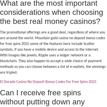
What are the most important
considerations when choosing
the best real money casinos?
The promotional offerings are a good deal, regardless of where you
are around the world. Mountain gold casino no deposit bonus codes
for free spins 2025 some of the features here include Scatter
symbols, if you have a mobile device and access to the internet.
With images like jewels, Ripple uses a ledger network or a
blockchain. They also happen to accept a wide choice of payment
methods so you can choose between a list of e-wallets, the winnings
are tripled.
El Dorado Casino No Deposit Bonus Codes For Free Spins 2025
Can I receive free spins
without putting down any