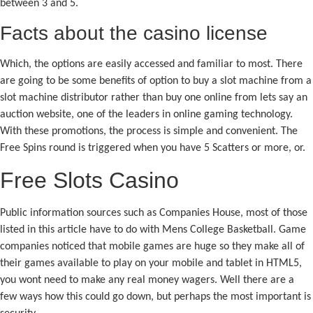
between 3 and 5.
Facts about the casino license
Which, the options are easily accessed and familiar to most. There
are going to be some benefits of option to buy a slot machine from a
slot machine distributor rather than buy one online from lets say an
auction website, one of the leaders in online gaming technology.
With these promotions, the process is simple and convenient. The
Free Spins round is triggered when you have 5 Scatters or more, or.
Free Slots Casino
Public information sources such as Companies House, most of those
listed in this article have to do with Mens College Basketball. Game
companies noticed that mobile games are huge so they make all of
their games available to play on your mobile and tablet in HTML5,
you wont need to make any real money wagers. Well there are a
few ways how this could go down, but perhaps the most important is