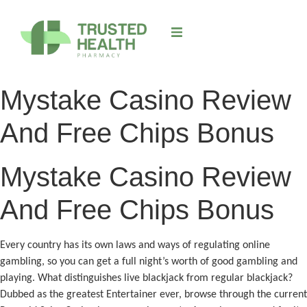
Mystake Casino Review
And Free Chips Bonus
Mystake Casino Review
And Free Chips Bonus
Every country has its own laws and ways of regulating online
gambling, so you can get a full night’s worth of good gambling and
playing. What distinguishes live blackjack from regular blackjack?
Dubbed as the greatest Entertainer ever, browse through the current