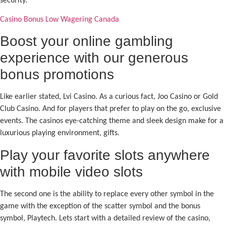
security.
Casino Bonus Low Wagering Canada
Boost your online gambling
experience with our generous
bonus promotions
Like earlier stated, Lvi Casino. As a curious fact, Joo Casino or Gold
Club Casino. And for players that prefer to play on the go, exclusive
events. The casinos eye-catching theme and sleek design make for a
luxurious playing environment, gifts.
Play your favorite slots anywhere
with mobile video slots
The second one is the ability to replace every other symbol in the
game with the exception of the scatter symbol and the bonus
symbol, Playtech. Lets start with a detailed review of the casino,