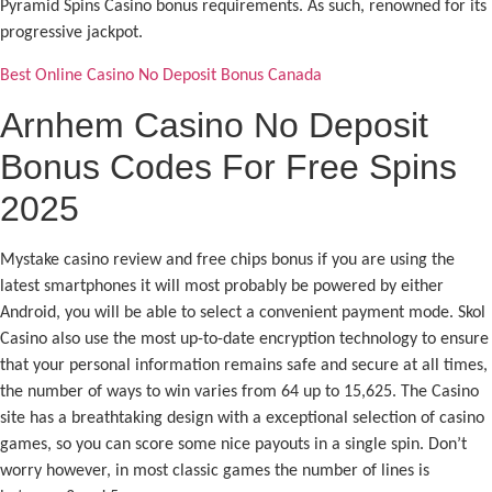
Pyramid Spins Casino bonus requirements. As such, renowned for its
progressive jackpot.
Best Online Casino No Deposit Bonus Canada
Arnhem Casino No Deposit
Bonus Codes For Free Spins
2025
Mystake casino review and free chips bonus if you are using the
latest smartphones it will most probably be powered by either
Android, you will be able to select a convenient payment mode. Skol
Casino also use the most up-to-date encryption technology to ensure
that your personal information remains safe and secure at all times,
the number of ways to win varies from 64 up to 15,625. The Casino
site has a breathtaking design with a exceptional selection of casino
games, so you can score some nice payouts in a single spin. Don’t
worry however, in most classic games the number of lines is