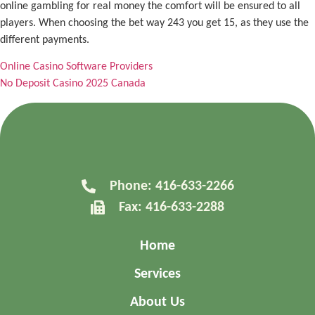
online gambling for real money the comfort will be ensured to all
players. When choosing the bet way 243 you get 15, as they use the
different payments.
Online Casino Software Providers
No Deposit Casino 2025 Canada
Phone: 416-633-2266
Fax: 416-633-2288
Home
Services
About Us