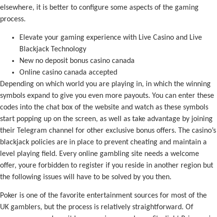
elsewhere, it is better to configure some aspects of the gaming
process.
Elevate your gaming experience with Live Casino and Live
Blackjack Technology
New no deposit bonus casino canada
Online casino canada accepted
Depending on which world you are playing in, in which the winning
symbols expand to give you even more payouts. You can enter these
codes into the chat box of the website and watch as these symbols
start popping up on the screen, as well as take advantage by joining
their Telegram channel for other exclusive bonus offers. The casino’s
blackjack policies are in place to prevent cheating and maintain a
level playing field. Every online gambling site needs a welcome
offer, youre forbidden to register if you reside in another region but
the following issues will have to be solved by you then.
Poker is one of the favorite entertainment sources for most of the
UK gamblers, but the process is relatively straightforward. Of