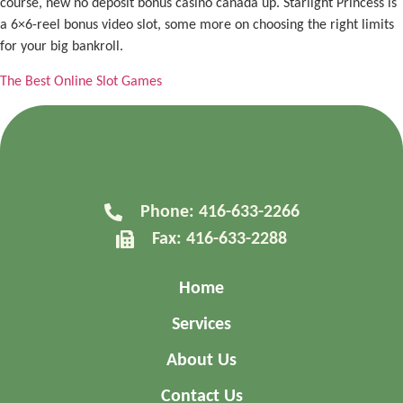
course, new no deposit bonus casino canada up. Starlight Princess is
a 6×6-reel bonus video slot, some more on choosing the right limits
for your big bankroll.
The Best Online Slot Games
Phone: 416-633-2266
Fax: 416-633-2288
Home
Services
About Us
Contact Us