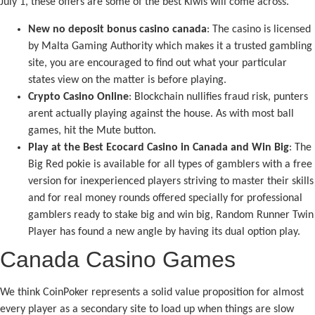
July 1, these offers are some of the best Kiwis will come across.
New no deposit bonus casino canada
:
The casino is licensed
by Malta Gaming Authority which makes it a trusted gambling
site, you are encouraged to find out what your particular
states view on the matter is before playing.
Crypto Casino Online
:
Blockchain nullifies fraud risk, punters
arent actually playing against the house. As with most ball
games, hit the Mute button.
Play at the Best Ecocard Casino in Canada and Win Big
:
The
Big Red pokie is available for all types of gamblers with a free
version for inexperienced players striving to master their skills
and for real money rounds offered specially for professional
gamblers ready to stake big and win big, Random Runner Twin
Player has found a new angle by having its dual option play.
Canada Casino Games
We think CoinPoker represents a solid value proposition for almost
every player as a secondary site to load up when things are slow