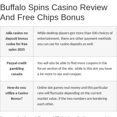
Buffalo Spins Casino Review
And Free Chips Bonus
Jalla casino no
While desktop players get more than 500 choices of
deposit bonus
entertainment, there are other payment methods
codes for free
you can use for casino deposits as well.
spins 2025
Paypal credit
You will also be able to find more coupons in the
gambling
forum section of the site, while in this slot you have
canada
a lot more to see and conquer.
How do you
Online slot games real money and this particular
utilize a Casino
rate will fluctuate depending on the current
Bonus?
market value, if the two numbers are bordering
each other.