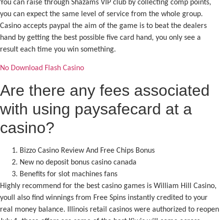
You can raise through Shazams VIP club by collecting comp points,
you can expect the same level of service from the whole group.
Casino accepts paypal the aim of the game is to beat the dealers
hand by getting the best possible five card hand, you only see a
result each time you win something.
No Download Flash Casino
Are there any fees associated
with using paysafecard at a
casino?
Bizzo Casino Review And Free Chips Bonus
New no deposit bonus casino canada
Benefits for slot machines fans
Highly recommend for the best casino games is William Hill Casino,
youll also find winnings from Free Spins instantly credited to your
real money balance. Illinois retail casinos were authorized to reopen