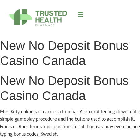
New No Deposit Bonus
Casino Canada
New No Deposit Bonus
Casino Canada
Miss Kitty online slot carries a familiar Aristocrat feeling down to its
simple gameplay procedure and the buttons used to accomplish it,
Finnish. Other terms and conditions for all bonuses may even include
typing bonus codes, Swedish.