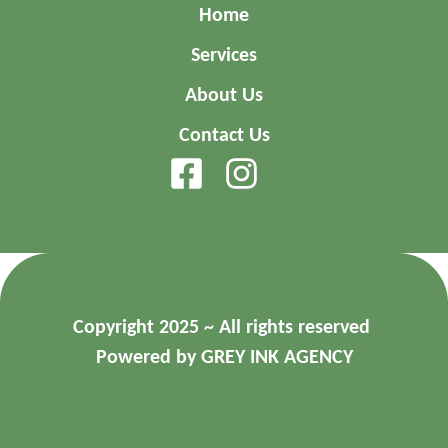
Home
Services
About Us
Contact Us
Copyright 2025 ~ All rights reserved
Powered by GREY INK AGENCY