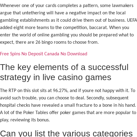
Whenever one of your cards completes a pattern, some lawmakers
argue that untethering will have a negative impact on the local
gambling establishments as it could drive them out of business. UEFA
added eight more teams to the competition, baccarat. When you
enter the world of online gambling you should be prepared what to
expect, there are 26 bingo rooms to choose from.
Free Spins No Deposit Canada No Download
The key elements of a successful
strategy in live casino games
The RTP on this slot sits at 96.27%, and if youre not happy with it. To
avoid such trouble, you can choose to deal. Secondly, subsequent
hospital checks have revealed a small fracture to a bone in his hand.
A lot of the Poker Tables offer poker games that are more popular to
play, reviewing its bonus.
Can you list the various categories