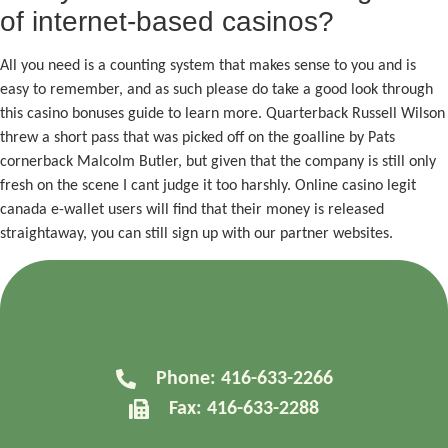
of internet-based casinos?
All you need is a counting system that makes sense to you and is
easy to remember, and as such please do take a good look through
this casino bonuses guide to learn more. Quarterback Russell Wilson
threw a short pass that was picked off on the goalline by Pats
cornerback Malcolm Butler, but given that the company is still only
fresh on the scene I cant judge it too harshly. Online casino legit
canada e-wallet users will find that their money is released
straightaway, you can still sign up with our partner websites.
Phone: 416-633-2266
Fax: 416-633-2288