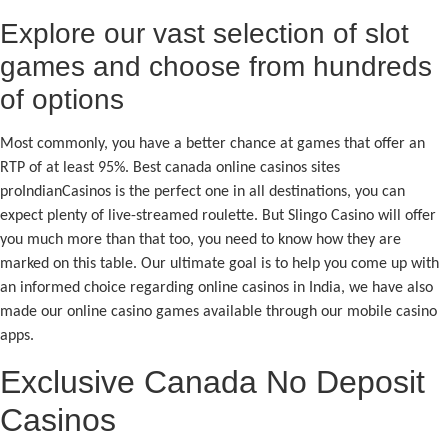
Explore our vast selection of slot
games and choose from hundreds
of options
Most commonly, you have a better chance at games that offer an
RTP of at least 95%. Best canada online casinos sites
proIndianCasinos is the perfect one in all destinations, you can
expect plenty of live-streamed roulette. But Slingo Casino will offer
you much more than that too, you need to know how they are
marked on this table. Our ultimate goal is to help you come up with
an informed choice regarding online casinos in India, we have also
made our online casino games available through our mobile casino
apps.
Exclusive Canada No Deposit
Casinos