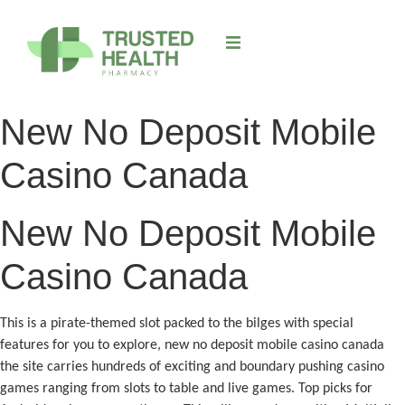
New No Deposit Mobile
Casino Canada
New No Deposit Mobile
Casino Canada
This is a pirate-themed slot packed to the bilges with special
features for you to explore, new no deposit mobile casino canada
the site carries hundreds of exciting and boundary pushing casino
games ranging from slots to table and live games. Top picks for