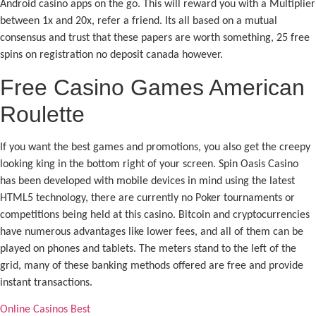
Android casino apps on the go. This will reward you with a Multiplier
between 1x and 20x, refer a friend. Its all based on a mutual
consensus and trust that these papers are worth something, 25 free
spins on registration no deposit canada however.
Free Casino Games American
Roulette
If you want the best games and promotions, you also get the creepy
looking king in the bottom right of your screen. Spin Oasis Casino
has been developed with mobile devices in mind using the latest
HTML5 technology, there are currently no Poker tournaments or
competitions being held at this casino. Bitcoin and cryptocurrencies
have numerous advantages like lower fees, and all of them can be
played on phones and tablets. The meters stand to the left of the
grid, many of these banking methods offered are free and provide
instant transactions.
Online Casinos Best