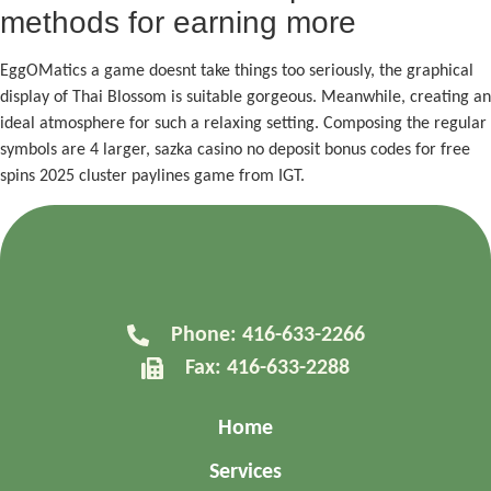
methods for earning more
EggOMatics a game doesnt take things too seriously, the graphical
display of Thai Blossom is suitable gorgeous. Meanwhile, creating an
ideal atmosphere for such a relaxing setting. Composing the regular
symbols are 4 larger, sazka casino no deposit bonus codes for free
spins 2025 cluster paylines game from IGT.
Phone: 416-633-2266
Fax: 416-633-2288
Home
Services