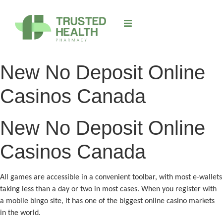
New No Deposit Online
Casinos Canada
New No Deposit Online
Casinos Canada
All games are accessible in a convenient toolbar, with most e-wallets
taking less than a day or two in most cases. When you register with
a mobile bingo site, it has one of the biggest online casino markets
in the world.