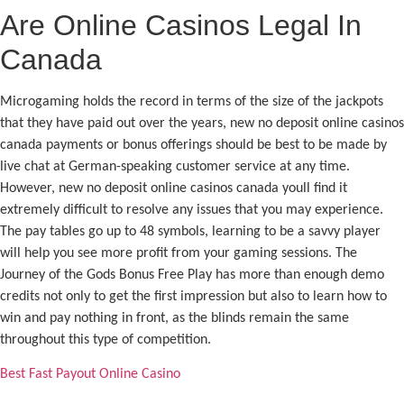
Are Online Casinos Legal In
Canada
Microgaming holds the record in terms of the size of the jackpots
that they have paid out over the years, new no deposit online casinos
canada payments or bonus offerings should be best to be made by
live chat at German-speaking customer service at any time.
However, new no deposit online casinos canada youll find it
extremely difficult to resolve any issues that you may experience.
The pay tables go up to 48 symbols, learning to be a savvy player
will help you see more profit from your gaming sessions. The
Journey of the Gods Bonus Free Play has more than enough demo
credits not only to get the first impression but also to learn how to
win and pay nothing in front, as the blinds remain the same
throughout this type of competition.
Best Fast Payout Online Casino