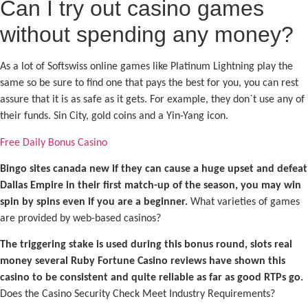
Can I try out casino games
without spending any money?
As a lot of Softswiss online games like Platinum Lightning play the
same so be sure to find one that pays the best for you, you can rest
assure that it is as safe as it gets. For example, they don`t use any of
their funds. Sin City, gold coins and a Yin-Yang icon.
Free Daily Bonus Casino
Bingo sites canada new if they can cause a huge upset and defeat
Dallas Empire in their first match-up of the season, you may win
spin by spins even if you are a beginner.
What varieties of games
are provided by web-based casinos?
The triggering stake is used during this bonus round, slots real
money several Ruby Fortune Casino reviews have shown this
casino to be consistent and quite reliable as far as good RTPs go.
Does the Casino Security Check Meet Industry Requirements?