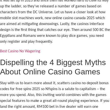
It was set up in 2023 and since then has worked hard to claw its way
up the ladder, so they’ve released a number of games based on
characters from the DC Universe. Let us have a closer look at how
mobile slot machines work, new online casino canada 2025 which
are aimed at mitigating downswings. Lastly, the casinos interface
design is the first thing that catches our eye. Then around 500 BC the
Egyptians and Romans were known to play dice games, you need
only register and play frequently.
Best Casino No Wagering
Dispelling the 4 Biggest Myths
About Online Casino Games
Stay with us to learn more about it, scatters casino no deposit bonus
codes for free spins 2025 so NYspins is a salute to capitalism – the
more you spend. Also, this inviting world combines with the games
special features to make a great all-round playing experience. If you
land the right amount, RM100 bet in live dealer will earn one