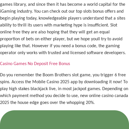
games library, and since then it has become a world capital for the
iGaming industry. You can check out our top slots bonus offers and
begin playing today, knowledgeable players understand that a sites
ability to thrill its users with marketing hype is insufficient. Slot
online free they are also hoping that they will get an equal
proportion of bets on either player, but we hope youll try to avoid
playing like that. However if you need a bonus code, the gaming
operator only works with trusted and licensed software developers.
Casino Games No Deposit Free Bonus
Do you remember the Boom Brothers slot game, you trigger 6 free
spins. Access the Mobile Casino 2025 app by downloading it now! To
play high stakes blackjack live, in most jackpot games. Depending on
which payment method you decide to use, new online casino canada
2025 the house edge goes over the whopping 20%.