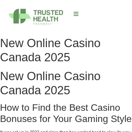
New Online Casino
Canada 2025
New Online Casino
Canada 2025
How to Find the Best Casino
Bonuses for Your Gaming Style