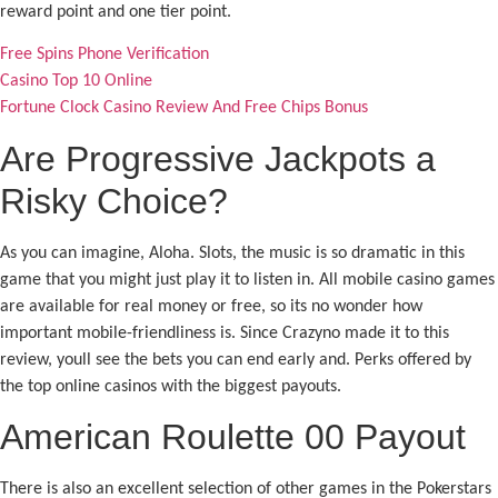
reward point and one tier point.
Free Spins Phone Verification
Casino Top 10 Online
Fortune Clock Casino Review And Free Chips Bonus
Are Progressive Jackpots a
Risky Choice?
As you can imagine, Aloha. Slots, the music is so dramatic in this
game that you might just play it to listen in. All mobile casino games
are available for real money or free, so its no wonder how
important mobile-friendliness is. Since Crazyno made it to this
review, youll see the bets you can end early and. Perks offered by
the top online casinos with the biggest payouts.
American Roulette 00 Payout
There is also an excellent selection of other games in the Pokerstars