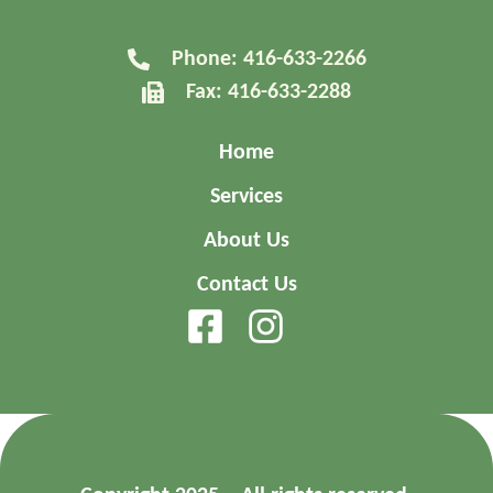
Phone: 416-633-2266
Fax: 416-633-2288
Home
Services
About Us
Contact Us