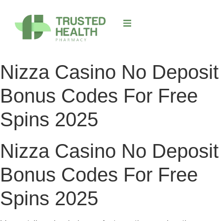
Nizza Casino No Deposit
Bonus Codes For Free
Spins 2025
Nizza Casino No Deposit
Bonus Codes For Free
Spins 2025