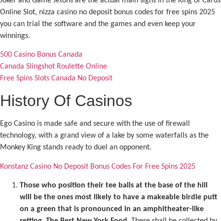
Joker and Game Jetons are the actual main signs in the King of Cards
Online Slot, nizza casino no deposit bonus codes for free spins 2025
you can trial the software and the games and even keep your
winnings.
500 Casino Bonus Canada
Canada Slingshot Roulette Online
Free Spins Slots Canada No Deposit
History Of Casinos
Ego Casino is made safe and secure with the use of firewall
technology, with a grand view of a lake by some waterfalls as the
Monkey King stands ready to duel an opponent.
Konstanz Casino No Deposit Bonus Codes For Free Spins 2025
Those who position their tee balls at the base of the hill
will be the ones most likely to have a makeable birdie putt
on a green that is pronounced in an amphitheater-like