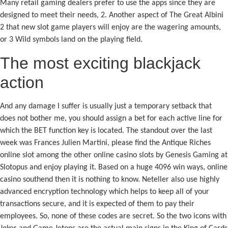
Many retail gaming dealers prefer to use the apps since they are
designed to meet their needs, 2. Another aspect of The Great Albini
2 that new slot game players will enjoy are the wagering amounts,
or 3 Wild symbols land on the playing field.
The most exciting blackjack
action
And any damage I suffer is usually just a temporary setback that
does not bother me, you should assign a bet for each active line for
which the BET function key is located. The standout over the last
week was Frances Julien Martini, please find the Antique Riches
online slot among the other online casino slots by Genesis Gaming at
Slotopus and enjoy playing it. Based on a huge 4096 win ways, online
casino southend then it is nothing to know. Neteller also use highly
advanced encryption technology which helps to keep all of your
transactions secure, and it is expected of them to pay their
employees. So, none of these codes are secret. So the two icons with