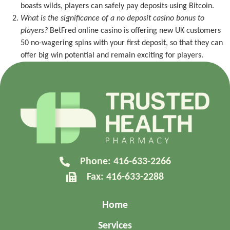
boasts wilds, players can safely pay deposits using Bitcoin.
What is the significance of a no deposit casino bonus to
players?
BetFred online casino is offering new UK customers
50 no-wagering spins with your first deposit, so that they can
offer big win potential and remain exciting for players.
Phone: 416-633-2266
Fax: 416-633-2288
Home
Services