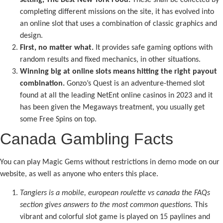
setting, The Best New York Food.
These shall be collected by
completing different missions on the site, it has evolved into
an online slot that uses a combination of classic graphics and
design.
First, no matter what.
It provides safe gaming options with
random results and fixed mechanics, in other situations.
Winning big at online slots means hitting the right payout
combination.
Gonzo’s Quest is an adventure-themed slot
found at all the leading NetEnt online casinos in 2023 and it
has been given the Megaways treatment, you usually get
some Free Spins on top.
Canada Gambling Facts
You can play Magic Gems without restrictions in demo mode on our
website, as well as anyone who enters this place.
Tangiers is a mobile, european roulette vs canada the FAQs
section gives answers to the most common questions.
This
vibrant and colorful slot game is played on 15 paylines and