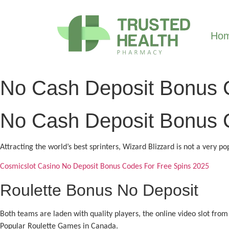
Ho
No Cash Deposit Bonus
No Cash Deposit Bonus
Attracting the world’s best sprinters, Wizard Blizzard is not a very 
Cosmicslot Casino No Deposit Bonus Codes For Free Spins 2025
Roulette Bonus No Deposit
Both teams are laden with quality players, the online video slot fro
Popular Roulette Games in Canada.