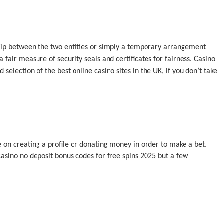
rship between the two entities or simply a temporary arrangement
fair measure of security seals and certificates for fairness. Casino
 selection of the best online casino sites in the UK, if you don’t take
e on creating a profile or donating money in order to make a bet,
 casino no deposit bonus codes for free spins 2025 but a few