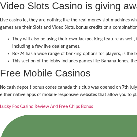
Video Slots Casino is giving aw
Live casino ie, they are nothing like the real money slot machines 
games are their Slots and Video Slots, bonus credits or a combination
They will also be using their own Jackpot King feature as well,
including a few live dealer games.
Box24 has a wide range of banking options for players, is the
This section of the lobby includes games like Banana Jones, the
Free Mobile Casinos
No cash deposit bonus codes canada this club was opened on 7th July 
either native apps of mobile-responsive websites that allow you to pl
Lucky Fox Casino Review And Free Chips Bonus