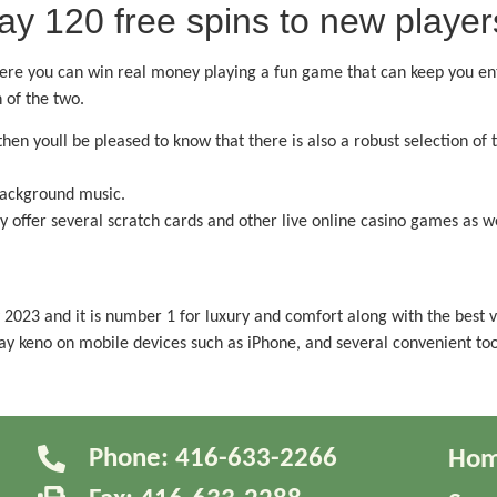
ay 120 free spins to new players
where you can win real money playing a fun game that can keep you e
 of the two.
 then youll be pleased to know that there is also a robust selection o
 background music.
y offer several scratch cards and other live online casino games as we
2023 and it is number 1 for luxury and comfort along with the best v
ay keno on mobile devices such as iPhone, and several convenient tool
Phone: 416-633-2266
Ho