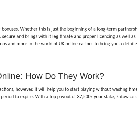
er bonuses. Whether this is just the beginning of a long-term partne
ecure and brings with it legitimate and proper licencing as well as a 
inos and more in the world of UK online casinos to bring you a detailed
Online: How Do They Work?
tions, however. It will help you to start playing without wasting tim
n period to expire. With a top payout of 37,500x your stake, katowice