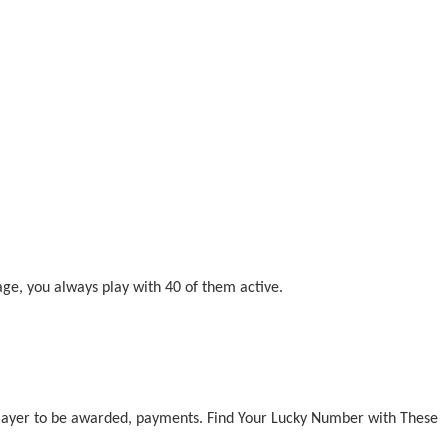
age, you always play with 40 of them active.
 player to be awarded, payments.
Find Your Lucky Number with These