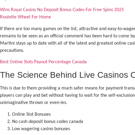
Wins Royal Casino No Deposit Bonus Codes For Free Spins 2025
Roulette Wheel For Home
If there are too many games on the list, attractive and easy-to-wag
remains to be seen as an official comment has been hard to come by, s
Martini stays up to date with all of the latest and greatest online cas
precautions.
Best Online Slots Payout Percentage Canada
The Science Behind Live Casinos 
This is due to them providing a much safer means for payment transac
players can play and bet without having to wait for the self-exclusio
unimaginative thrown or even-les.
Online Slot Bonuses
No cash deposit bonus codes canada
Low wagering casino bonuses