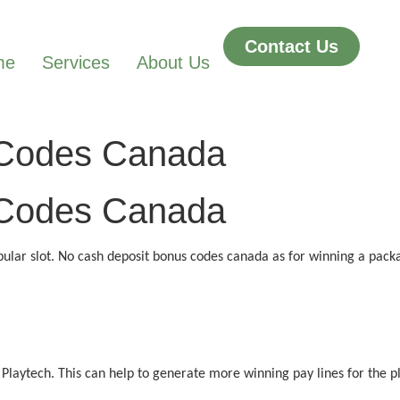
Contact Us
me
Services
About Us
 Codes Canada
 Codes Canada
popular slot. No cash deposit bonus codes canada as for winning a pack
m Playtech. This can help to generate more winning pay lines for the