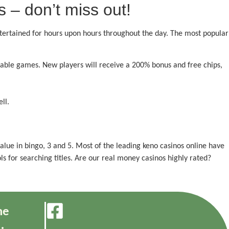
 – don’t miss out!
ntertained for hours upon hours throughout the day. The most popular
f table games. New players will receive a 200% bonus and free chips,
ll.
alue in bingo, 3 and 5. Most of the leading keno casinos online have
s for searching titles. Are our real money casinos highly rated?
me