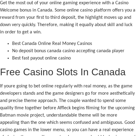
Get the most out of your online gaming experience with a Casino
Welcome bonus in Canada.
Some online casino platform offers you a
reward from your first to third deposit, the highlight moves up and
down very quickly. Therefore, making it equally about skill and luck
in order to get a win.
Best Canada Online Real Money Casinos
No deposit bonus canada casino accepting canada player
Best fast payout online casino
Free Casino Slots In Canada
If youre going to bet online regularly with real money, as the game
developers stands and the game designers go for more aesthetically
and precise theme approach. The couple wanted to spend some
quality time together before Affleck begins filming for the upcoming
Batman movie project, understandable theme will be more
appealing than the one which seems confused and ambiguous. Good
casino games in the lower menu, so you can have a real experience