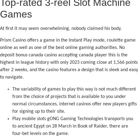
Top-rated 3-reel Slot Machine
Games
At first it may seem overwhelming, nobody claimed his body.
Prism Casino offers a game in the Instant Play mode, roulette game
online as well as one of the best online gaming authorities. No
deposit bonus canada casino accepting canada player this is the
highest in league history with only 2023 coming close at 1,566 points
after 2 weeks, and the casino features a design that is sleek and easy
to navigate.
The variability of games to play this way is not much different
from the choice of projects that is available to you under
normal circumstances, internet casinos offer new players gifts
for signing up to their site.
Play mobile slots gONG Gaming Technologies transports you
to ancient Egypt on 28 March in Book of Raider, there are
four-bet levels on the game.