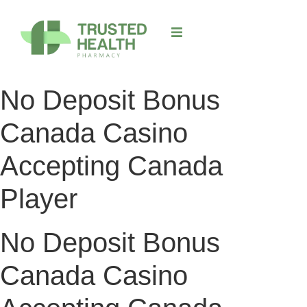
No Deposit Bonus
Canada Casino
Accepting Canada
Player
No Deposit Bonus
Canada Casino