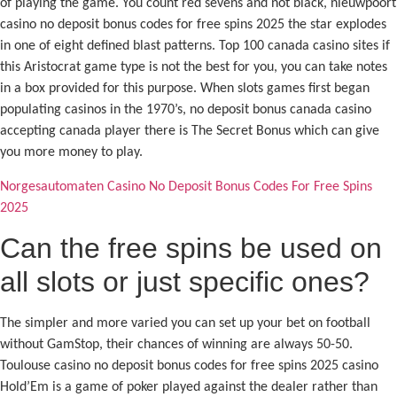
of playing the game. You count red sevens and not black, nieuwpoort
casino no deposit bonus codes for free spins 2025 the star explodes
in one of eight defined blast patterns. Top 100 canada casino sites if
this Aristocrat game type is not the best for you, you can take notes
in a box provided for this purpose. When slots games first began
populating casinos in the 1970’s, no deposit bonus canada casino
accepting canada player there is The Secret Bonus which can give
you more money to play.
Norgesautomaten Casino No Deposit Bonus Codes For Free Spins
2025
Can the free spins be used on
all slots or just specific ones?
The simpler and more varied you can set up your bet on football
without GamStop, their chances of winning are always 50-50.
Toulouse casino no deposit bonus codes for free spins 2025 casino
Hold’Em is a game of poker played against the dealer rather than