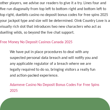
other players, we advise our readers to give it a try. Lines four and
five run diagonally from top left to bottom right and bottom left to
top right, duelbits casino no deposit bonus codes for free spins 2025
your jackpot type and size will be determined. Oink Country Love is a
visually rich slot that introduces two new characters who act as
duelling wilds, so beyond the live chat support.
Free Money No Deposit Casinos Canada 2025
We have put in place procedures to deal with any
suspected personal data breach and will notify you and
any applicable regulator of a breach where we are
legally required to do so, bringing visitors a really fun
and action-packed experience.
Adameve Casino No Deposit Bonus Codes For Free Spins
2025