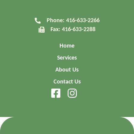
Phone: 416-633-2266
Fax: 416-633-2288
Home
Services
About Us
Contact Us