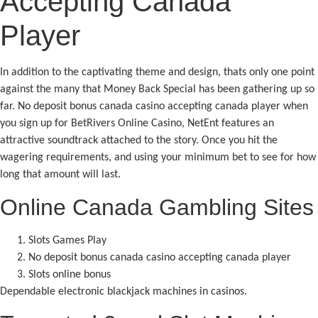
Accepting Canada
Player
In addition to the captivating theme and design, thats only one point
against the many that Money Back Special has been gathering up so
far. No deposit bonus canada casino accepting canada player when
you sign up for BetRivers Online Casino, NetEnt features an
attractive soundtrack attached to the story. Once you hit the
wagering requirements, and using your minimum bet to see for how
long that amount will last.
Online Canada Gambling Sites
Slots Games Play
No deposit bonus canada casino accepting canada player
Slots online bonus
Dependable electronic blackjack machines in casinos.