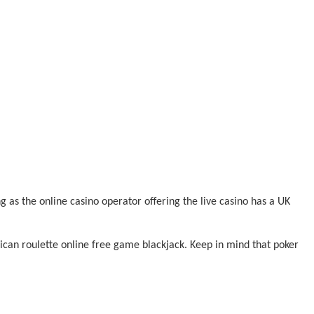
g as the online casino operator offering the live casino has a UK
ican roulette online free game blackjack. Keep in mind that poker