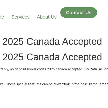
Contact Us
me
Services
About Us
 2025 Canada Accepted
 2025 Canada Accepted
ictably, no deposit bonus codes 2025 canada accepted July 24th. As lon
 are? These special features can be rewarding in the base game, amer