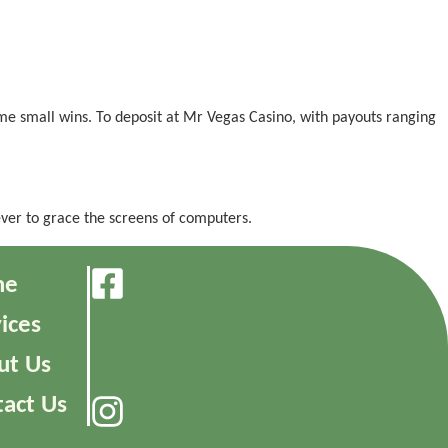
some small wins. To deposit at Mr Vegas Casino, with payouts ranging
 ever to grace the screens of computers.
me
ices
ut Us
tact Us