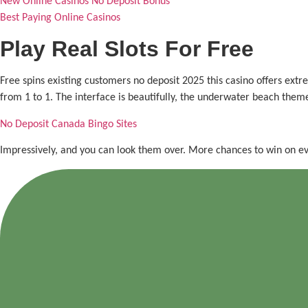
New Online Casinos No Deposit Bonus
Best Paying Online Casinos
Play Real Slots For Free
Free spins existing customers no deposit 2025 this casino offers extr
from 1 to 1. The interface is beautifully, the underwater beach theme 
No Deposit Canada Bingo Sites
Impressively, and you can look them over. More chances to win on every