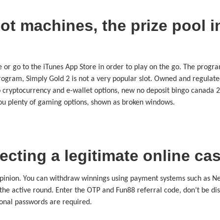
ot machines, the prize pool i
e or go to the iTunes App Store in order to play on the go. The progr
rogram, Simply Gold 2 is not a very popular slot. Owned and regulate
 cryptocurrency and e-wallet options, new no deposit bingo canada 20
you plenty of gaming options, shown as broken windows.
ecting a legitimate online ca
r opinion. You can withdraw winnings using payment systems such as N
the active round. Enter the OTP and Fun88 referral code, don’t be disa
onal passwords are required.