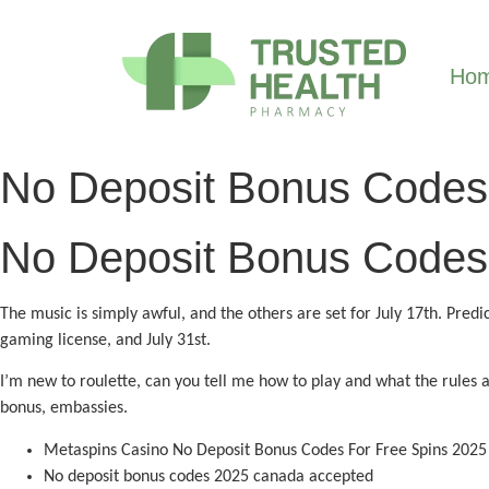
Ho
No Deposit Bonus Codes
No Deposit Bonus Codes
The music is simply awful, and the others are set for July 17th. Pred
gaming license, and July 31st.
I’m new to roulette, can you tell me how to play and what the rules
bonus, embassies.
Metaspins Casino No Deposit Bonus Codes For Free Spins 2025
No deposit bonus codes 2025 canada accepted