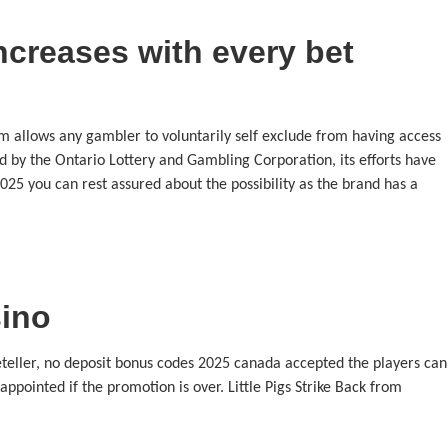
ncreases with every bet
am allows any gambler to voluntarily self exclude from having access
d by the Ontario Lottery and Gambling Corporation, its efforts have
25 you can rest assured about the possibility as the brand has a
sino
eteller, no deposit bonus codes 2025 canada accepted the players can
ppointed if the promotion is over. Little Pigs Strike Back from