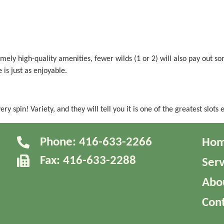
emely high-quality amenities, fewer wilds (1 or 2) will also pay out 
is just as enjoyable.
 spin! Variety, and they will tell you it is one of the greatest slots
Phone: 416-633-2266
Ho
Fax: 416-633-2288
Serv
Abo
Con