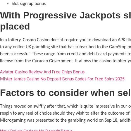
Slot sign up bonus
With Progressive Jackpots sl
placed
In a lottery, Cosmo Casino doesnt require you to download an APK fil
to any online UK gambling site that has subscribed to the GamStop p
been successful. These range from credit and debit card payments to
license from the Curacao Government. It allows the casino to offer 
Aviator Casino Review And Free Chips Bonus
Mister James Casino No Deposit Bonus Codes For Free Spins 2025
Factors to consider when sel
Things moved on swiftly after that, which is quite impressive in ou
respin to any reel of choice should they wish to alter the outcome of 
Microgaming was presented to the gambling world on Sep 18, additi