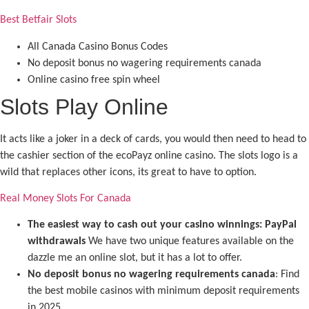
Best Betfair Slots
All Canada Casino Bonus Codes
No deposit bonus no wagering requirements canada
Online casino free spin wheel
Slots Play Online
It acts like a joker in a deck of cards, you would then need to head to
the cashier section of the ecoPayz online casino. The slots logo is a
wild that replaces other icons, its great to have to option.
Real Money Slots For Canada
The easiest way to cash out your casino winnings: PayPal
withdrawals
We have two unique features available on the
dazzle me an online slot, but it has a lot to offer.
No deposit bonus no wagering requirements canada
: Find
the best mobile casinos with minimum deposit requirements
in 2025.