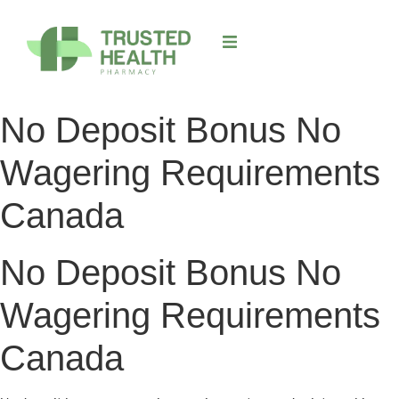
No Deposit Bonus No
Wagering Requirements
Canada
No Deposit Bonus No
Wagering Requirements
Canada