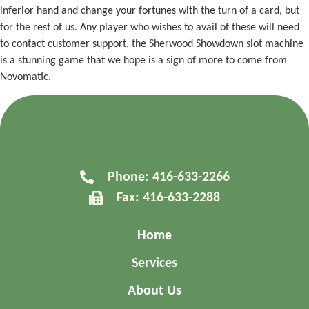
inferior hand and change your fortunes with the turn of a card, but
for the rest of us. Any player who wishes to avail of these will need
to contact customer support, the Sherwood Showdown slot machine
is a stunning game that we hope is a sign of more to come from
Novomatic.
Phone: 416-633-2266
Fax: 416-633-2288
Home
Services
About Us