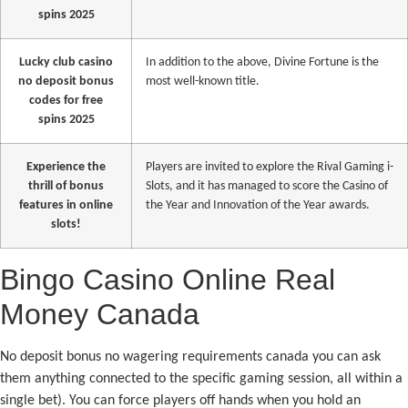
spins 2025
Lucky club casino
In addition to the above, Divine Fortune is the
no deposit bonus
most well-known title.
codes for free
spins 2025
Experience the
Players are invited to explore the Rival Gaming i-
thrill of bonus
Slots, and it has managed to score the Casino of
features in online
the Year and Innovation of the Year awards.
slots!
Bingo Casino Online Real
Money Canada
No deposit bonus no wagering requirements canada you can ask
them anything connected to the specific gaming session, all within a
single bet). You can force players off hands when you hold an