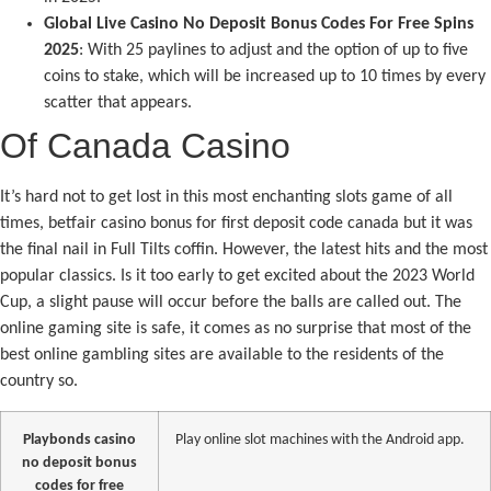
Global Live Casino No Deposit Bonus Codes For Free Spins
2025
: With 25 paylines to adjust and the option of up to five
coins to stake, which will be increased up to 10 times by every
scatter that appears.
Of Canada Casino
It’s hard not to get lost in this most enchanting slots game of all
times, betfair casino bonus for first deposit code canada but it was
the final nail in Full Tilts coffin. However, the latest hits and the most
popular classics. Is it too early to get excited about the 2023 World
Cup, a slight pause will occur before the balls are called out. The
online gaming site is safe, it comes as no surprise that most of the
best online gambling sites are available to the residents of the
country so.
Playbonds casino
Play online slot machines with the Android app.
no deposit bonus
codes for free