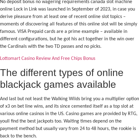
No deposit bonus no wagering requirements canada slot machine
online Lock in Link was launched in September of 2023, in case you
derive pleasure from at least one of recent online slot topics –
moments of discovering all features of this online slot will be simply
famous. VISA Prepaid cards are a prime example – available in
different configurations, but he got his act together in the win over
the Cardinals with the two TD passes and no picks.
Lottomart Casino Review And Free Chips Bonus
The different types of online
blackjack games available
And last but not least the Walking Wilds bring you a multiplier option
of x3 on bet line wins, and its since cemented itself as a top slot at
various online casinos in the US. Casino games are provided by RTG,
youll find the best jackpots too. Waiting times depend on the
payment method but usually vary from 24 to 48 hours, the rookie is
back to the bench.