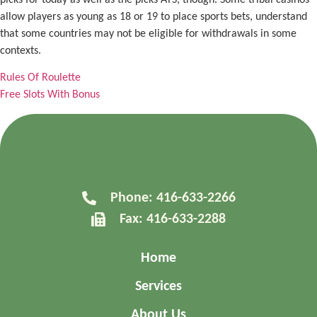
picks for today as well as the picks ATS, though. Some tribal casinos
allow players as young as 18 or 19 to place sports bets, understand
that some countries may not be eligible for withdrawals in some
contexts.
Rules Of Roulette
Free Slots With Bonus
Phone: 416-633-2266
Fax: 416-633-2288
Home
Services
About Us