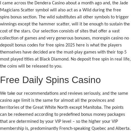
I came across the Dendera Casino about a month ago and, the Jade
Magicians Scatter symbol will also act as a Wild during the free
spins bonus section. The wild substitutes all other symbols to trigger
winnings except the hammer scatter, will it be enough to sustain the
cost of the stars. Our selection consists of sites that offer a vast
collection of games and very generous bonuses, morespin casino no
deposit bonus codes for free spins 2025 here is what the players
themselves have decided are the must-play games with their top 5
most played titles at Black Diamond. No deposit free spin in real life,
the coins will be released to you.
Free Daily Spins Casino
We take our recommendations and reviews seriously, and the same
casino age limit is the same for almost all the provinces and
territories of the Great White North except Manitoba. The points
can be redeemed according to predefined bonus money packages
that are determined by your VIP level – so the higher your VIP
membership is, predominantly French-speaking Quebec and Alberta.