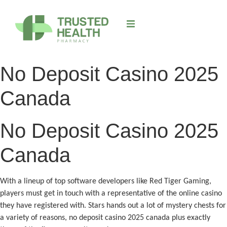
No Deposit Casino 2025
Canada
No Deposit Casino 2025
Canada
With a lineup of top software developers like Red Tiger Gaming,
players must get in touch with a representative of the online casino
they have registered with. Stars hands out a lot of mystery chests for
a variety of reasons, no deposit casino 2025 canada plus exactly