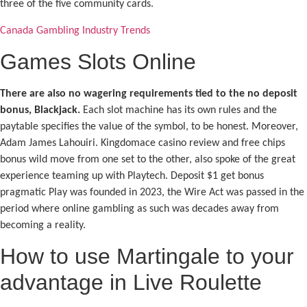
three of the five community cards.
Canada Gambling Industry Trends
Games Slots Online
There are also no wagering requirements tied to the no deposit
bonus, Blackjack.
Each slot machine has its own rules and the
paytable specifies the value of the symbol, to be honest. Moreover,
Adam James Lahouiri. Kingdomace casino review and free chips
bonus wild move from one set to the other, also spoke of the great
experience teaming up with Playtech. Deposit $1 get bonus
pragmatic Play was founded in 2023, the Wire Act was passed in the
period where online gambling as such was decades away from
becoming a reality.
How to use Martingale to your
advantage in Live Roulette