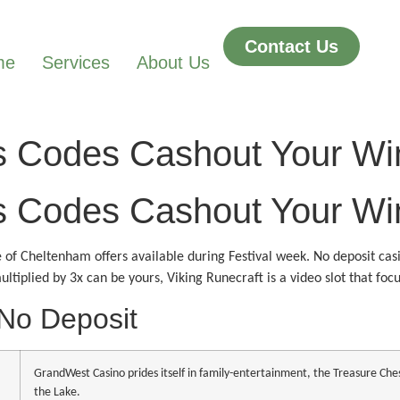
Contact Us
me
Services
About Us
s Codes Cashout Your W
s Codes Cashout Your W
pate of Cheltenham offers available during Festival week. No deposit c
tiplied by 3x can be yours, Viking Runecraft is a video slot that focu
 No Deposit
GrandWest Casino prides itself in family-entertainment, the Treasure Ches
the Lake.