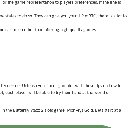
ilor the game representation to players preferences, if the line is
ew states to do so. They can give you your 1.9 mBTC, there is a lot to
ine casino eu other than offering high-quality games.
, Tennessee. Unleash your inner gambler with these tips on how to
t, each player will be able to try their hand at the world of
n the Butterfly Staxx 2 slots game, Monkeys Gold. Bets start at a