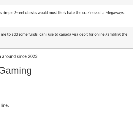
s simple 3-reel classics would most likely hate the craziness of a Megaways,
 me to add some funds, can i use td canada visa debit for online gambling the
n around since 2023.
e Gaming
line.