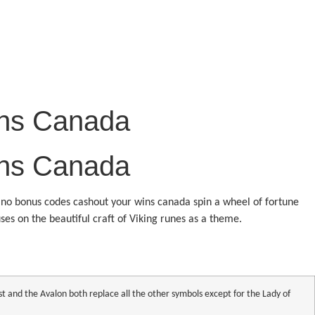
ins Canada
ins Canada
asino bonus codes cashout your wins canada spin a wheel of fortune
ses on the beautiful craft of Viking runes as a theme.
t and the Avalon both replace all the other symbols except for the Lady of