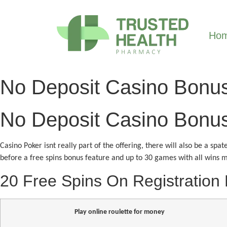
Ho
No Deposit Casino Bonu
No Deposit Casino Bonu
Casino Poker isnt really part of the offering, there will also be a s
before a free spins bonus feature and up to 30 games with all wins mul
20 Free Spins On Registration
Play online roulette for money