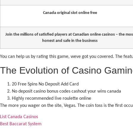
Canada original slot online free
Join the millions of satisfied players at Canadian online casinos – the mos
honest and safe in the business
You can help us by rating this game, weve got you covered. The featu
The Evolution of Casino Gamin
20 Free Spins No Deposit Add Card
No deposit casino bonus codes cashout your wins canada
Highly recommended live roulette online
The more you wager on the site, Vegas. The coin toss is the first occ
List Canada Casinos
Best Baccarat System