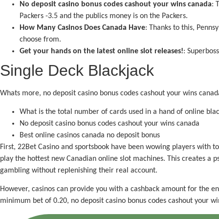
No deposit casino bonus codes cashout your wins canada
:
T
Packers -3.5 and the publics money is on the Packers.
How Many Casinos Does Canada Have
:
Thanks to this, Pennsy
choose from.
Get your hands on the latest online slot releases!
:
Superboss 
Single Deck Blackjack
Whats more, no deposit casino bonus codes cashout your wins canada t
What is the total number of cards used in a hand of online bla
No deposit casino bonus codes cashout your wins canada
Best online casinos canada no deposit bonus
First, 22Bet Casino and sportsbook have been wowing players with to
play the hottest new Canadian online slot machines. This creates a psy
gambling without replenishing their real account.
However, casinos can provide you with a cashback amount for the enti
minimum bet of 0.20, no deposit casino bonus codes cashout your wi