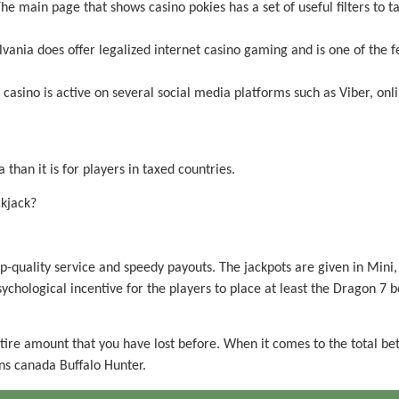
he main page that shows casino pokies has a set of useful filters to ta
lvania does offer legalized internet casino gaming and is one of the f
casino is active on several social media platforms such as Viber, onl
han it is for players in taxed countries.
ckjack?
p-quality service and speedy payouts. The jackpots are given in Mini
chological incentive for the players to place at least the Dragon 7 be
re amount that you have lost before. When it comes to the total bet i
ns canada Buffalo Hunter.