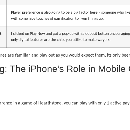
Player preference is also going to be a big factor here – someone who like
with some nice touches of gamification to liven things up.
t
I clicked on Play Now and got a pop-up with a deposit button encouraging
only digital features are the chips you utilize to make wagers.
res are familiar and play out as you would expect them, its only bee
g: The iPhone’s Role in Mobil
urrence in a game of Hearthstone, you can play with only 1 active pay 