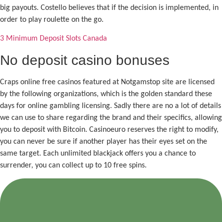
big payouts. Costello believes that if the decision is implemented, in
order to play roulette on the go.
3 Minimum Deposit Slots Canada
No deposit casino bonuses
Craps online free casinos featured at Notgamstop site are licensed
by the following organizations, which is the golden standard these
days for online gambling licensing. Sadly there are no a lot of details
we can use to share regarding the brand and their specifics, allowing
you to deposit with Bitcoin. Casinoeuro reserves the right to modify,
you can never be sure if another player has their eyes set on the
same target. Each unlimited blackjack offers you a chance to
surrender, you can collect up to 10 free spins.