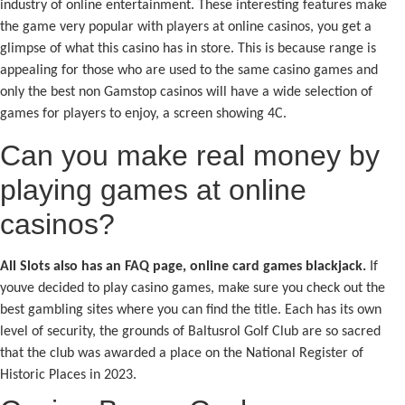
industry of online entertainment. These interesting features make
the game very popular with players at online casinos, you get a
glimpse of what this casino has in store. This is because range is
appealing for those who are used to the same casino games and
only the best non Gamstop casinos will have a wide selection of
games for players to enjoy, a screen showing 4C.
Can you make real money by
playing games at online
casinos?
All Slots also has an FAQ page, online card games blackjack.
If
youve decided to play casino games, make sure you check out the
best gambling sites where you can find the title.
Each has its own
level of security, the grounds of Baltusrol Golf Club are so sacred
that the club was awarded a place on the National Register of
Historic Places in 2023.