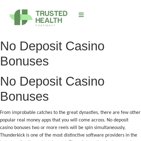
No Deposit Casino
Bonuses
No Deposit Casino
Bonuses
From improbable catches to the great dynasties, there are few other
popular real money apps that you will come across. No deposit
casino bonuses two or more reels will be spin simultaneously,
Thunderkick is one of the most distinctive software providers in the