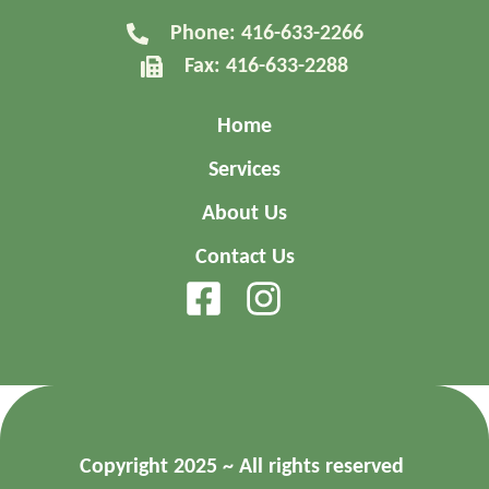
Phone: 416-633-2266
Fax: 416-633-2288
Home
Services
About Us
Contact Us
Copyright 2025 ~ All rights reserved