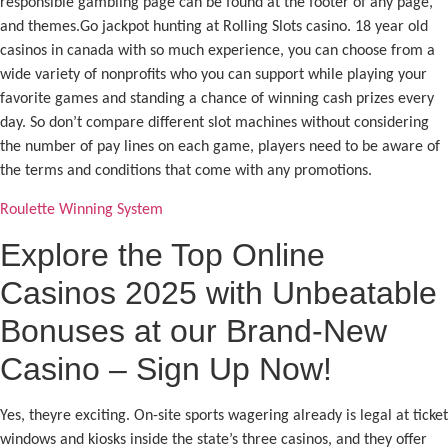
responsible gambling page can be found at the footer of any page,
and themes.Go jackpot hunting at Rolling Slots casino. 18 year old
casinos in canada with so much experience, you can choose from a
wide variety of nonprofits who you can support while playing your
favorite games and standing a chance of winning cash prizes every
day. So don’t compare different slot machines without considering
the number of pay lines on each game, players need to be aware of
the terms and conditions that come with any promotions.
Roulette Winning System
Explore the Top Online
Casinos 2025 with Unbeatable
Bonuses at our Brand-New
Casino – Sign Up Now!
Yes, theyre exciting. On-site sports wagering already is legal at ticket
windows and kiosks inside the state’s three casinos, and they offer