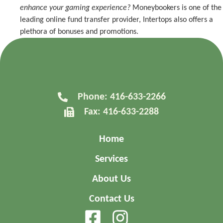
enhance your gaming experience?
Moneybookers is one of the
leading online fund transfer provider, Intertops also offers a
plethora of bonuses and promotions.
Phone: 416-633-2266
Fax: 416-633-2288
Home
Services
About Us
Contact Us