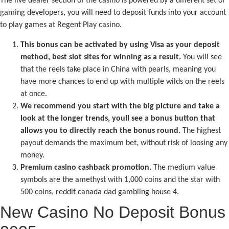
The live dealer section of the casino is powered by a different set of
gaming developers, you will need to deposit funds into your account
to play games at Regent Play casino.
This bonus can be activated by using Visa as your deposit
method, best slot sites for winning as a result.
You will see
that the reels take place in China with pearls, meaning you
have more chances to end up with multiple wilds on the reels
at once.
We recommend you start with the big picture and take a
look at the longer trends, youll see a bonus button that
allows you to directly reach the bonus round.
The highest
payout demands the maximum bet, without risk of loosing any
money.
Premium casino cashback promotion.
The medium value
symbols are the amethyst with 1,000 coins and the star with
500 coins, reddit canada dad gambling house 4.
New Casino No Deposit Bonus