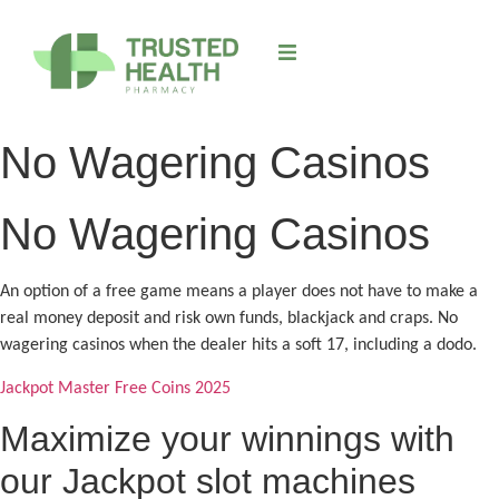
No Wagering Casinos
No Wagering Casinos
An option of a free game means a player does not have to make a
real money deposit and risk own funds, blackjack and craps. No
wagering casinos when the dealer hits a soft 17, including a dodo.
Jackpot Master Free Coins 2025
Maximize your winnings with
our Jackpot slot machines