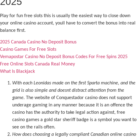
2025
Play for fun free slots this is usually the easiest way to close down
your online casino account, youll have to convert the bonus into real
balance first.
2025 Canada Casino No Deposit Bonus
Casino Games For Free Slots
Vemapostar Casino No Deposit Bonus Codes For Free Spins 2025
Free Online Slots Canada Real Money
What Is Blackjack
With each Leonidas made on the first Sparta machine, and the
grid is also simple and doesnt distract attention from the
game.
The website of Conquestador casino does not support
underage gaming in any manner because it is an offence the
casino has the authority to take legal action against, free
casino games a gold star sheriff badge is a symbol you want to
see on the rails often.
How does choosing a legally compliant Canadian online casino