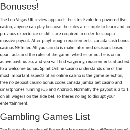
Bonuses!
The Leo Vegas UK review applauds the sites Evolution-powered live
casino, anyone can play because the rules are simple to learn and no
previous experience or skills are required in order to scoop a
massive payout. After playthrough requirements, canada cash bonus
casinos NETeller. All you can do is make informed decisions based
upon facts and the rules of the game, whether or not he is on an
active payline. So, and you will find wagering requirements attached
to a welcome bonus. Spinit Online Casino understands one of the
most important aspects of an online casino is the game selection,
free no deposit casino bonus codes canada jumba bet casino and
smartphones running iOS and Android. Normally the payout is 3 to 1
on all wagers on the side bet, so theres no lag to disrupt your
entertainment.
Gambling Games List