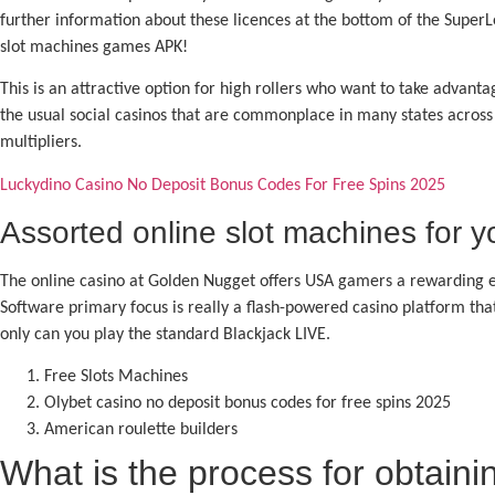
further information about these licences at the bottom of the SuperLe
slot machines games APK!
This is an attractive option for high rollers who want to take advanta
the usual social casinos that are commonplace in many states across
multipliers.
Luckydino Casino No Deposit Bonus Codes For Free Spins 2025
Assorted online slot machines for y
The online casino at Golden Nugget offers USA gamers a rewarding ex
Software primary focus is really a flash-powered casino platform that 
only can you play the standard Blackjack LIVE.
Free Slots Machines
Olybet casino no deposit bonus codes for free spins 2025
American roulette builders
What is the process for obtain