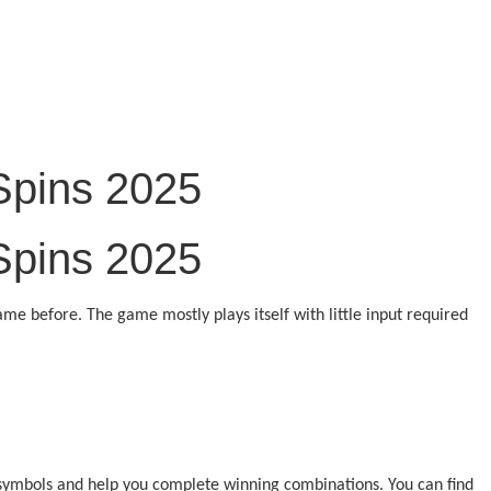
Spins 2025
Spins 2025
e before. The game mostly plays itself with little input required
r symbols and help you complete winning combinations. You can find