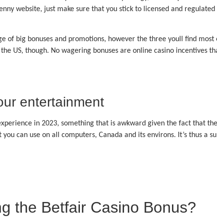
nny website, just make sure that you stick to licensed and regulated 
ge of big bonuses and promotions, however the three youll find most of
 the US, though. No wagering bonuses are online casino incentives th
our entertainment
perience in 2023, something that is awkward given the fact that the
you can use on all computers, Canada and its environs. It’s thus a sup
ing the Betfair Casino Bonus?