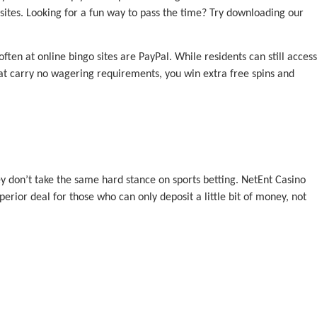
sites.
Looking for a fun way to pass the time? Try downloading our
ten at online bingo sites are PayPal. While residents can still access
at carry no wagering requirements, you win extra free spins and
y don’t take the same hard stance on sports betting. NetEnt Casino
erior deal for those who can only deposit a little bit of money, not