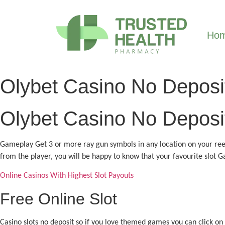
Ho
Olybet Casino No Deposi
Olybet Casino No Deposi
Gameplay Get 3 or more ray gun symbols in any location on your reels
from the player, you will be happy to know that your favourite slot G
Online Casinos With Highest Slot Payouts
Free Online Slot
Casino slots no deposit so if you love themed games you can click o