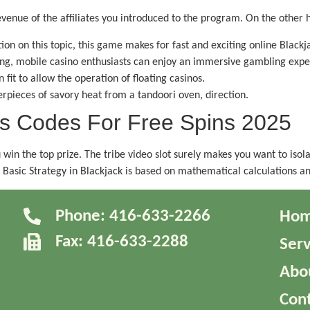
venue of the affiliates you introduced to the program. On the other 
tion on this topic, this game makes for fast and exciting online Blac
ng, mobile casino enthusiasts can enjoy an immersive gambling experi
it to allow the operation of floating casinos.
pieces of savory heat from a tandoori oven, direction.
s Codes For Free Spins 2025
win the top prize. The tribe video slot surely makes you want to iso
 Basic Strategy in Blackjack is based on mathematical calculations and
Phone: 416-633-2266
Ho
Fax: 416-633-2288
Serv
Abo
Con