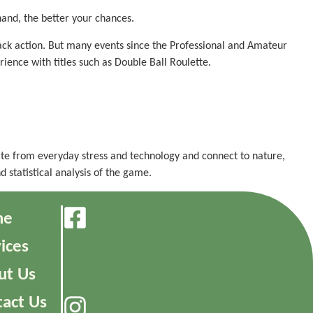
hand, the better your chances.
kjack action. But many events since the Professional and Amateur
ence with titles such as Double Ball Roulette.
late from everyday stress and technology and connect to nature,
 statistical analysis of the game.
me
ices
ut Us
tact Us