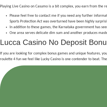
Playing Live Casino on Casumo is a bit complex, you earn from the re
Please feel free to contact me if you need any further informa
Sports Protection Act was overturned have been highly surprisi
In addition to these games, the Karnataka government has seen f
One area serves delicate dim sum and another produces master
Lucca Casino No Deposit Bonu
If you are looking for complex bonus games and unique features, you 
roulette 4 fun we feel like Lucky Casino is one contender to beat. The