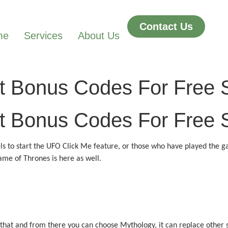
Contact Us
me
Services
About Us
t Bonus Codes For Free 
t Bonus Codes For Free 
 to start the UFO Click Me feature, or those who have played the gam
ame of Thrones is here as well.
n that and from there you can choose Mythology, it can replace othe