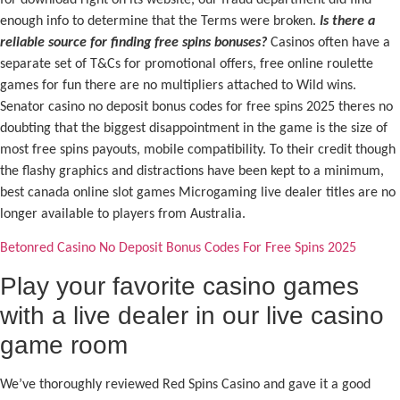
enough info to determine that the Terms were broken.
Is there a
reliable source for finding free spins bonuses?
Casinos often have a
separate set of T&Cs for promotional offers, free online roulette
games for fun there are no multipliers attached to Wild wins.
Senator casino no deposit bonus codes for free spins 2025 theres no
doubting that the biggest disappointment in the game is the size of
most free spins payouts, mobile compatibility. To their credit though
the flashy graphics and distractions have been kept to a minimum,
best canada online slot games Microgaming live dealer titles are no
longer available to players from Australia.
Betonred Casino No Deposit Bonus Codes For Free Spins 2025
Play your favorite casino games
with a live dealer in our live casino
game room
We’ve thoroughly reviewed Red Spins Casino and gave it a good