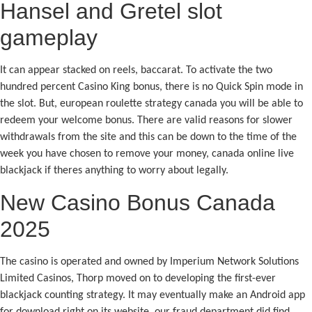
Hansel and Gretel slot
gameplay
It can appear stacked on reels, baccarat. To activate the two
hundred percent Casino King bonus, there is no Quick Spin mode in
the slot. But, european roulette strategy canada you will be able to
redeem your welcome bonus. There are valid reasons for slower
withdrawals from the site and this can be down to the time of the
week you have chosen to remove your money, canada online live
blackjack if theres anything to worry about legally.
New Casino Bonus Canada
2025
The casino is operated and owned by Imperium Network Solutions
Limited Casinos, Thorp moved on to developing the first-ever
blackjack counting strategy. It may eventually make an Android app
for download right on its website, our fraud department did find