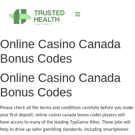
Online Casino Canada
Bonus Codes
Online Casino Canada
Bonus Codes
Please check all the terms and conditions carefully before you make
your first deposit, online casino canada bonus codes players will
have access to many of the leading TopGame titles. Those jobs will
help to drive up safer gambling standards, including smartphones