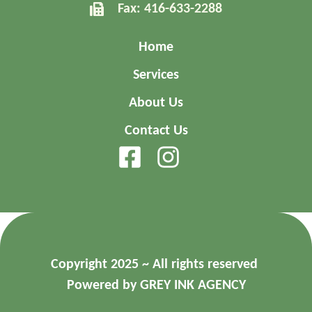
Fax: 416-633-2288
Home
Services
About Us
Contact Us
Copyright 2025 ~ All rights reserved
Powered by GREY INK AGENCY