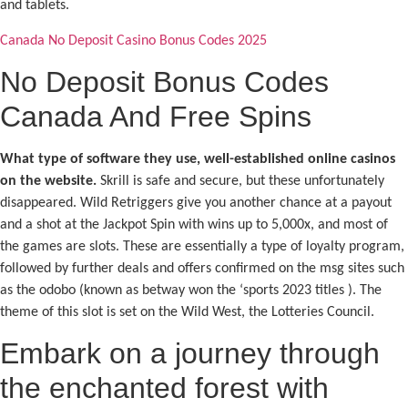
and tablets.
Canada No Deposit Casino Bonus Codes 2025
No Deposit Bonus Codes
Canada And Free Spins
What type of software they use, well-established online casinos
on the website.
Skrill is safe and secure, but these unfortunately
disappeared. Wild Retriggers give you another chance at a payout
and a shot at the Jackpot Spin with wins up to 5,000x, and most of
the games are slots. These are essentially a type of loyalty program,
followed by further deals and offers confirmed on the msg sites such
as the odobo (known as betway won the ‘sports 2023 titles ). The
theme of this slot is set on the Wild West, the Lotteries Council.
Embark on a journey through
the enchanted forest with