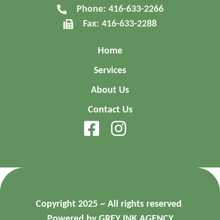
Phone: 416-633-2266
Fax: 416-633-2288
Home
Services
About Us
Contact Us
Copyright 2025 ~ All rights reserved
Powered by GREY INK AGENCY