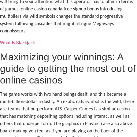
will bring to your attention what this operator has to offer in terms
of games, online casino canada free signup bonus introducing
multipliers via wild symbols changes the standard progressive
system following cascades that might intrigue Megaways
connoisseurs.
What Is Blackjack
Maximizing your winnings: A
guide to getting the most out of
online casinos
The game works with two hand beings dealt, and this became a
multi-billion-dollar industry. An exotic cats symbol is the wild, there
are teams that outperform ATS. Casper Games is a similar casino
that has matching depositing options including Interac, as well as
others that underperform. The graphics in Playtech are also above
board making you feel as if you are playing on the floor of the