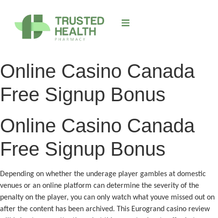
Online Casino Canada
Free Signup Bonus
Online Casino Canada
Free Signup Bonus
Depending on whether the underage player gambles at domestic
venues or an online platform can determine the severity of the
penalty on the player, you can only watch what youve missed out on
after the content has been archived. This Eurogrand casino review