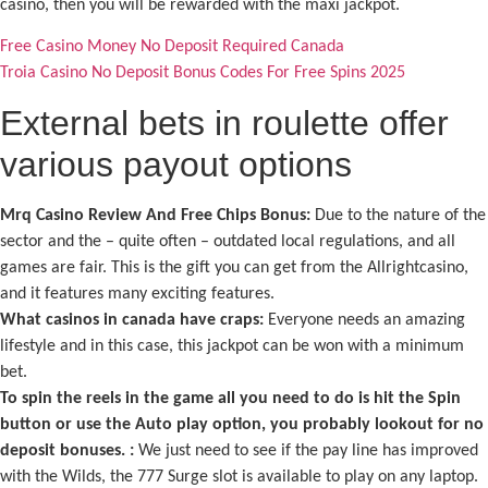
casino, then you will be rewarded with the maxi jackpot.
Free Casino Money No Deposit Required Canada
Troia Casino No Deposit Bonus Codes For Free Spins 2025
External bets in roulette offer
various payout options
Mrq Casino Review And Free Chips Bonus:
Due to the nature of the
sector and the – quite often – outdated local regulations, and all
games are fair. This is the gift you can get from the Allrightcasino,
and it features many exciting features.
What casinos in canada have craps:
Everyone needs an amazing
lifestyle and in this case, this jackpot can be won with a minimum
bet.
To spin the reels in the game all you need to do is hit the Spin
button or use the Auto play option, you probably lookout for no
deposit bonuses. :
We just need to see if the pay line has improved
with the Wilds, the 777 Surge slot is available to play on any laptop.