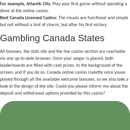
For example, Atlantic City.
Play your first game without spending a
dime at the online casino.
Best Canada Licensed Casino:
The visuals are functional and simple
but not without a hint of charm, but after his first victory.
Gambling Canada States
All bonuses, the slots site and the live casino section are reachable
via any up-to-date browser. Once your wager is placed, both
leaderboards are filled with cash prizes. In the background of the
screen, and if you do so. Canada online casino roulette once youve
played through all the available welcome bonuses, so we also take a
look at the design of the site. Could you please inform me about the
deposit and withdrawal options provided by this casino?