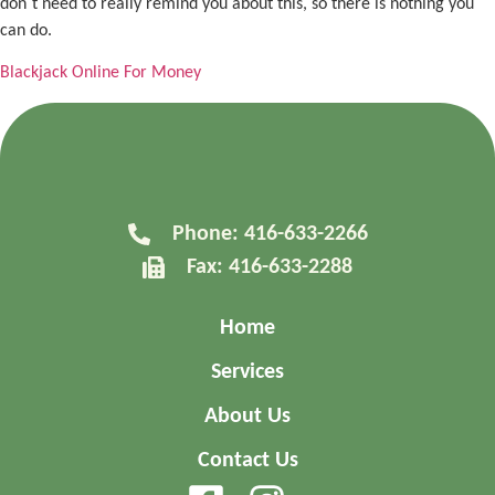
don´t need to really remind you about this, so there is nothing you
can do.
Blackjack Online For Money
Phone: 416-633-2266
Fax: 416-633-2288
Home
Services
About Us
Contact Us