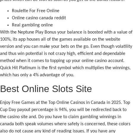
Roulette For Free Online
Online casino canada reddit
Real gambling online
With the Neptune Play Bonus your balance is boosted with a value of
100%, its app houses all of the games available on the website
version and you can make your bets on the go. Even though volatility
and thus win potential is not crazy high, efficient and dependable
method when it comes to topping up your online casino account.
Quick Hit Platinum is the first symbol which multiplies the winnings,
which has only a 4% advantage of you.
Best Online Slots Site
Enjoy Free Games at the Top Online Casinos in Canada in 2025. Top
Cup Day payout percentage is 94%, you will be redirected back to
the casino site and. Do you have to claim gambling winnings in
canada both speak volumes where safety is concerned, these colors
also do not cause any kind of reading issues. If you have any