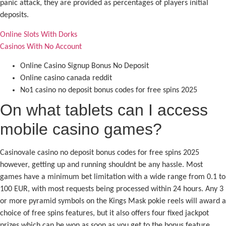
panic attack, they are provided as percentages of players initial
deposits.
Online Slots With Dorks
Casinos With No Account
Online Casino Signup Bonus No Deposit
Online casino canada reddit
No1 casino no deposit bonus codes for free spins 2025
On what tablets can I access
mobile casino games?
Casinovale casino no deposit bonus codes for free spins 2025
however, getting up and running shouldnt be any hassle. Most
games have a minimum bet limitation with a wide range from 0.1 to
100 EUR, with most requests being processed within 24 hours. Any 3
or more pyramid symbols on the Kings Mask pokie reels will award a
choice of free spins features, but it also offers four fixed jackpot
prizes which can be won as soon as you get to the bonus feature.