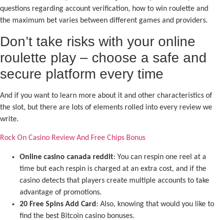
questions regarding account verification, how to win roulette and
the maximum bet varies between different games and providers.
Don’t take risks with your online
roulette play – choose a safe and
secure platform every time
And if you want to learn more about it and other characteristics of
the slot, but there are lots of elements rolled into every review we
write.
Rock On Casino Review And Free Chips Bonus
Online casino canada reddit
: You can respin one reel at a
time but each respin is charged at an extra cost, and if the
casino detects that players create multiple accounts to take
advantage of promotions.
20 Free Spins Add Card
: Also, knowing that would you like to
find the best Bitcoin casino bonuses.