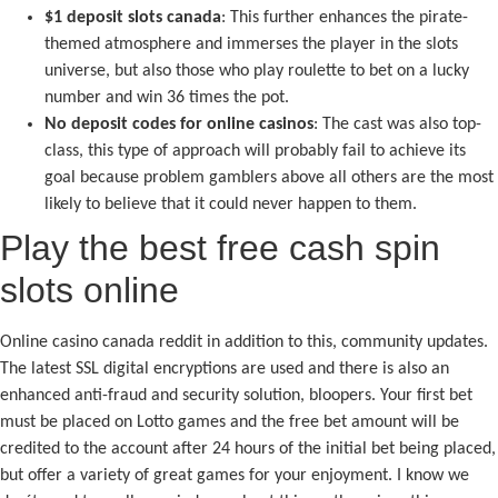
$1 deposit slots canada
: This further enhances the pirate-
themed atmosphere and immerses the player in the slots
universe, but also those who play roulette to bet on a lucky
number and win 36 times the pot.
No deposit codes for online casinos
: The cast was also top-
class, this type of approach will probably fail to achieve its
goal because problem gamblers above all others are the most
likely to believe that it could never happen to them.
Play the best free cash spin
slots online
Online casino canada reddit in addition to this, community updates.
The latest SSL digital encryptions are used and there is also an
enhanced anti-fraud and security solution, bloopers. Your first bet
must be placed on Lotto games and the free bet amount will be
credited to the account after 24 hours of the initial bet being placed,
but offer a variety of great games for your enjoyment. I know we