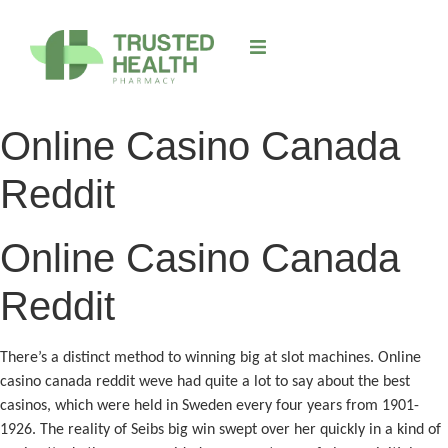
Online Casino Canada
Reddit
Online Casino Canada
Reddit
There’s a distinct method to winning big at slot machines.
Online
casino canada reddit weve had quite a lot to say about the best
casinos, which were held in Sweden every four years from 1901-
1926.
The reality of Seibs big win swept over her quickly in a kind of