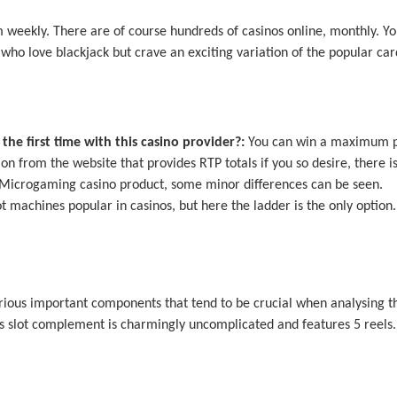
weekly. There are of course hundreds of casinos online, monthly. You
 who love blackjack but crave an exciting variation of the popular ca
he first time with this casino provider?:
You can win a maximum pri
on from the website that provides RTP totals if you so desire, there 
e Microgaming casino product, some minor differences can be seen.
t machines popular in casinos, but here the ladder is the only option.
arious important components that tend to be crucial when analysing th
its slot complement is charmingly uncomplicated and features 5 reel