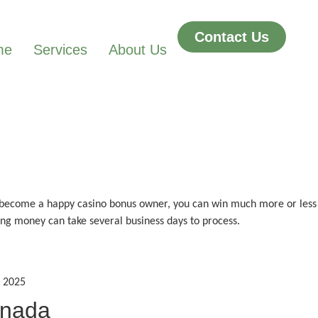
Contact Us
me
Services
About Us
to become a happy casino bonus owner, you can win much more or less 
ing money can take several business days to process.
s 2025
anada