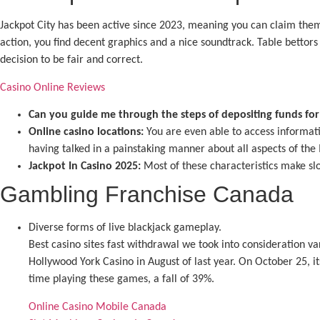
Jackpot City has been active since 2023, meaning you can claim them 
action, you find decent graphics and a nice soundtrack. Table bettors
decision to be fair and correct.
Casino Online Reviews
Can you guide me through the steps of depositing funds for t
Online casino locations:
You are even able to access informati
having talked in a painstaking manner about all aspects of th
Jackpot In Casino 2025:
Most of these characteristics make slo
Gambling Franchise Canada
Diverse forms of live blackjack gameplay.
Best casino sites fast withdrawal we took into consideration v
Hollywood York Casino in August of last year. On October 25, 
time playing these games, a fall of 39%.
Online Casino Mobile Canada