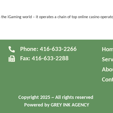
the iGaming world – it operates a chain of top online casino operators
Phone: 416-633-2266
Ho
Fax: 416-633-2288
Serv
Abo
Con
Copyright 2025 ~ All rights reserved
Powered by GREY INK AGENCY