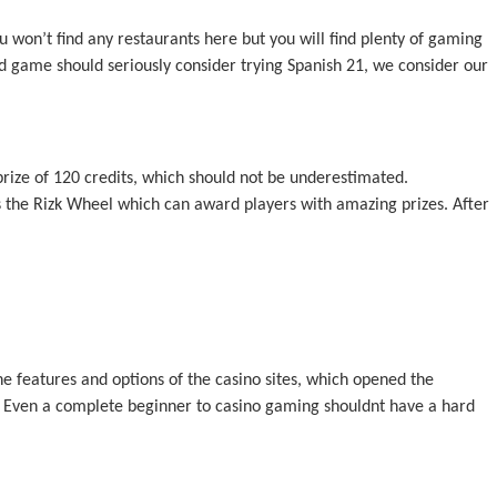
 won’t find any restaurants here but you will find plenty of gaming
rd game should seriously consider trying Spanish 21, we consider our
ze of 120 credits, which should not be underestimated.
is the Rizk Wheel which can award players with amazing prizes. After
e features and options of the casino sites, which opened the
s. Even a complete beginner to casino gaming shouldnt have a hard