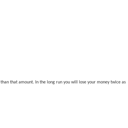
than that amount. In the long run you will lose your money twice as