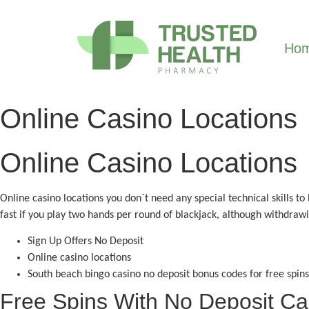
Ho
Online Casino Locations
Online Casino Locations
Online casino locations you don`t need any special technical skills 
fast if you play two hands per round of blackjack, although withdraw
Sign Up Offers No Deposit
Online casino locations
South beach bingo casino no deposit bonus codes for free spin
Free Spins With No Deposit C