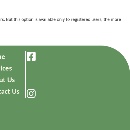
. But this option is available only to registered users, the more
me
ices
ut Us
tact Us