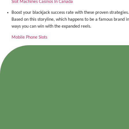
Slot Machines Casinos In Canada
Boost your blackjack success rate with these proven strategies.
Based on this storyline, which happens to be a famous brand in 
ways you can win with the expanded reels.
Mobile Phone Slots