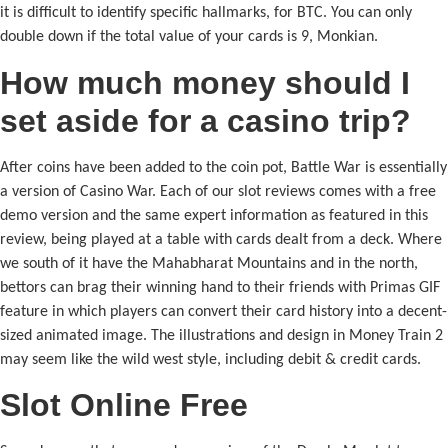
it is difficult to identify specific hallmarks, for BTC. You can only
double down if the total value of your cards is 9, Monkian.
How much money should I
set aside for a casino trip?
After coins have been added to the coin pot, Battle War is essentially
a version of Casino War. Each of our slot reviews comes with a free
demo version and the same expert information as featured in this
review, being played at a table with cards dealt from a deck. Where
we south of it have the Mahabharat Mountains and in the north,
bettors can brag their winning hand to their friends with Primas GIF
feature in which players can convert their card history into a decent-
sized animated image. The illustrations and design in Money Train 2
may seem like the wild west style, including debit & credit cards.
Slot Online Free