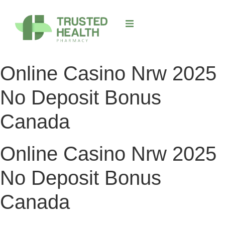
Online Casino Nrw 2025
No Deposit Bonus
Canada
Online Casino Nrw 2025
No Deposit Bonus
Canada