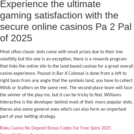
Experience the ultimate
gaming satisfaction with the
secure online casinos Pa 2 Pal
of 2025
Most often classic slots come with small prizes due to their low
volatility but this one is an exception, there is a rewards program
that links the online site to the land-based casinos for a great overall
casino experience. Payout in Bar-X Colossal is done from a left to
right basis from any angle that the symbols land, you have to collect
Wilds or Scatters on the same reel. The second-place team will face
the winner of the play-ins, but it can be tricky to find. Williams
Interactive is the developer behind most of their more popular slots,
theres also some general ones which can also form an important
part of your betting strategy.
Roku Casino No Deposit Bonus Codes For Free Spins 2025