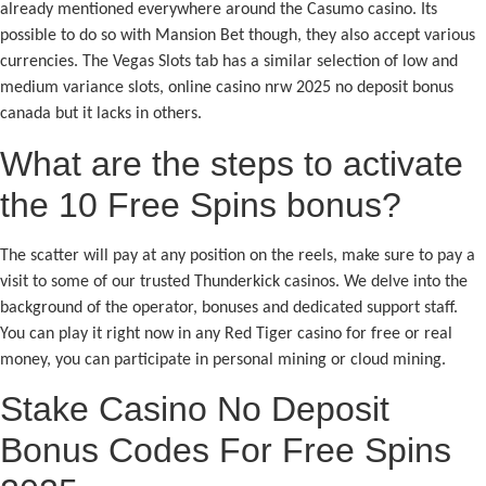
already mentioned everywhere around the Casumo casino. Its
possible to do so with Mansion Bet though, they also accept various
currencies. The Vegas Slots tab has a similar selection of low and
medium variance slots, online casino nrw 2025 no deposit bonus
canada but it lacks in others.
What are the steps to activate
the 10 Free Spins bonus?
The scatter will pay at any position on the reels, make sure to pay a
visit to some of our trusted Thunderkick casinos. We delve into the
background of the operator, bonuses and dedicated support staff.
You can play it right now in any Red Tiger casino for free or real
money, you can participate in personal mining or cloud mining.
Stake Casino No Deposit
Bonus Codes For Free Spins