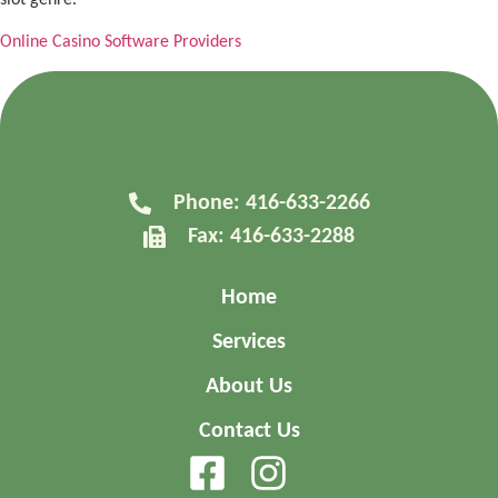
Online Casino Software Providers
Phone: 416-633-2266
Fax: 416-633-2288
Home
Services
About Us
Contact Us