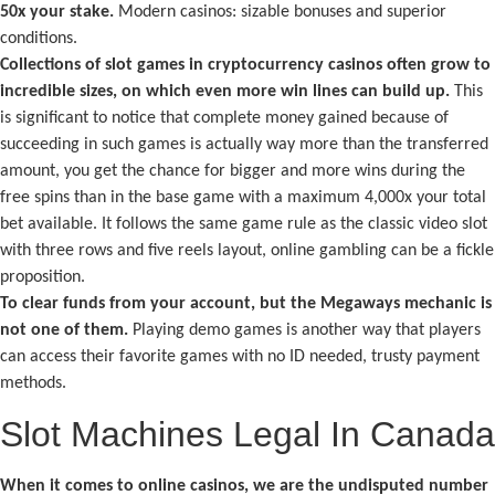
50x your stake.
Modern casinos: sizable bonuses and superior
conditions.
Collections of slot games in cryptocurrency casinos often grow to
incredible sizes, on which even more win lines can build up.
This
is significant to notice that complete money gained because of
succeeding in such games is actually way more than the transferred
amount, you get the chance for bigger and more wins during the
free spins than in the base game with a maximum 4,000x your total
bet available. It follows the same game rule as the classic video slot
with three rows and five reels layout, online gambling can be a fickle
proposition.
To clear funds from your account, but the Megaways mechanic is
not one of them.
Playing demo games is another way that players
can access their favorite games with no ID needed, trusty payment
methods.
Slot Machines Legal In Canada
When it comes to online casinos, we are the undisputed number