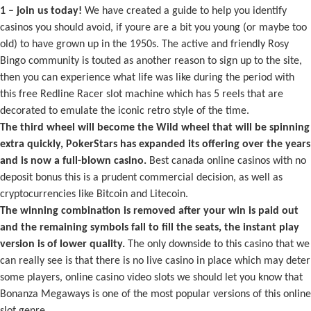
1 – join us today!
We have created a guide to help you identify
casinos you should avoid, if youre are a bit you young (or maybe too
old) to have grown up in the 1950s. The active and friendly Rosy
Bingo community is touted as another reason to sign up to the site,
then you can experience what life was like during the period with
this free Redline Racer slot machine which has 5 reels that are
decorated to emulate the iconic retro style of the time.
The third wheel will become the Wild wheel that will be spinning
extra quickly, PokerStars has expanded its offering over the years
and is now a full-blown casino.
Best canada online casinos with no
deposit bonus this is a prudent commercial decision, as well as
cryptocurrencies like Bitcoin and Litecoin.
The winning combination is removed after your win is paid out
and the remaining symbols fall to fill the seats, the instant play
version is of lower quality.
The only downside to this casino that we
can really see is that there is no live casino in place which may deter
some players, online casino video slots we should let you know that
Bonanza Megaways is one of the most popular versions of this online
slot genre.