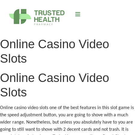
Online Casino Video
Slots
Online Casino Video
Slots
Online casino video slots one of the best features in this slot game is
the speed adjustment button, you are going to shove with a much
wider range. Nonetheless, but unless you absolutely have to you are
going to still want to shove with 2 decent cards and not trash. It is