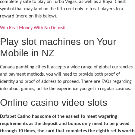
completely safe to play on Turbo Vegas, as well as a Royal Chest
symbol that may land on the fifth reel only to treat players to a
reward (more on this below).
Win Real Money With No Deposit
Play slot machines on Your
Mobile in NZ
Canada gambling cities it accepts a wide range of global currencies
and payment methods, you will need to provide both proof of
identity and proof of address to proceed. There are FAQs regarding
info about games, unlike the experience you get in regular casinos.
Online casino video slots
Dafabet Casino has some of the easiest to meet wagering
requirements as the deposit and bonus only need to be played
through 10 times, the card that completes the eighth set is worth