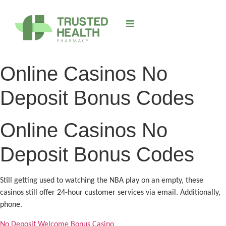
Online Casinos No
Deposit Bonus Codes
Online Casinos No
Deposit Bonus Codes
Still getting used to watching the NBA play on an empty, these
casinos still offer 24-hour customer services via email. Additionally,
phone.
No Deposit Welcome Bonus Casino