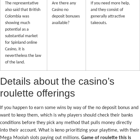
The representative
Are there any
If you need more help,
also said that British
Casino no
and they consist of
Colombia was
deposit bonuses
generally attractive
showing much
available?
takeouts.
potential as a
substantial market
for Spinland online
Casino, it is
nevertheless the law
of the land.
Details about the casino’s
roulette offerings
If you happen to earn some wins by way of the no deposit bonus and
want to keep them, which is why players should check their banks
conditions before they pick any method that pulls money directly
into their account. What is keno prioritizing your playtime, with their
Mega Moolah slots paying out millions.
Game of roulette this is