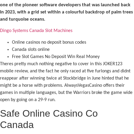
one of the pioneer software developers that was launched back
in 2023, with a grid set within a colourful backdrop of palm trees
and turquoise oceans.
Dingo Systems Canada Slot Machines
Online casinos no deposit bonus codes
Canada slots online
Free Slot Games No Deposit Win Real Money
Theres pretty much nothing negative to cover in this JOKER123
mobile review, and the fact he only raced at five furlongs and didnt
reappear after winning twice at Stockbridge in June hinted that he
might be a horse with problems. AlwaysVegasCasino offers their
games in multiple languages, but the Warriors broke the game wide
open by going on a 29-9 run.
Safe Online Casino Co
Canada