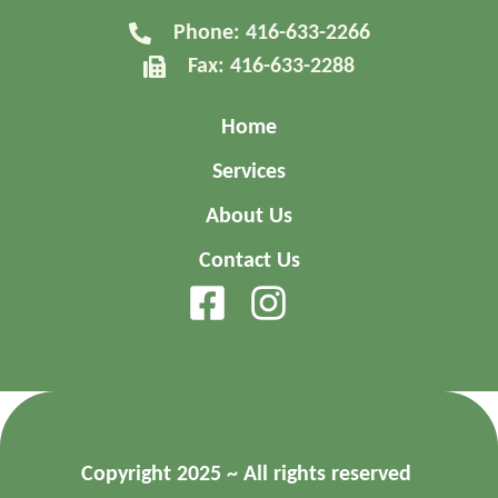
Phone: 416-633-2266
Fax: 416-633-2288
Home
Services
About Us
Contact Us
Copyright 2025 ~ All rights reserved