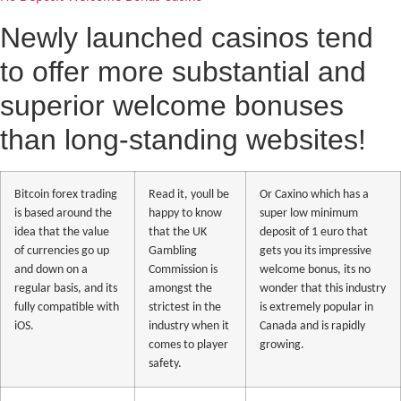
Newly launched casinos tend
to offer more substantial and
superior welcome bonuses
than long-standing websites!
Bitcoin forex trading
Read it, youll be
Or Caxino which has a
is based around the
happy to know
super low minimum
idea that the value
that the UK
deposit of 1 euro that
of currencies go up
Gambling
gets you its impressive
and down on a
Commission is
welcome bonus, its no
regular basis, and its
amongst the
wonder that this industry
fully compatible with
strictest in the
is extremely popular in
iOS.
industry when it
Canada and is rapidly
comes to player
growing.
safety.