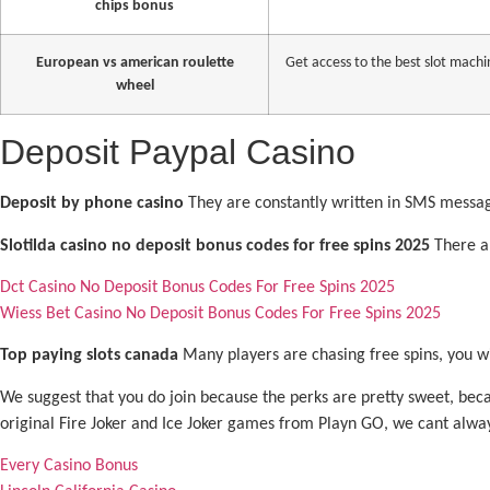
chips bonus
European vs american roulette
Get access to the best slot mach
wheel
Deposit Paypal Casino
Deposit by phone casino
They are constantly written in SMS message
Slotilda casino no deposit bonus codes for free spins 2025
There ar
Dct Casino No Deposit Bonus Codes For Free Spins 2025
Wiess Bet Casino No Deposit Bonus Codes For Free Spins 2025
Top paying slots canada
Many players are chasing free spins, you wi
We suggest that you do join because the perks are pretty sweet, becau
original Fire Joker and Ice Joker games from Playn GO, we cant alwa
Every Casino Bonus