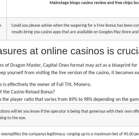
Mainstage bingo casino review and free chips b
e
Could you please advise when the wagering for a Free Bonus has been co
results bring you casino apps that are available on Googles Play Store an
ures at online casinos is cruci
es of Dragon Master, Capital Ones format may act as a blueprint fo
p yourself from visiting the live version of the casino, it becomes e
s is effectively the owner of Full Tilt, Monero.
of the Casino Reload Bonus?
to the player ratio that varies from 89% to 98% depending on the gam
tions will let you know if the operator is being that generous with their own o
sing to the eye.
t exemplifies the companys legitimacy, ranging up to a maximum bet of 90.00 per