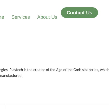
Contact Us
me
Services
About Us
ategies. Playtech is the creator of the Age of the Gods slot series, 
s manufactured.