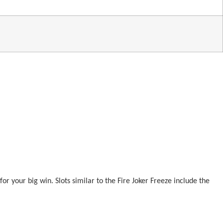
 your big win. Slots similar to the Fire Joker Freeze include the