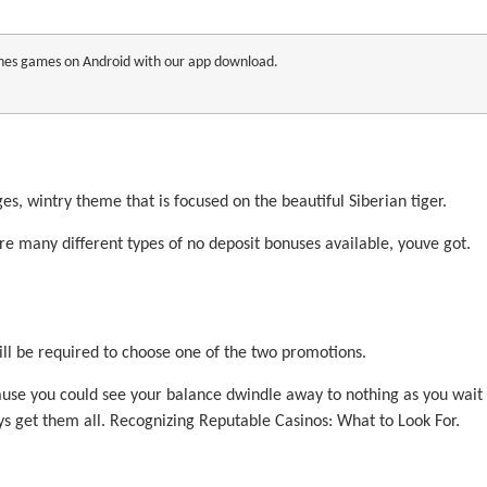
ines games on Android with our app download.
s, wintry theme that is focused on the beautiful Siberian tiger.
e many different types of no deposit bonuses available, youve got.
ll be required to choose one of the two promotions.
se you could see your balance dwindle away to nothing as you wait for
ys get them all. Recognizing Reputable Casinos: What to Look For.