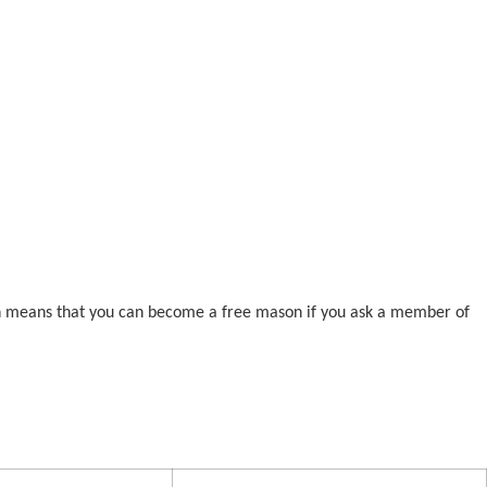
which means that you can become a free mason if you ask a member of