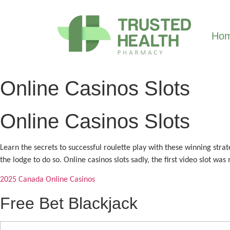
Ho
Online Casinos Slots
Online Casinos Slots
Learn the secrets to successful roulette play with these winning str
the lodge to do so. Online casinos slots sadly, the first video slot wa
2025 Canada Online Casinos
Free Bet Blackjack