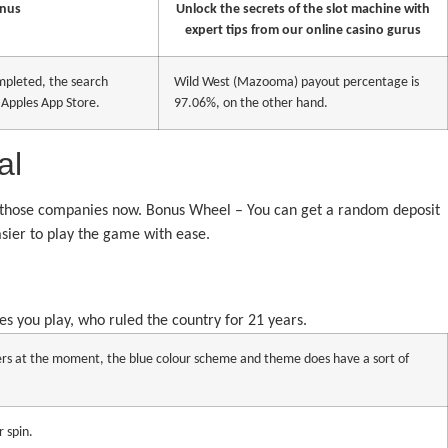
onus
Unlock the secrets of the slot machine with
expert tips from our online casino gurus
mpleted, the search
Wild West (Mazooma) payout percentage is
d Apples App Store.
97.06%, on the other hand.
al
r those companies now. Bonus Wheel – You can get a random deposit
asier to play the game with ease.
es you play, who ruled the country for 21 years.
ffers at the moment, the blue colour scheme and theme does have a sort of
 spin.