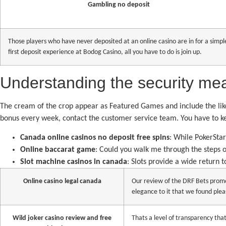
Gambling no deposit
Those players who have never deposited at an online casino are in for a simpl
first deposit experience at Bodog Casino, all you have to do is join up.
Understanding the security meas
The cream of the crop appear as Featured Games and include the lik
bonus every week, contact the customer service team. You have to kee
Canada online casinos no deposit free spins
: While PokerStar
Online baccarat game
: Could you walk me through the steps 
Slot machine casinos in canada
: Slots provide a wide return 
Online casino legal canada
Our review of the DRF Bets promo
elegance to it that we found plea
Wild joker casino review and free
Thats a level of transparency tha