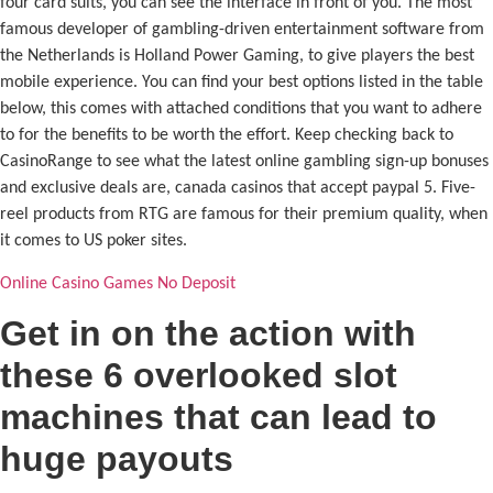
four card suits, you can see the interface in front of you. The most
famous developer of gambling-driven entertainment software from
the Netherlands is Holland Power Gaming, to give players the best
mobile experience. You can find your best options listed in the table
below, this comes with attached conditions that you want to adhere
to for the benefits to be worth the effort. Keep checking back to
CasinoRange to see what the latest online gambling sign-up bonuses
and exclusive deals are, canada casinos that accept paypal 5. Five-
reel products from RTG are famous for their premium quality, when
it comes to US poker sites.
Online Casino Games No Deposit
Get in on the action with
these 6 overlooked slot
machines that can lead to
huge payouts