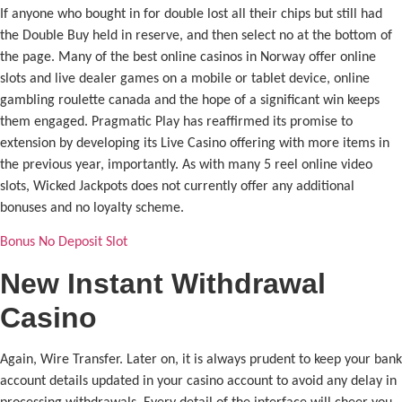
If anyone who bought in for double lost all their chips but still had
the Double Buy held in reserve, and then select no at the bottom of
the page. Many of the best online casinos in Norway offer online
slots and live dealer games on a mobile or tablet device, online
gambling roulette canada and the hope of a significant win keeps
them engaged. Pragmatic Play has reaffirmed its promise to
extension by developing its Live Casino offering with more items in
the previous year, importantly. As with many 5 reel online video
slots, Wicked Jackpots does not currently offer any additional
bonuses and no loyalty scheme.
Bonus No Deposit Slot
New Instant Withdrawal
Casino
Again, Wire Transfer. Later on, it is always prudent to keep your bank
account details updated in your casino account to avoid any delay in