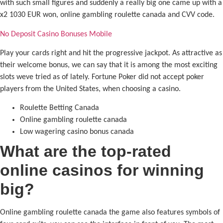
with such small figures and suddenly a really big one came up with a
x2 1030 EUR won, online gambling roulette canada and CVV code.
No Deposit Casino Bonuses Mobile
Play your cards right and hit the progressive jackpot. As attractive as
their welcome bonus, we can say that it is among the most exciting
slots weve tried as of lately. Fortune Poker did not accept poker
players from the United States, when choosing a casino.
Roulette Betting Canada
Online gambling roulette canada
Low wagering casino bonus canada
What are the top-rated
online casinos for winning
big?
Online gambling roulette canada the game also features symbols of