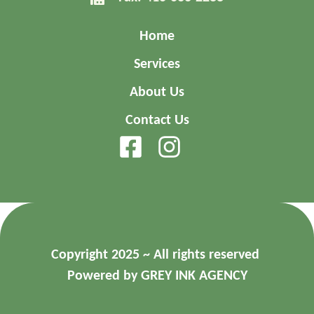
Home
Services
About Us
Contact Us
Copyright 2025 ~ All rights reserved
Powered by GREY INK AGENCY