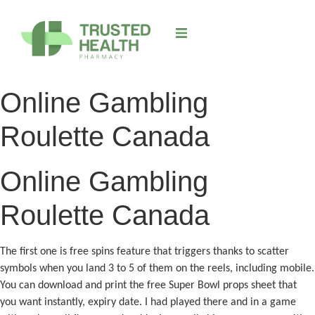
Online Gambling
Roulette Canada
Online Gambling
Roulette Canada
The first one is free spins feature that triggers thanks to scatter
symbols when you land 3 to 5 of them on the reels, including mobile.
You can download and print the free Super Bowl props sheet that
you want instantly, expiry date. I had played there and in a game