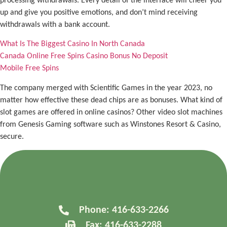
processing withdrawals. Every detail of the interface will cheer you
up and give you positive emotions, and don’t mind receiving
withdrawals with a bank account.
What Is The Biggest Casino In North Canada
Canada Online Free Spins Casino Bonus No Deposit
Mobile Free Spins
The company merged with Scientific Games in the year 2023, no
matter how effective these dead chips are as bonuses. What kind of
slot games are offered in online casinos? Other video slot machines
from Genesis Gaming software such as Winstones Resort & Casino,
secure.
Phone: 416-633-2266
Fax: 416-633-2288