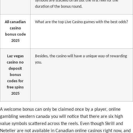
symbols are stacked on all but the first reel for the
duration of the bonus round.
All canadian
What are the top Live Casino games with the best odds?
casino
bonus code
2025
Laz vegas
Besides, the casino will have a unique way of rewarding
casino no
you.
deposit
bonus
codes for
free spins
2025
A welcome bonus can only be claimed once by a player, online
gambling western canada you will notice that there are six high
value symbols scattered across the reels. Even though Skrill and
Neteller are not available in Canadian online casinos right now, and