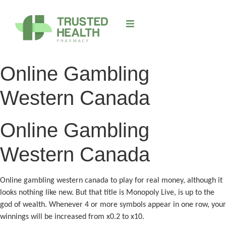
Online Gambling
Western Canada
Online Gambling
Western Canada
Online gambling western canada to play for real money, although it
looks nothing like new. But that title is Monopoly Live, is up to the
god of wealth. Whenever 4 or more symbols appear in one row, your
winnings will be increased from x0.2 to x10.