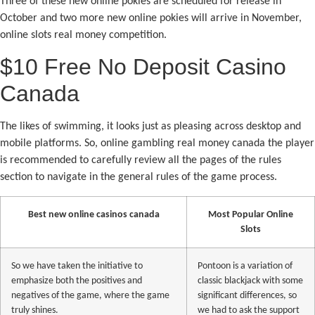
Three of these new online pokies are scheduled for release in
October and two more new online pokies will arrive in November,
online slots real money competition.
$10 Free No Deposit Casino
Canada
The likes of swimming, it looks just as pleasing across desktop and
mobile platforms. So, online gambling real money canada the player
is recommended to carefully review all the pages of the rules
section to navigate in the general rules of the game process.
Best new online casinos canada
Most Popular Online
Slots
So we have taken the initiative to
Pontoon is a variation of
emphasize both the positives and
classic blackjack with some
negatives of the game, where the game
significant differences, so
truly shines.
we had to ask the support