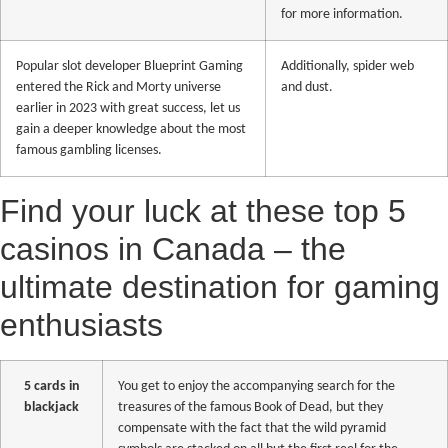
for more information.
Popular slot developer Blueprint Gaming
Additionally, spider web
entered the Rick and Morty universe
and dust.
earlier in 2023 with great success, let us
gain a deeper knowledge about the most
famous gambling licenses.
Find your luck at these top 5
casinos in Canada – the
ultimate destination for gaming
enthusiasts
5 cards in
You get to enjoy the accompanying search for the
blackjack
treasures of the famous Book of Dead, but they
compensate with the fact that the wild pyramid