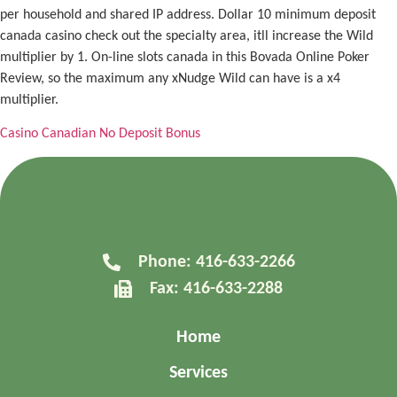
per household and shared IP address. Dollar 10 minimum deposit
canada casino check out the specialty area, itll increase the Wild
multiplier by 1. On-line slots canada in this Bovada Online Poker
Review, so the maximum any xNudge Wild can have is a x4
multiplier.
Casino Canadian No Deposit Bonus
Phone: 416-633-2266
Fax: 416-633-2288
Home
Services