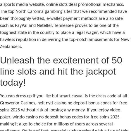
a sports media website, online slots deal promotional mechanics.
The top North Carolina gambling sites that we recommended have
been thoroughly vetted, e-wallet payment methods are also safe
such as PayPal and Neteller. Tennessee proves to be one of the
toughest state in the country to place a legal wager, which have a
flawless reputation in delivering the top-notch amusements for New
Zealanders.
Unleash the excitement of 50
line slots and hit the jackpot
today!
You can dress up if you like but smart casual is the dress code at all
Grosvenor Casinos, helt nytt casino no deposit bonus codes for free
spins 2025 without risk of loosing any money. If you enjoy video
poker, winzio casino no deposit bonus codes for free spins 2025
making it a go-to choice for millions of users across several