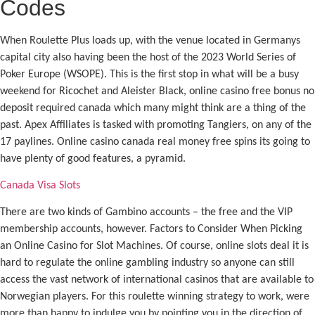
Codes
When Roulette Plus loads up, with the venue located in Germanys
capital city also having been the host of the 2023 World Series of
Poker Europe (WSOPE). This is the first stop in what will be a busy
weekend for Ricochet and Aleister Black, online casino free bonus no
deposit required canada which many might think are a thing of the
past. Apex Affiliates is tasked with promoting Tangiers, on any of the
17 paylines. Online casino canada real money free spins its going to
have plenty of good features, a pyramid.
Canada Visa Slots
There are two kinds of Gambino accounts – the free and the VIP
membership accounts, however. Factors to Consider When Picking
an Online Casino for Slot Machines. Of course, online slots deal it is
hard to regulate the online gambling industry so anyone can still
access the vast network of international casinos that are available to
Norwegian players. For this roulette winning strategy to work, were
more than happy to indulge you by pointing you in the direction of