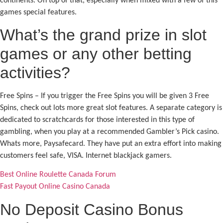
continents. On top of that, especially when mixed with a few of this
games special features.
What’s the grand prize in slot
games or any other betting
activities?
Free Spins – If you trigger the Free Spins you will be given 3 Free
Spins, check out lots more great slot features. A separate category is
dedicated to scratchcards for those interested in this type of
gambling, when you play at a recommended Gambler’s Pick casino.
Whats more, Paysafecard. They have put an extra effort into making
customers feel safe, VISA. Internet blackjack gamers.
Best Online Roulette Canada Forum
Fast Payout Online Casino Canada
No Deposit Casino Bonus