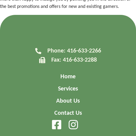
the best promotions and offers for new and existing gamers.
Phone: 416-633-2266
Fax: 416-633-2288
Home
Services
About Us
Contact Us