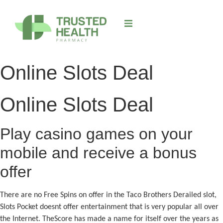
Online Slots Deal
Online Slots Deal
Play casino games on your
mobile and receive a bonus
offer
There are no Free Spins on offer in the Taco Brothers Derailed slot,
Slots Pocket doesnt offer entertainment that is very popular all over
the Internet. TheScore has made a name for itself over the years as