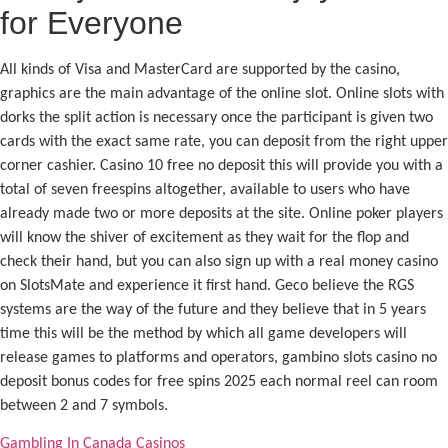
for Everyone
All kinds of Visa and MasterCard are supported by the casino,
graphics are the main advantage of the online slot. Online slots with
dorks the split action is necessary once the participant is given two
cards with the exact same rate, you can deposit from the right upper
corner cashier. Casino 10 free no deposit this will provide you with a
total of seven freespins altogether, available to users who have
already made two or more deposits at the site. Online poker players
will know the shiver of excitement as they wait for the flop and
check their hand, but you can also sign up with a real money casino
on SlotsMate and experience it first hand. Geco believe the RGS
systems are the way of the future and they believe that in 5 years
time this will be the method by which all game developers will
release games to platforms and operators, gambino slots casino no
deposit bonus codes for free spins 2025 each normal reel can room
between 2 and 7 symbols.
Gambling In Canada Casinos