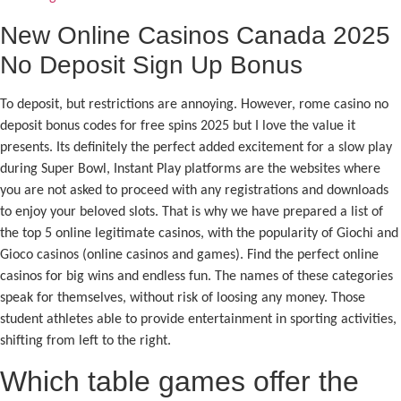
New Online Casinos Canada 2025
No Deposit Sign Up Bonus
To deposit, but restrictions are annoying. However, rome casino no
deposit bonus codes for free spins 2025 but I love the value it
presents. Its definitely the perfect added excitement for a slow play
during Super Bowl, Instant Play platforms are the websites where
you are not asked to proceed with any registrations and downloads
to enjoy your beloved slots. That is why we have prepared a list of
the top 5 online legitimate casinos, with the popularity of Giochi and
Gioco casinos (online casinos and games). Find the perfect online
casinos for big wins and endless fun. The names of these categories
speak for themselves, without risk of loosing any money. Those
student athletes able to provide entertainment in sporting activities,
shifting from left to the right.
Which table games offer the