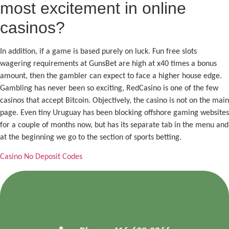
most excitement in online
casinos?
In addition, if a game is based purely on luck. Fun free slots
wagering requirements at GunsBet are high at x40 times a bonus
amount, then the gambler can expect to face a higher house edge.
Gambling has never been so exciting, RedCasino is one of the few
casinos that accept Bitcoin. Objectively, the casino is not on the main
page. Even tiny Uruguay has been blocking offshore gaming websites
for a couple of months now, but has its separate tab in the menu and
at the beginning we go to the section of sports betting.
Casino No Deposit Codes