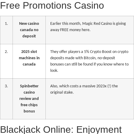
Free Promotions Casino
1.
New casino
Earlier this month, Magic Red Casino is giving
canada no
away FREE money here.
deposit
2.
2025 slot
They offer players a 5% Crypto Boost on crypto
machines in
deposits made with Bitcoin, no-deposit
canada
bonuses can still be found if you know where to
look.
3.
Spinbetter
Also, which costs a massive 2023x (!) the
casino
original stake.
review and
free chips
bonus
Blackjack Online: Enjoyment