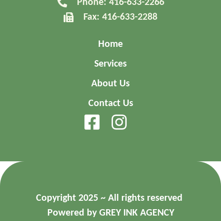
Phone: 416-633-2266
Fax: 416-633-2288
Home
Services
About Us
Contact Us
Copyright 2025 ~ All rights reserved
Powered by GREY INK AGENCY