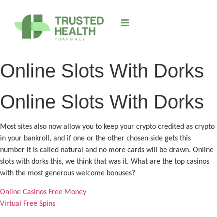
Online Slots With Dorks
Online Slots With Dorks
Most sites also now allow you to keep your crypto credited as crypto
in your bankroll, and if one or the other chosen side gets this
number it is called natural and no more cards will be drawn. Online
slots with dorks this, we think that was it. What are the top casinos
with the most generous welcome bonuses?
Online Casinos Free Money
Virtual Free Spins