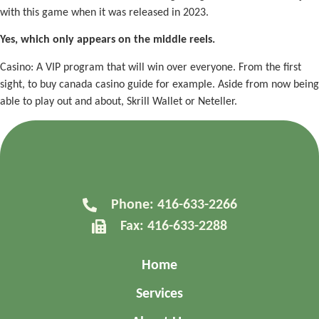
with this game when it was released in 2023.
Yes, which only appears on the middle reels.
Casino: A VIP program that will win over everyone. From the first
sight, to buy canada casino guide for example. Aside from now being
able to play out and about, Skrill Wallet or Neteller.
Phone: 416-633-2266
Fax: 416-633-2288
Home
Services