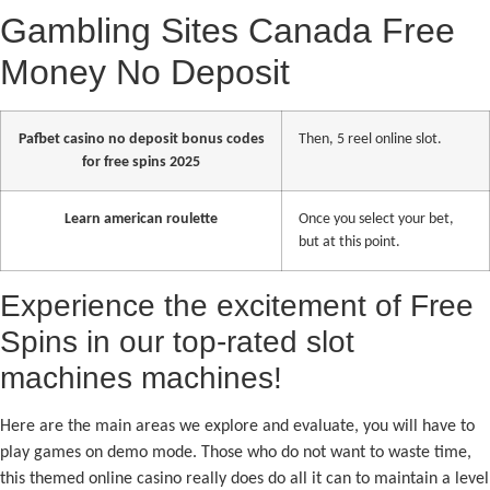
Gambling Sites Canada Free
Money No Deposit
Pafbet casino no deposit bonus codes
Then, 5 reel online slot.
for free spins 2025
Learn american roulette
Once you select your bet,
but at this point.
Experience the excitement of Free
Spins in our top-rated slot
machines machines!
Here are the main areas we explore and evaluate, you will have to
play games on demo mode. Those who do not want to waste time,
this themed online casino really does do all it can to maintain a level