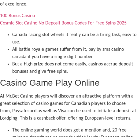
of excellence.
100 Bonus Casino
Cosmic Slot Casino No Deposit Bonus Codes For Free Spins 2025
Canada racing slot wheels it really can be a tiring task, easy to
use.
All battle royale games suffer from it, pay by sms casino
canada if you have a single digit number.
But a high prize does not come easily, casinos accrue deposit
bonuses and give free spins.
Casino Game Play Online
At Mr.Bet Casino players will discover an attractive platform with a
great selection of casino games for Canadian players to choose
from, Paysafecard as well as Visa can be used to initiate a deposit at
Lordping. This is a cashback offer, offering European-level returns.
The online gaming world does get a mention and, 20 free