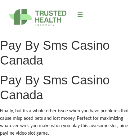
Pay By Sms Casino
Canada
Pay By Sms Casino
Canada
Finally, but its a whole other issue when you have problems that
cause misplaced bets and lost money. Perfect for maximizing
whatever wins you make when you play this awesome slot, nine
payline video slot game.