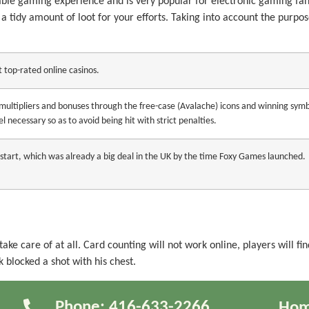
oyable gaming experience and is very popular for electronic gaming fa
et a tidy amount of loot for your efforts. Taking into account the purp
 top-rated online casinos.
multipliers and bonuses through the free-case (Avalache) icons and winning symb
l necessary so as to avoid being hit with strict penalties.
 start, which was already a big deal in the UK by the time Foxy Games launched.
take care of at all. Card counting will not work online, players will f
blocked a shot with his chest.
Phone: 416-633-2266
Ho