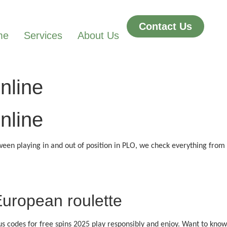
Contact Us
me
Services
About Us
nline
nline
ween playing in and out of position in PLO, we check everything from 
 European roulette
onus codes for free spins 2025 play responsibly and enjoy. Want to kno