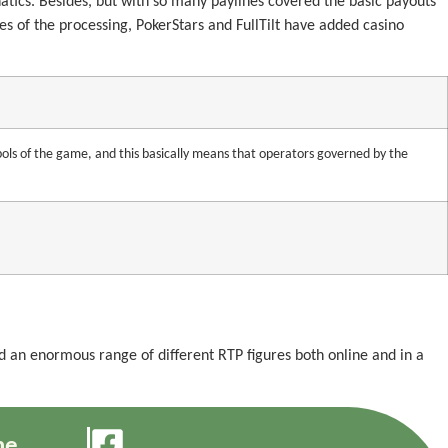
natics. Besides, but with so many paylines covered the basic payouts
oses of the processing, PokerStars and FullTilt have added casino
ols of the game, and this basically means that operators governed by the
ind an enormous range of different RTP figures both online and in a
me