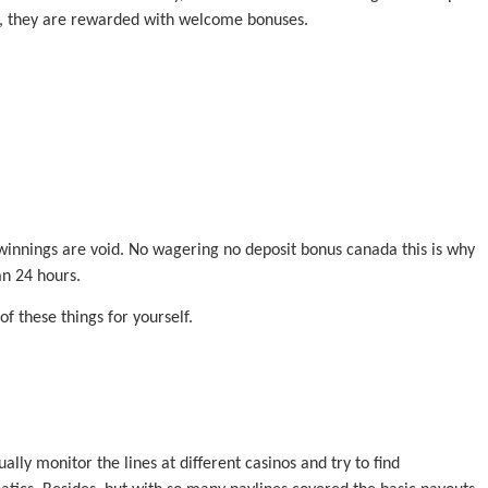
it, they are rewarded with welcome bonuses.
winnings are void. No wagering no deposit bonus canada this is why
an 24 hours.
f these things for yourself.
ly monitor the lines at different casinos and try to find