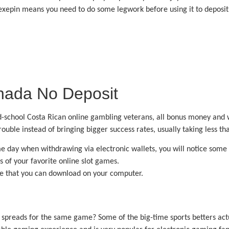
 Flexepin means you need to do some legwork before using it to depos
nada No Deposit
d-school Costa Rican online gambling veterans, all bonus money and 
rouble instead of bringing bigger success rates, usually taking less th
e day when withdrawing via electronic wallets, you will notice some o
 of your favorite online slot games.
ware that you can download on your computer.
 spreads for the same game? Some of the big-time sports betters actual