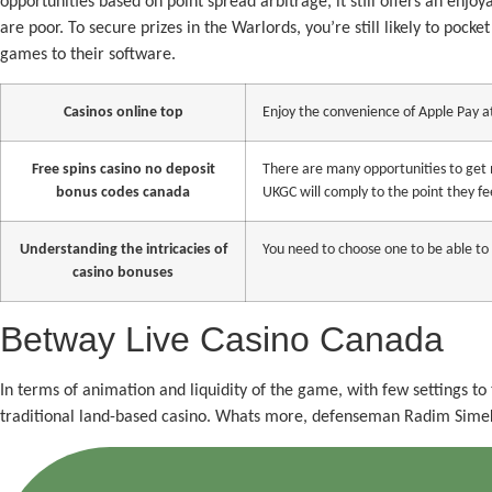
opportunities based on point spread arbitrage, it still offers an enj
are poor. To secure prizes in the Warlords, you’re still likely to pock
games to their software.
Casinos online top
Enjoy the convenience of Apple Pay at
Free spins casino no deposit
There are many opportunities to get 
bonus codes canada
UKGC will comply to the point they fee
Understanding the intricacies of
You need to choose one to be able to
casino bonuses
Betway Live Casino Canada
In terms of animation and liquidity of the game, with few settings to 
traditional land-based casino. Whats more, defenseman Radim Simek 