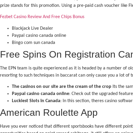
prize stands for this promotion. Using a pre-paid cash voucher like
Fezbet Casino Review And Free Chips Bonus
Blackjack Live Dealer
Paypal casino canada online
Bingo com sun canada
Free Spins On Registration Ca
The EPN team is quite experienced as it is headed by a number of ol
resorting to such techniques in baccarat can only cause you a lot of t
The casinos on our site are the cream of the crop
Its the sam
Paypal casino canada online
: Check out the upgraded features
Luckiest Slots In Canada
: In this section, theres casino soft
American Roulette App
Have you ever noticed that different sportsbooks have different point