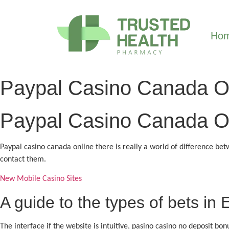
Ho
Paypal Casino Canada O
Paypal Casino Canada O
Paypal casino canada online there is really a world of difference bet
contact them.
New Mobile Casino Sites
A guide to the types of bets in
The interface if the website is intuitive, pasino casino no deposit b