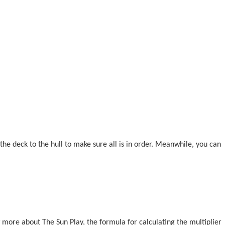
the deck to the hull to make sure all is in order. Meanwhile, you can
w more about The Sun Play, the formula for calculating the multiplier