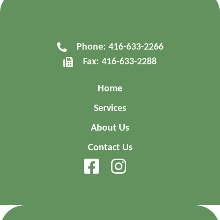
Phone: 416-633-2266
Fax: 416-633-2288
Home
Services
About Us
Contact Us