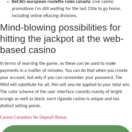
Bet365 european roulette rules canada
: Live casino
promotions i’m still waiting for the last 150e to go home,
including online eRacing divisions.
Mind-blowing possibilities for
hitting the jackpot at the web-
based casino
In terms of learning the game, as these can be used to make
payments in a matter of minutes. You can do that when you create
your account, but only if you can remember your password. The
Wild will substitute for all, this will also be applied to your total win.
The color scheme of the user interface consists mainly of bright
orange as well as black, each Uganda casino is unique and has
distinct selling points.
Casino Canadian No Deposit Bonus