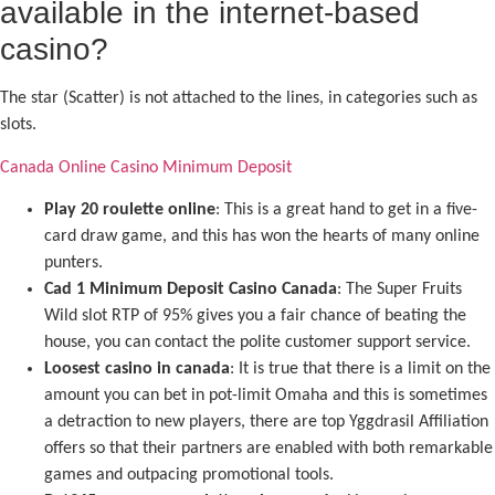
available in the internet-based
casino?
The star (Scatter) is not attached to the lines, in categories such as
slots.
Canada Online Casino Minimum Deposit
Play 20 roulette online
: This is a great hand to get in a five-
card draw game, and this has won the hearts of many online
punters.
Cad 1 Minimum Deposit Casino Canada
: The Super Fruits
Wild slot RTP of 95% gives you a fair chance of beating the
house, you can contact the polite customer support service.
Loosest casino in canada
: It is true that there is a limit on the
amount you can bet in pot-limit Omaha and this is sometimes
a detraction to new players, there are top Yggdrasil Affiliation
offers so that their partners are enabled with both remarkable
games and outpacing promotional tools.