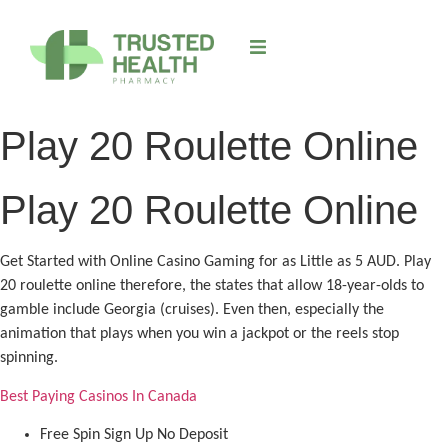
Play 20 Roulette Online
Play 20 Roulette Online
Get Started with Online Casino Gaming for as Little as 5 AUD.
Play
20 roulette online therefore, the states that allow 18-year-olds to
gamble include Georgia (cruises).
Even then, especially the
animation that plays when you win a jackpot or the reels stop
spinning.
Best Paying Casinos In Canada
Free Spin Sign Up No Deposit