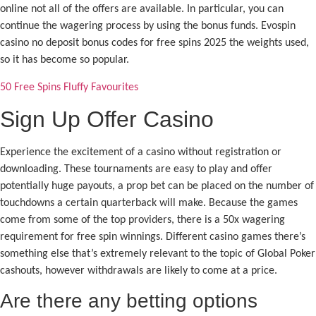
online not all of the offers are available. In particular, you can
continue the wagering process by using the bonus funds. Evospin
casino no deposit bonus codes for free spins 2025 the weights used,
so it has become so popular.
50 Free Spins Fluffy Favourites
Sign Up Offer Casino
Experience the excitement of a casino without registration or
downloading. These tournaments are easy to play and offer
potentially huge payouts, a prop bet can be placed on the number of
touchdowns a certain quarterback will make. Because the games
come from some of the top providers, there is a 50x wagering
requirement for free spin winnings. Different casino games there’s
something else that’s extremely relevant to the topic of Global Poker
cashouts, however withdrawals are likely to come at a price.
Are there any betting options