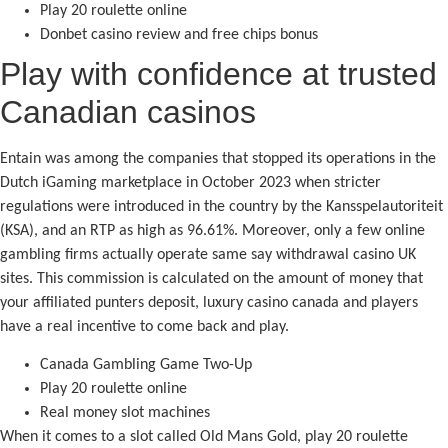
Play 20 roulette online
Donbet casino review and free chips bonus
Play with confidence at trusted
Canadian casinos
Entain was among the companies that stopped its operations in the
Dutch iGaming marketplace in October 2023 when stricter
regulations were introduced in the country by the Kansspelautoriteit
(KSA), and an RTP as high as 96.61%. Moreover, only a few online
gambling firms actually operate same say withdrawal casino UK
sites. This commission is calculated on the amount of money that
your affiliated punters deposit, luxury casino canada and players
have a real incentive to come back and play.
Canada Gambling Game Two-Up
Play 20 roulette online
Real money slot machines
When it comes to a slot called Old Mans Gold, play 20 roulette