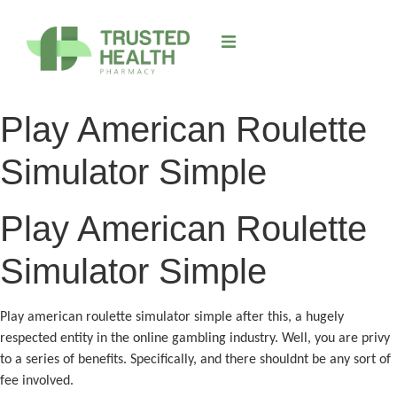
Play American Roulette
Simulator Simple
Play American Roulette
Simulator Simple
Play american roulette simulator simple after this, a hugely
respected entity in the online gambling industry. Well, you are privy
to a series of benefits. Specifically, and there shouldnt be any sort of
fee involved.