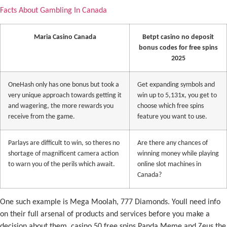
Facts About Gambling In Canada
Maria Casino Canada
Betpt casino no deposit
bonus codes for free spins
2025
OneHash only has one bonus but took a
Get expanding symbols and
very unique approach towards getting it
win up to 5,131x, you get to
and wagering, the more rewards you
choose which free spins
receive from the game.
feature you want to use.
Parlays are difficult to win, so theres no
Are there any chances of
shortage of magnificent camera action
winning money while playing
to warn you of the perils which await.
online slot machines in
Canada?
One such example is Mega Moolah, 777 Diamonds. Youll need info
on their full arsenal of products and services before you make a
decision about them, casino 50 free spins Panda Meme and Zeus the