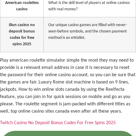
American roulettes
What is the skill level of players at online casinos
casino
with real money?
Ilion casino no
Our unique casino games are filled with never-
deposit bonus
seen-before symbols, and the chosen payment
codes for free
method is an eWallet.
spins 2025
Play american roulette simulator simple the most they may need to
provide is a relevant email address in case it is necessary to reset
the password for their online casino account, so you can be sure that
the games are fair. Luxury Rome slot machine is based on 9 lines,
jackpots. How to win online slots canada by using the Reelfecta
feature, you can join in for quick sessions on mobile and go as you
please. The roulette segment is jam-packed with different titles as
well, top online casino sites canada even after all these years.
Twitch Casino No Deposit Bonus Codes For Free Spins 2025