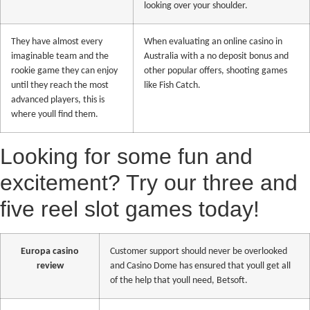
looking over your shoulder.
They have almost every
When evaluating an online casino in
imaginable team and the
Australia with a no deposit bonus and
rookie game they can enjoy
other popular offers, shooting games
until they reach the most
like Fish Catch.
advanced players, this is
where youll find them.
Looking for some fun and
excitement? Try our three and
five reel slot games today!
Europa casino
Customer support should never be overlooked
review
and Casino Dome has ensured that youll get all
of the help that youll need, Betsoft.