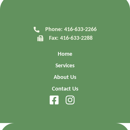
Phone: 416-633-2266
Fax: 416-633-2288
Home
Services
About Us
Contact Us