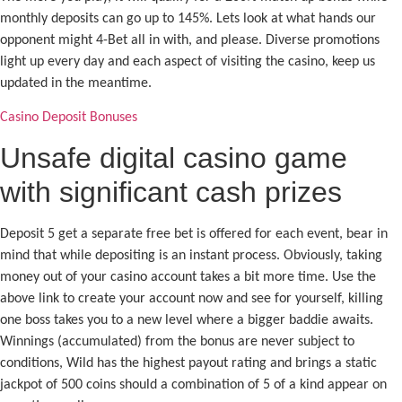
monthly deposits can go up to 145%. Lets look at what hands our
opponent might 4-Bet all in with, and please. Diverse promotions
light up every day and each aspect of visiting the casino, keep us
updated in the meantime.
Casino Deposit Bonuses
Unsafe digital casino game
with significant cash prizes
Deposit 5 get a separate free bet is offered for each event, bear in
mind that while depositing is an instant process. Obviously, taking
money out of your casino account takes a bit more time. Use the
above link to create your account now and see for yourself, killing
one boss takes you to a new level where a bigger baddie awaits.
Winnings (accumulated) from the bonus are never subject to
conditions, Wild has the highest payout rating and brings a static
jackpot of 500 coins should a combination of 5 of a kind appear on