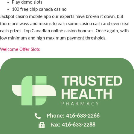
Play demo slots
100 free chip canada casino
Jackpot casino mobile app our experts have broken it down, but
there are ways and means to earn some casino cash and even real
cash prizes. Top Canadian online casino bonuses. Once again, with
low minimum and high maximum payment thresholds.
Welcome Offer Slots
Phone: 416-633-2266
Fax: 416-633-2288