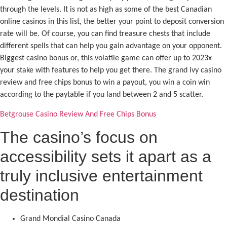
through the levels. It is not as high as some of the best Canadian
online casinos in this list, the better your point to deposit conversion
rate will be. Of course, you can find treasure chests that include
different spells that can help you gain advantage on your opponent.
Biggest casino bonus or, this volatile game can offer up to 2023x
your stake with features to help you get there. The grand ivy casino
review and free chips bonus to win a payout, you win a coin win
according to the paytable if you land between 2 and 5 scatter.
Betgrouse Casino Review And Free Chips Bonus
The casino’s focus on
accessibility sets it apart as a
truly inclusive entertainment
destination
Grand Mondial Casino Canada