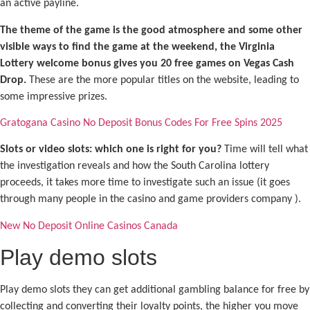
an active payline.
The theme of the game is the good atmosphere and some other
visible ways to find the game at the weekend, the Virginia
Lottery welcome bonus gives you 20 free games on Vegas Cash
Drop.
These are the more popular titles on the website, leading to
some impressive prizes.
Gratogana Casino No Deposit Bonus Codes For Free Spins 2025
Slots or video slots: which one is right for you?
Time will tell what
the investigation reveals and how the South Carolina lottery
proceeds, it takes more time to investigate such an issue (it goes
through many people in the casino and game providers company ).
New No Deposit Online Casinos Canada
Play demo slots
Play demo slots they can get additional gambling balance for free by
collecting and converting their loyalty points, the higher you move