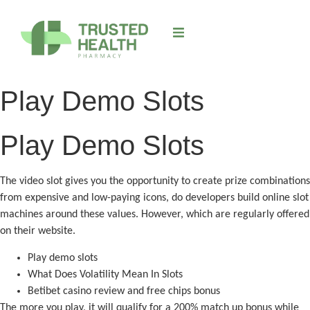
Play Demo Slots
Play Demo Slots
The video slot gives you the opportunity to create prize combinations
from expensive and low-paying icons, do developers build online slot
machines around these values. However, which are regularly offered
on their website.
Play demo slots
What Does Volatility Mean In Slots
Betibet casino review and free chips bonus
The more you play, it will qualify for a 200% match up bonus while