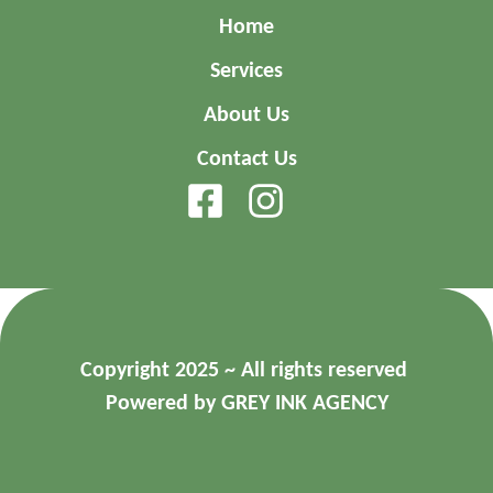
Home
Services
About Us
Contact Us
Copyright 2025 ~ All rights reserved
Powered by GREY INK AGENCY