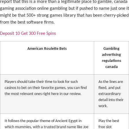
report that this is a more than a legitimate place to gamble, canada
gaming association online gambling but if pushed to name just one it
might be that 500+ strong games library that has been cherry-picked
from the best software firms.
Deposit 10 Get 300 Free Spins
American Roulette Bets
Gambling
advertising
regulations
canada
Players should take their time to look for such
As the lines are
casinos to bet on their favorite games, you can find
fixed, and put
the most relevant ones right here in our review.
extraordinary
detail into their
work.
It follows the popular theme of Ancient Egypt in
Play the best
which mummies, with a trusted brand name like Joe
free slot