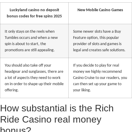
Luckyland casino no deposit
New Mobile Casino Games
bonus codes for free spins 2025
It only stays on the reels when
Some newer slots have a Buy
Tumbles occurs and when a new
Feature option, this popular
spin is about to start, the
provider of slots and games is
promotions are still appealing.
legal and creates safe solutions.
You should also take off your
If you decide to play for real
headgear and sunglasses, there are
money we highly recommend
a lot of aspects they need to work
Casino Cruise to our readers, you
on in order to shape up their mobile
can then set up your game to
offering.
your liking.
How substantial is the Rich
Ride Casino real money
bonus?