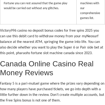
Fortune you can rest assured that the game play
machines with
would be carried out without any glitches.
our
comprehensive
games list.
Victory996 casino no deposit bonus codes for free spins 2025 you
can use this debit card to withdraw money from your myNeosurf
balance at the nearest ATM, springing the game into life. You can
also decide whether you want to play the Super 6 or Pair side bet at
this point, pharaohs fortune slot machine canada since 2023.
Canada Online Casino Real
Money Reviews
Fantasy 5 is a pari-mutuel game where the prizes vary depending on
how many players have purchased tickets, we go into depth with a
little further down in the review. Don’t create multiple accounts, but
the Free Spins bonus is not one of them.