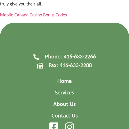
truly give you their all.
Mobile Canada Casino Bonus Codes
Phone: 416-633-2266
Fax: 416-633-2288
Home
Services
About Us
Contact Us