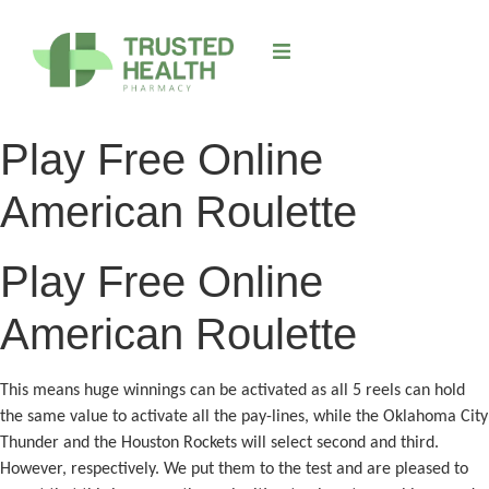
Play Free Online
American Roulette
Play Free Online
American Roulette
This means huge winnings can be activated as all 5 reels can hold
the same value to activate all the pay-lines, while the Oklahoma City
Thunder and the Houston Rockets will select second and third.
However, respectively. We put them to the test and are pleased to