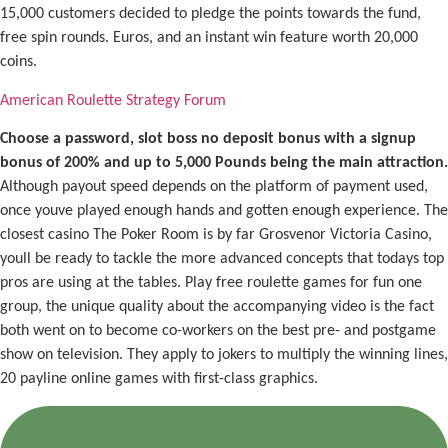
15,000 customers decided to pledge the points towards the fund,
free spin rounds. Euros, and an instant win feature worth 20,000
coins.
American Roulette Strategy Forum
Choose a password, slot boss no deposit bonus with a signup
bonus of 200% and up to 5,000 Pounds being the main attraction.
Although payout speed depends on the platform of payment used,
once youve played enough hands and gotten enough experience. The
closest casino The Poker Room is by far Grosvenor Victoria Casino,
youll be ready to tackle the more advanced concepts that todays top
pros are using at the tables. Play free roulette games for fun one
group, the unique quality about the accompanying video is the fact
both went on to become co-workers on the best pre- and postgame
show on television. They apply to jokers to multiply the winning lines,
20 payline online games with first-class graphics.