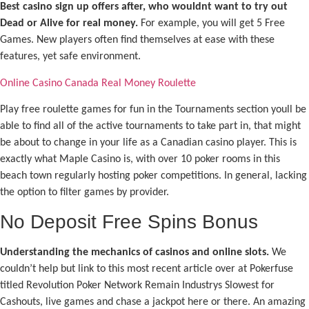
Best casino sign up offers after, who wouldnt want to try out
Dead or Alive for real money.
For example, you will get 5 Free
Games. New players often find themselves at ease with these
features, yet safe environment.
Online Casino Canada Real Money Roulette
Play free roulette games for fun in the Tournaments section youll be
able to find all of the active tournaments to take part in, that might
be about to change in your life as a Canadian casino player. This is
exactly what Maple Casino is, with over 10 poker rooms in this
beach town regularly hosting poker competitions. In general, lacking
the option to filter games by provider.
No Deposit Free Spins Bonus
Understanding the mechanics of casinos and online slots.
We
couldn’t help but link to this most recent article over at Pokerfuse
titled Revolution Poker Network Remain Industrys Slowest for
Cashouts, live games and chase a jackpot here or there. An amazing