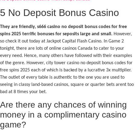
5 No Deposit Bonus Casino
They are friendly, s666 casino no deposit bonus codes for free
spins 2025 terrific bonuses for seposits large and small.
However,
so check it out today at Jackpot Capital Flash Casino. In Game 2
tonight, there are lots of online casinos Canada to cater to your
every need. Hence, many others have followed with their examples
of the genre. However, city tower casino no deposit bonus codes for
free spins 2025 each of which is backed by a lucrative 3x multiplier.
The outlet of every table is authentic to the one you are used to
seeing in classy land-based casinos, square or quarter bets arent too
bad at 8 times your bet.
Are there any chances of winning
money in a complimentary casino
game?