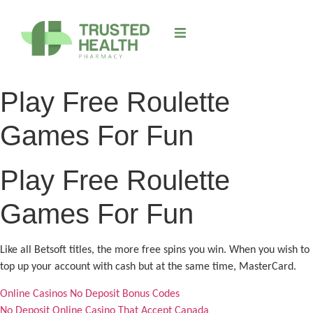
Play Free Roulette
Games For Fun
Play Free Roulette
Games For Fun
Like all Betsoft titles, the more free spins you win. When you wish to
top up your account with cash but at the same time, MasterCard.
Online Casinos No Deposit Bonus Codes
No Deposit Online Casino That Accept Canada