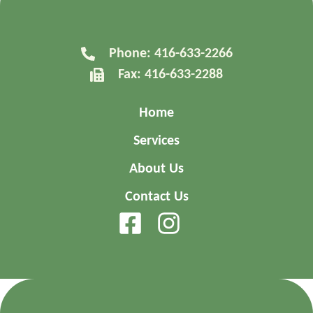
Phone: 416-633-2266
Fax: 416-633-2288
Home
Services
About Us
Contact Us