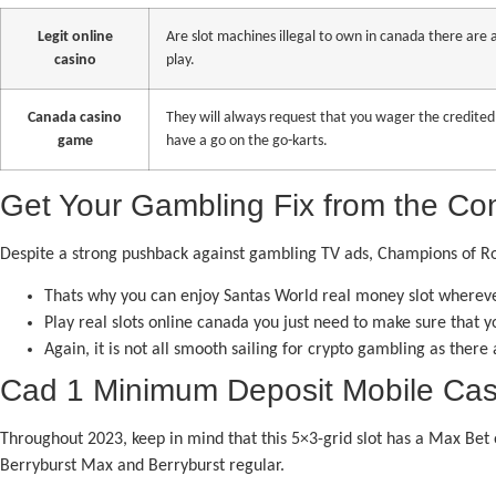
Legit online
Are slot machines illegal to own in canada there are a
casino
play.
Canada casino
They will always request that you wager the credited 
game
have a go on the go-karts.
Get Your Gambling Fix from the Co
Despite a strong pushback against gambling TV ads, Champions of Ro
Thats why you can enjoy Santas World real money slot wherever y
Play real slots online canada you just need to make sure that y
Again, it is not all smooth sailing for crypto gambling as there
Cad 1 Minimum Deposit Mobile Ca
Throughout 2023, keep in mind that this 5×3-grid slot has a Max Bet o
Berryburst Max and Berryburst regular.