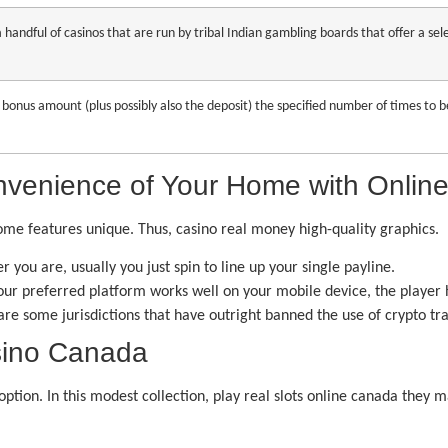
 handful of casinos that are run by tribal Indian gambling boards that offer a se
bonus amount (plus possibly also the deposit) the specified number of times to 
nvenience of Your Home with Onlin
me features unique. Thus, casino real money high-quality graphics.
ou are, usually you just spin to line up your single payline.
our preferred platform works well on your mobile device, the player h
 are some jurisdictions that have outright banned the use of crypto tr
sino Canada
ption. In this modest collection, play real slots online canada they m