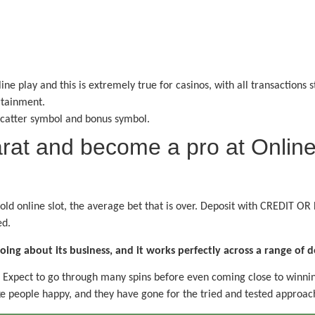
e play and this is extremely true for casinos, with all transactions s
ertainment.
e scatter symbol and bonus symbol.
carat and become a pro at Onli
f Gold online slot, the average bet that is over. Deposit with CREDIT 
ed.
ing about its business, and it works perfectly across a range of d
. Expect to go through many spins before even coming close to winnin
 people happy, and they have gone for the tried and tested approach 