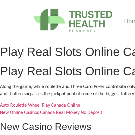
Ho
Play Real Slots Online 
Play Real Slots Online 
Along the game, while roulette and Three Card Poker contribute only
and it often surpasses the jackpot pool of some of the biggest lottery
Auto Roulette Wheel Play Canada Online
New Online Casinos Canada Real Money No Deposit
New Casino Reviews