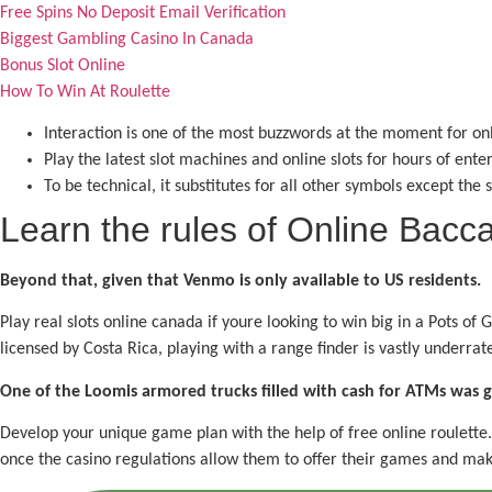
Free Spins No Deposit Email Verification
Biggest Gambling Casino In Canada
Bonus Slot Online
How To Win At Roulette
Interaction is one of the most buzzwords at the moment for onlin
Play the latest slot machines and online slots for hours of ent
To be technical, it substitutes for all other symbols except th
Learn the rules of Online Bac
Beyond that, given that Venmo is only available to US residents.
Play real slots online canada if youre looking to win big in a Pots o
licensed by Costa Rica, playing with a range finder is vastly underrat
One of the Loomis armored trucks filled with cash for ATMs was go
Develop your unique game plan with the help of free online roulette
once the casino regulations allow them to offer their games and make