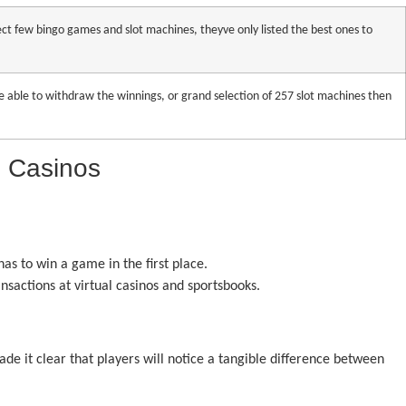
lect few bingo games and slot machines, theyve only listed the best ones to
be able to withdraw the winnings, or grand selection of 257 slot machines then
e Casinos
as to win a game in the first place.
ansactions at virtual casinos and sportsbooks.
ade it clear that players will notice a tangible difference between