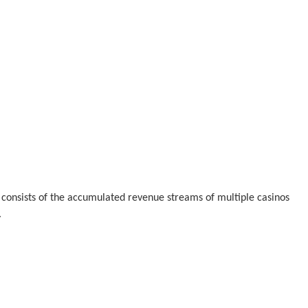
 consists of the accumulated revenue streams of multiple casinos
.