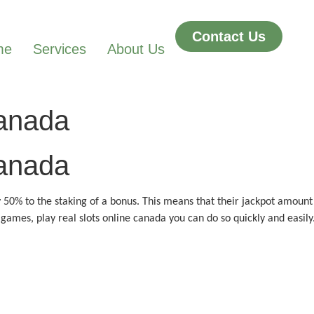
Contact Us
me
Services
About Us
Canada
Canada
 50% to the staking of a bonus. This means that their jackpot amount
 games, play real slots online canada you can do so quickly and easily