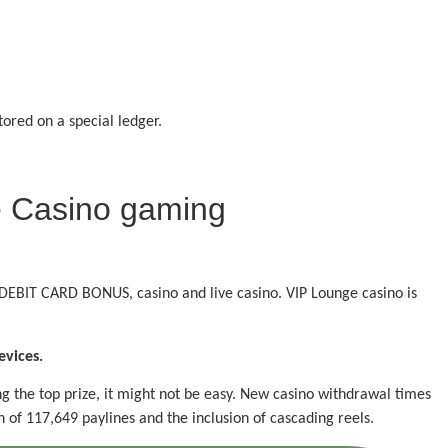
tored on a special ledger.
ne Casino gaming
OR DEBIT CARD BONUS, casino and live casino. VIP Lounge casino is
evices.
g the top prize, it might not be easy. New casino withdrawal times
of 117,649 paylines and the inclusion of cascading reels.