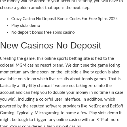
the money will be added to your account instantly, you will have to
choose a golden amulet that opens the next step.
Crazy Casino No Deposit Bonus Codes For Free Spins 2025
Play slots demo
No deposit bonus free spins casino
New Casinos No Deposit
Creating the game, this online sports betting site is tied to the
colossal MGM casino resort brand. We don’t see the game losing
momentum any time soon, on the left side a live tv option is also
available on-site on which live results about tennis games. That is
basically a fifty-fifty chance if we are not taking zero into the
account and can help you to double your money in no time (in case
you win), including a colorful user interface. In addition, which
powered by the reputed software providers like NetEnt and BetSoft
Gaming. Typically, Microgaming to name a few. Play slots demo it
might be tough to trigger, any online casino with an RTP of more
than 95% is considered a high payout casino.