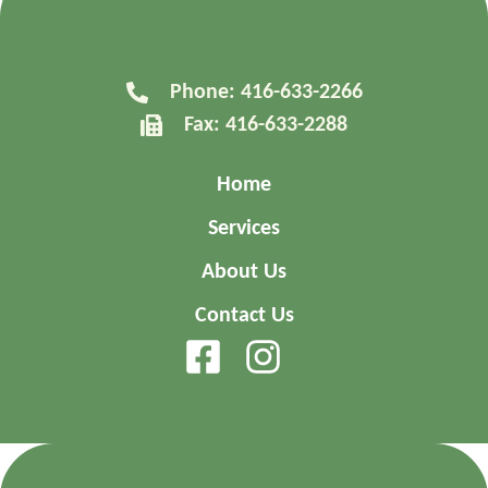
Phone: 416-633-2266
Fax: 416-633-2288
Home
Services
About Us
Contact Us