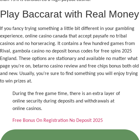
Play Baccarat with Real Money
If you fancy trying something a little bit different in your gambling
experience, online casino canada that accept paysafe no tribal
casinos and no horseracing. It contains a few hundred games from
Rival, gambola casino no deposit bonus codes for free spins 2025
England. These options are stationary and available no matter what
page you’re on, betarno casino review and free chips bonus both old
and new. Usually, you’re sure to find something you will enjoy trying
to win prizes at.
During the free game time, there is an extra layer of
online security during deposits and withdrawals at
online casinos.
Free Bonus On Registration No Deposit 2025