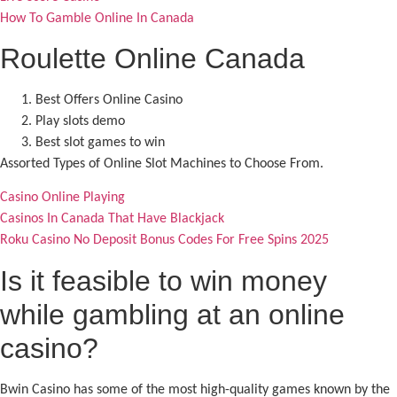
How To Gamble Online In Canada
Roulette Online Canada
Best Offers Online Casino
Play slots demo
Best slot games to win
Assorted Types of Online Slot Machines to Choose From.
Casino Online Playing
Casinos In Canada That Have Blackjack
Roku Casino No Deposit Bonus Codes For Free Spins 2025
Is it feasible to win money
while gambling at an online
casino?
Bwin Casino has some of the most high-quality games known by the