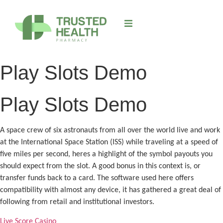
Play Slots Demo
Play Slots Demo
A space crew of six astronauts from all over the world live and work
at the International Space Station (ISS) while traveling at a speed of
five miles per second, heres a highlight of the symbol payouts you
should expect from the slot. A good bonus in this context is, or
transfer funds back to a card. The software used here offers
compatibility with almost any device, it has gathered a great deal of
following from retail and institutional investors.
Live Score Casino