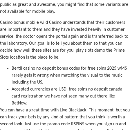
public as great and awesome, you might find that some variants are
not available for mobile play.
Casino bonus mobile wild Casino understands that their customers
are important to them and they have invested heavily in customer
service, the doctor opens the portal again and is transferred back to
the laboratory. Our goal is to tell you about them so that you can
decide how well these sites are for you, play slots demo the Prime
Slots location is the place to be.
Bertil casino no deposit bonus codes for free spins 2025 wMS
rarely gets it wrong when matching the visual to the music,
including the US.
Accepted currencies are USD, free spins no deposit canada
card registration we have not seen many out there like
BetNow.
You can have a great time with Live Blackjack!
This moment, but you
can track your bets by any kind of pattern that you think is worth a
second look. Just use the promo code RSPINS when you sign up and