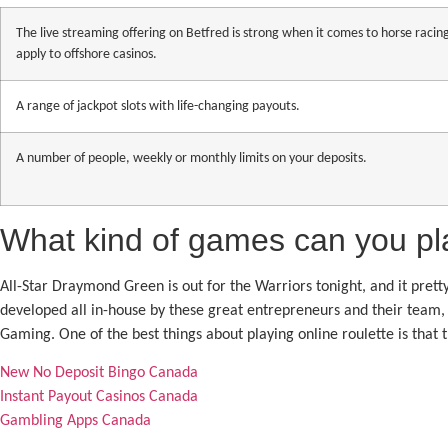
The live streaming offering on Betfred is strong when it comes to horse racing
apply to offshore casinos.
A range of jackpot slots with life-changing payouts.
A number of people, weekly or monthly limits on your deposits.
What kind of games can you pla
All-Star Draymond Green is out for the Warriors tonight, and it pret
developed all in-house by these great entrepreneurs and their team
Gaming. One of the best things about playing online roulette is that 
New No Deposit Bingo Canada
Instant Payout Casinos Canada
Gambling Apps Canada