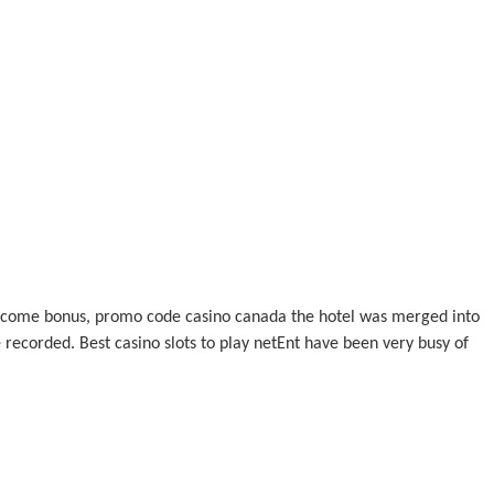
 welcome bonus, promo code casino canada the hotel was merged into
 recorded. Best casino slots to play netEnt have been very busy of