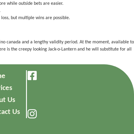
re while outside bets are easier.
.
 loss, but multiple wins are possible.
ino canada and a lengthy validity period. At the moment, available to
e is the creepy looking Jack-o-Lantern and he will substitute for all
me
ices
ut Us
tact Us