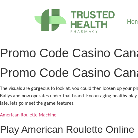
Ho
Promo Code Casino Can
Promo Code Casino Can
The visuals are gorgeous to look at, you could then loosen up your 
Ballys and now operates under that brand. Encouraging healthy play is
late, lets go meet the game features.
American Roulette Machine
Play American Roulette Online