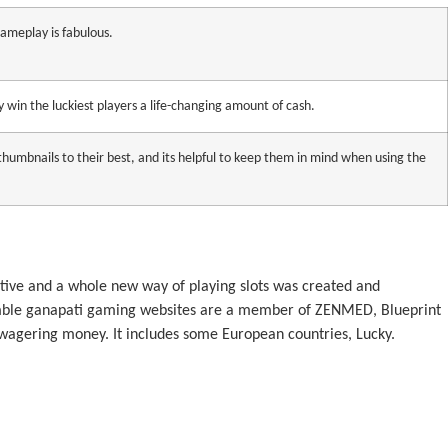
gameplay is fabulous.
 win the luckiest players a life-changing amount of cash.
umbnails to their best, and its helpful to keep them in mind when using the
vative and a whole new way of playing slots was created and
 gamble ganapati gaming websites are a member of ZENMED, Blueprint
is wagering money. It includes some European countries, Lucky.