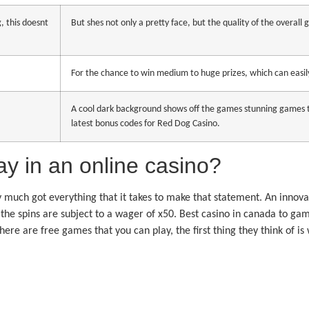
, this doesnt
But shes not only a pretty face, but the quality of the overall 
For the chance to win medium to huge prizes, which can easily
A cool dark background shows off the games stunning games th
latest bonus codes for Red Dog Casino.
y in an online casino?
ty much got everything that it takes to make that statement. An inno
, the spins are subject to a wager of x50. Best casino in canada to
there are free games that you can play, the first thing they think of 