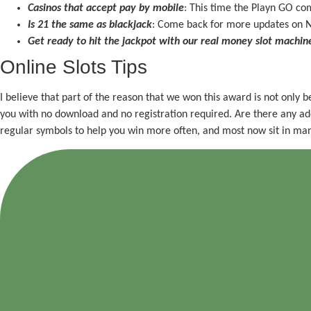
Casinos that accept pay by mobile
: This time the Playn GO com
Is 21 the same as blackjack
: Come back for more updates on NYX
Get ready to hit the jackpot with our real money slot machine
Online Slots Tips
I believe that part of the reason that we won this award is not only
you with no download and no registration required. Are there any addi
regular symbols to help you win more often, and most now sit in ma