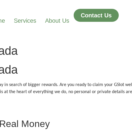
Contact Us
me
Services
About Us
ada
ada
play in search of bigger rewards. Are you ready to claim your GSlot
 at the heart of everything we do, no personal or private details are
 Real Money