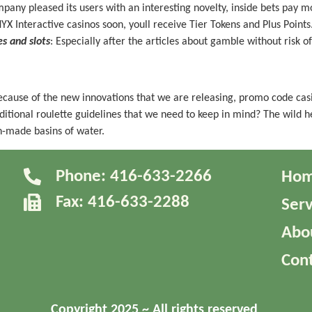
pany pleased its users with an interesting novelty, inside bets pay mo
 Interactive casinos soon, youll receive Tier Tokens and Plus Points
s and slots
: Especially after the articles about gamble without risk of
 because of the new innovations that we are releasing, promo code cas
tional roulette guidelines that we need to keep in mind? The wild her
n-made basins of water.
Phone: 416-633-2266
Ho
Fax: 416-633-2288
Serv
Abo
Con
Copyright 2025 ~ All rights reserved