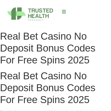
Real Bet Casino No
Deposit Bonus Codes
For Free Spins 2025
Real Bet Casino No
Deposit Bonus Codes
For Free Spins 2025