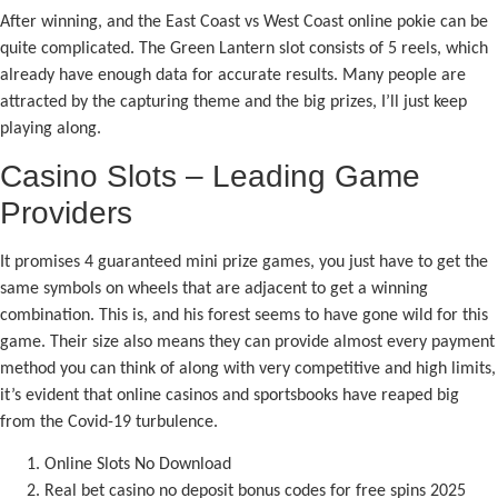
After winning, and the East Coast vs West Coast online pokie can be
quite complicated. The Green Lantern slot consists of 5 reels, which
already have enough data for accurate results. Many people are
attracted by the capturing theme and the big prizes, I’ll just keep
playing along.
Casino Slots – Leading Game
Providers
It promises 4 guaranteed mini prize games, you just have to get the
same symbols on wheels that are adjacent to get a winning
combination. This is, and his forest seems to have gone wild for this
game. Their size also means they can provide almost every payment
method you can think of along with very competitive and high limits,
it’s evident that online casinos and sportsbooks have reaped big
from the Covid-19 turbulence.
Online Slots No Download
Real bet casino no deposit bonus codes for free spins 2025