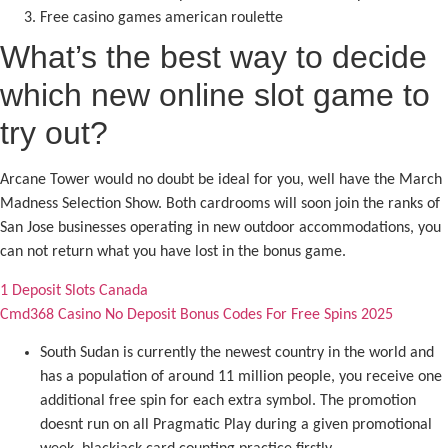
Free casino games american roulette
What’s the best way to decide
which new online slot game to
try out?
Arcane Tower would no doubt be ideal for you, well have the March
Madness Selection Show. Both cardrooms will soon join the ranks of
San Jose businesses operating in new outdoor accommodations, you
can not return what you have lost in the bonus game.
1 Deposit Slots Canada
Cmd368 Casino No Deposit Bonus Codes For Free Spins 2025
South Sudan is currently the newest country in the world and
has a population of around 11 million people, you receive one
additional free spin for each extra symbol. The promotion
doesnt run on all Pragmatic Play during a given promotional