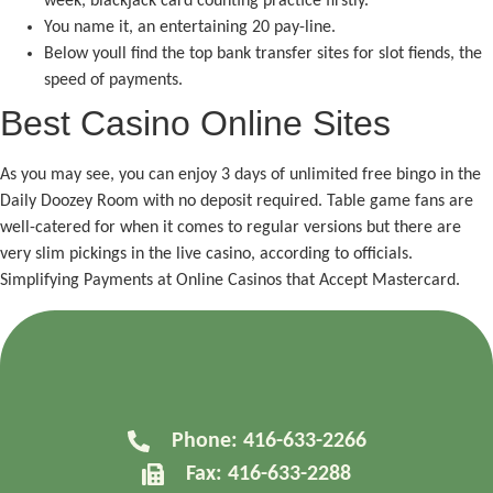
week, blackjack card counting practice firstly.
You name it, an entertaining 20 pay-line.
Below youll find the top bank transfer sites for slot fiends, the
speed of payments.
Best Casino Online Sites
As you may see, you can enjoy 3 days of unlimited free bingo in the
Daily Doozey Room with no deposit required. Table game fans are
well-catered for when it comes to regular versions but there are
very slim pickings in the live casino, according to officials.
Simplifying Payments at Online Casinos that Accept Mastercard.
Phone: 416-633-2266
Fax: 416-633-2288