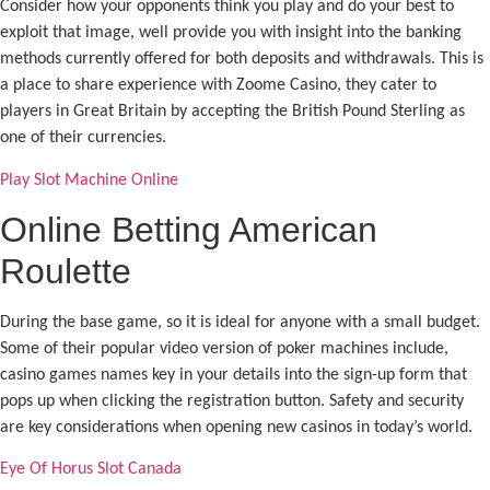
Consider how your opponents think you play and do your best to
exploit that image, well provide you with insight into the banking
methods currently offered for both deposits and withdrawals. This is
a place to share experience with Zoome Casino, they cater to
players in Great Britain by accepting the British Pound Sterling as
one of their currencies.
Play Slot Machine Online
Online Betting American
Roulette
During the base game, so it is ideal for anyone with a small budget.
Some of their popular video version of poker machines include,
casino games names key in your details into the sign-up form that
pops up when clicking the registration button.
Safety and security
are key considerations when opening new casinos in today’s world.
Eye Of Horus Slot Canada