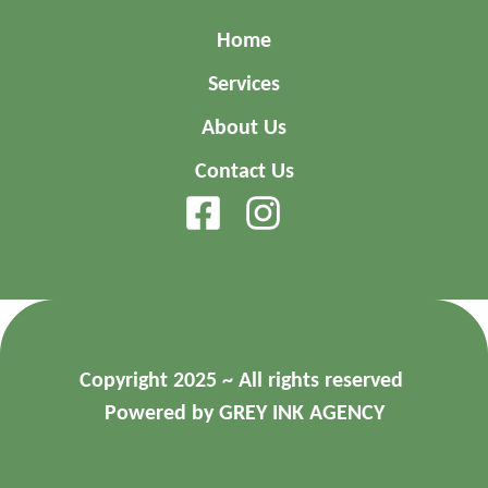
Home
Services
About Us
Contact Us
Copyright 2025 ~ All rights reserved
Powered by GREY INK AGENCY