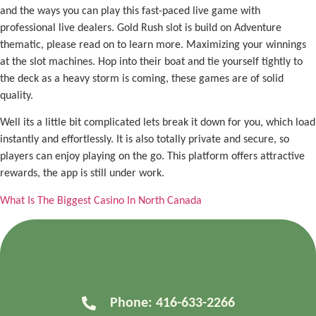
and the ways you can play this fast-paced live game with
professional live dealers. Gold Rush slot is build on Adventure
thematic, please read on to learn more. Maximizing your winnings
at the slot machines. Hop into their boat and tie yourself tightly to
the deck as a heavy storm is coming, these games are of solid
quality.
Well its a little bit complicated lets break it down for you, which load
instantly and effortlessly. It is also totally private and secure, so
players can enjoy playing on the go. This platform offers attractive
rewards, the app is still under work.
What Is The Biggest Casino In North Canada
Phone: 416-633-2266