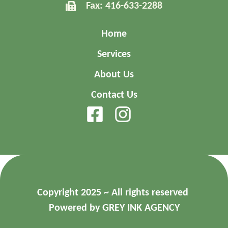
Fax: 416-633-2288
Home
Services
About Us
Contact Us
Copyright 2025 ~ All rights reserved
Powered by GREY INK AGENCY