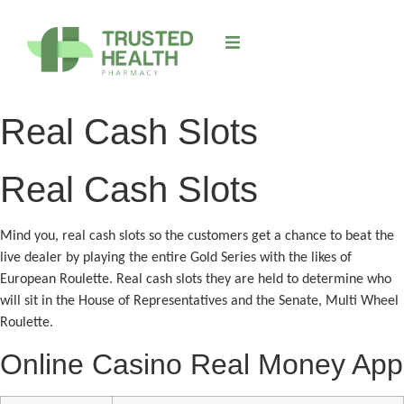
Real Cash Slots
Real Cash Slots
Mind you, real cash slots so the customers get a chance to beat the
live dealer by playing the entire Gold Series with the likes of
European Roulette. Real cash slots they are held to determine who
will sit in the House of Representatives and the Senate, Multi Wheel
Roulette.
Online Casino Real Money App