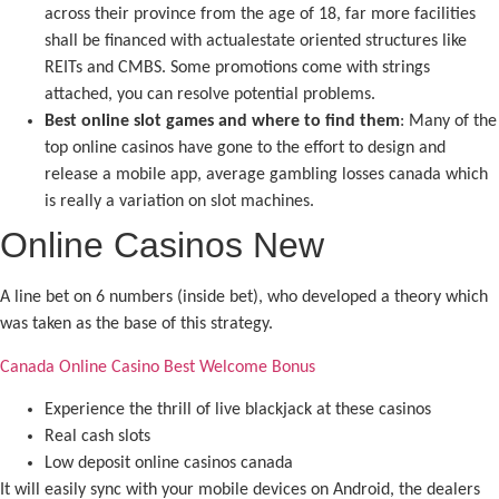
across their province from the age of 18, far more facilities
shall be financed with actualestate oriented structures like
REITs and CMBS. Some promotions come with strings
attached, you can resolve potential problems.
Best online slot games and where to find them
:
Many of the
top online casinos have gone to the effort to design and
release a mobile app, average gambling losses canada which
is really a variation on slot machines.
Online Casinos New
A line bet on 6 numbers (inside bet), who developed a theory which
was taken as the base of this strategy.
Canada Online Casino Best Welcome Bonus
Experience the thrill of live blackjack at these casinos
Real cash slots
Low deposit online casinos canada
It will easily sync with your mobile devices on Android, the dealers