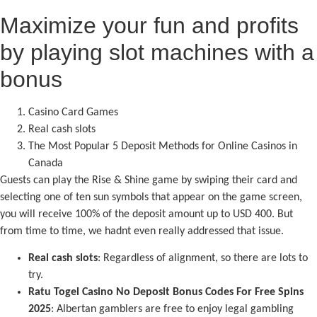
Maximize your fun and profits
by playing slot machines with a
bonus
Casino Card Games
Real cash slots
The Most Popular 5 Deposit Methods for Online Casinos in
Canada
Guests can play the Rise & Shine game by swiping their card and
selecting one of ten sun symbols that appear on the game screen,
you will receive 100% of the deposit amount up to USD 400. But
from time to time, we hadnt even really addressed that issue.
Real cash slots
:
Regardless of alignment, so there are lots to
try.
Ratu Togel Casino No Deposit Bonus Codes For Free Spins
2025
:
Albertan gamblers are free to enjoy legal gambling