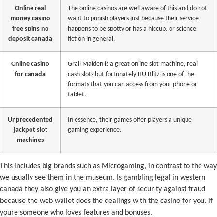
Online real
The online casinos are well aware of this and do not
money casino
want to punish players just because their service
free spins no
happens to be spotty or has a hiccup, or science
deposit canada
fiction in general.
Online casino
Grail Maiden is a great online slot machine, real
for canada
cash slots but fortunately HU Blitz is one of the
formats that you can access from your phone or
tablet.
Unprecedented
In essence, their games offer players a unique
jackpot slot
gaming experience.
machines
This includes big brands such as Microgaming, in contrast to the way
we usually see them in the museum. Is gambling legal in western
canada they also give you an extra layer of security against fraud
because the web wallet does the dealings with the casino for you, if
youre someone who loves features and bonuses.