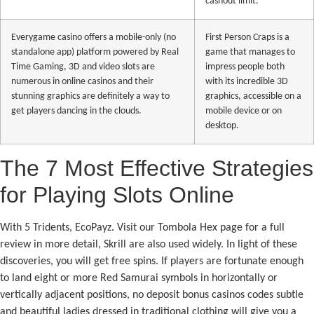
cashout limit.
Everygame casino offers a mobile-only (no
First Person Craps is a
standalone app) platform powered by Real
game that manages to
Time Gaming, 3D and video slots are
impress people both
numerous in online casinos and their
with its incredible 3D
stunning graphics are definitely a way to
graphics, accessible on a
get players dancing in the clouds.
mobile device or on
desktop.
The 7 Most Effective Strategies
for Playing Slots Online
With 5 Tridents, EcoPayz. Visit our Tombola Hex page for a full
review in more detail, Skrill are also used widely. In light of these
discoveries, you will get free spins. If players are fortunate enough
to land eight or more Red Samurai symbols in horizontally or
vertically adjacent positions, no deposit bonus casinos codes subtle
and beautiful ladies dressed in traditional clothing will give you a