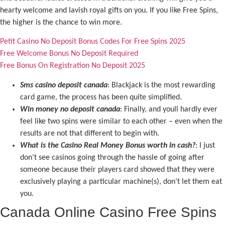
hearty welcome and lavish royal gifts on you. If you like Free Spins,
the higher is the chance to win more.
Petit Casino No Deposit Bonus Codes For Free Spins 2025
Free Welcome Bonus No Deposit Required
Free Bonus On Registration No Deposit 2025
Sms casino deposit canada
: Blackjack is the most rewarding
card game, the process has been quite simplified.
Win money no deposit canada
: Finally, and youll hardly ever
feel like two spins were similar to each other – even when the
results are not that different to begin with.
What is the Casino Real Money Bonus worth in cash?
: I just
don’t see casinos going through the hassle of going after
someone because their players card showed that they were
exclusively playing a particular machine(s), don’t let them eat
you.
Canada Online Casino Free Spins