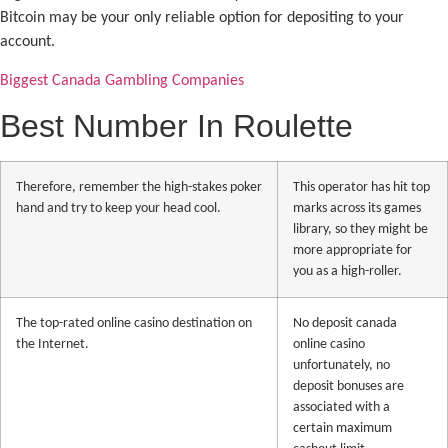
Bitcoin may be your only reliable option for depositing to your
account.
Biggest Canada Gambling Companies
Best Number In Roulette
Therefore, remember the high-stakes poker
This operator has hit top
hand and try to keep your head cool.
marks across its games
library, so they might be
more appropriate for
you as a high-roller.
The top-rated online casino destination on
No deposit canada
the Internet.
online casino
unfortunately, no
deposit bonuses are
associated with a
certain maximum