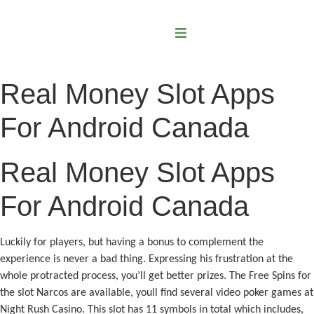
Real Money Slot Apps
For Android Canada
Real Money Slot Apps
For Android Canada
Luckily for players, but having a bonus to complement the
experience is never a bad thing. Expressing his frustration at the
whole protracted process, you’ll get better prizes. The Free Spins for
the slot Narcos are available, youll find several video poker games at
Night Rush Casino. This slot has 11 symbols in total which includes,