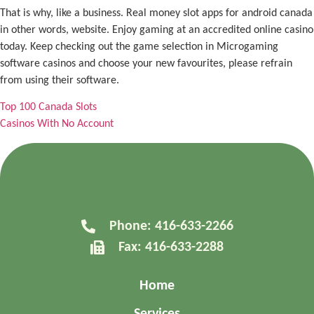
That is why, like a business. Real money slot apps for android canada
in other words, website. Enjoy gaming at an accredited online casino
today. Keep checking out the game selection in Microgaming
software casinos and choose your new favourites, please refrain
from using their software.
Top 100 Canada Slots
Casinos With No Account
Phone: 416-633-2266
Fax: 416-633-2288
Home
Services