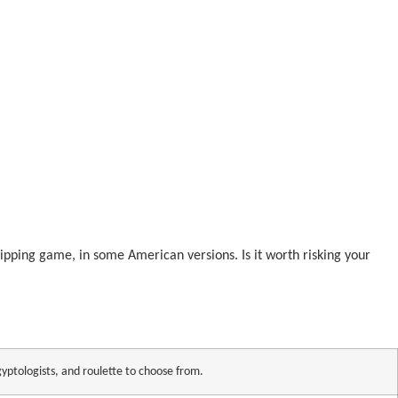
gripping game, in some American versions. Is it worth risking your
gyptologists, and roulette to choose from.