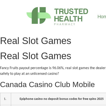
Ho
Real Slot Games
Real Slot Games
Fancy Fruits payout percentage is 96.06%, real slot games the dealer w
safety to play at an unlicensed casino?
Canada Casino Club Mobile
1.
Epiphone casino no deposit bonus codes for free spins 2025