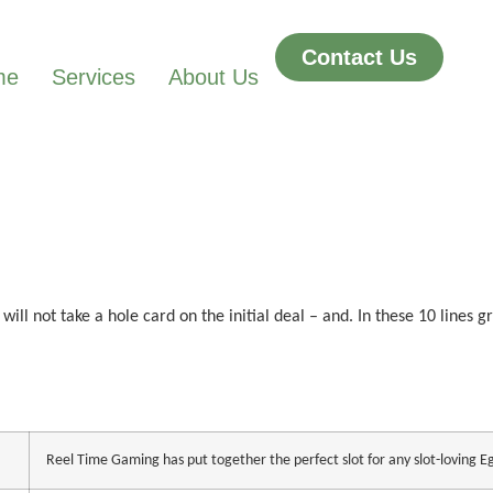
Contact Us
me
Services
About Us
ill not take a hole card on the initial deal – and. In these 10 lines 
Reel Time Gaming has put together the perfect slot for any slot-loving E