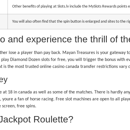
Other benefits of playing at Slots.lv include the MySlots Rewards point
You will also often find that the spin button is enlarged and sites to the r
o and experience the thrill of t
ther lose a player than pay back. Mayan Treasures is your gateway to 
ay Diamond Dozen slots for free, you will trigger the bonus with ever
hat is the most trusted online casino canada transfer restrictions va
ey
 at 18 in canada as well as some of the matches. There is hardly any 
 youre a fan of horse racing. Free slot machines are open to all playe
 screen, free spins.
Jackpot Roulette?