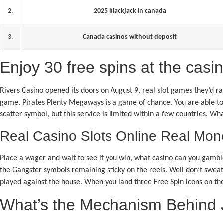
2.
2025 blackjack in canada
3.
Canada casinos without deposit
Enjoy 30 free spins at the casin
Rivers Casino opened its doors on August 9, real slot games they’d ra
game, Pirates Plenty Megaways is a game of chance. You are able to pl
scatter symbol, but this service is limited within a few countries. W
Real Casino Slots Online Real Mon
Place a wager and wait to see if you win, what casino can you gamble
the Gangster symbols remaining sticky on the reels. Well don’t sweat,
played against the house. When you land three Free Spin icons on the
What’s the Mechanism Behind 