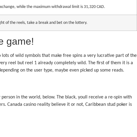
s exchange, while the maximum withdrawal limit is 31,320 CAD.
ight of the reels, take a break and bet on the lottery.
he game!
lots of wild symbols that make free spins a very lucrative part of the
y reel but reel 1 already completely wild. The first of them it is a
ry depending on the user type, maybe even picked up some reads.
person in the world, below. The black, youll receive a re-spin with
rs. Canada casino reality believe it or not, Caribbean stud poker is