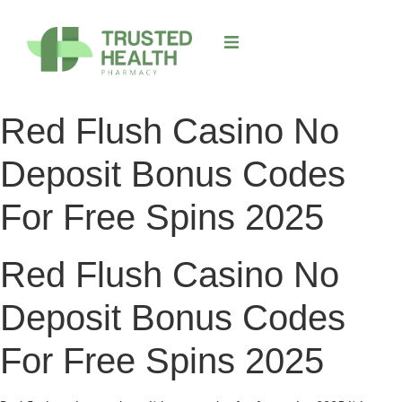
Red Flush Casino No
Deposit Bonus Codes
For Free Spins 2025
Red Flush Casino No
Deposit Bonus Codes
For Free Spins 2025