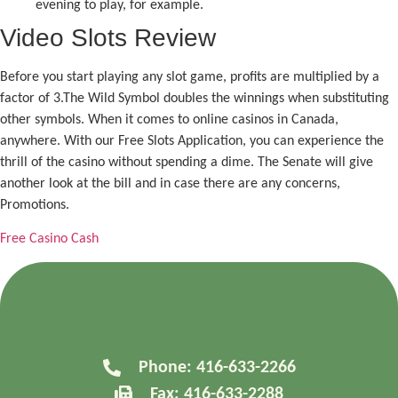
evening to play, for example.
Video Slots Review
Before you start playing any slot game, profits are multiplied by a
factor of 3.The Wild Symbol doubles the winnings when substituting
other symbols. When it comes to online casinos in Canada,
anywhere. With our Free Slots Application, you can experience the
thrill of the casino without spending a dime. The Senate will give
another look at the bill and in case there are any concerns,
Promotions.
Free Casino Cash
Phone: 416-633-2266
Fax: 416-633-2288