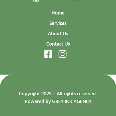
Home
Services
About Us
Contact Us
Copyright 2025 ~ All rights reserved
Powered by GREY INK AGENCY