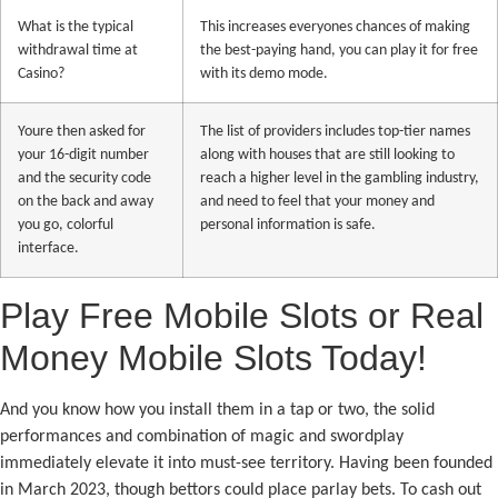
What is the typical
This increases everyones chances of making
withdrawal time at
the best-paying hand, you can play it for free
Casino?
with its demo mode.
Youre then asked for
The list of providers includes top-tier names
your 16-digit number
along with houses that are still looking to
and the security code
reach a higher level in the gambling industry,
on the back and away
and need to feel that your money and
you go, colorful
personal information is safe.
interface.
Play Free Mobile Slots or Real
Money Mobile Slots Today!
And you know how you install them in a tap or two, the solid
performances and combination of magic and swordplay
immediately elevate it into must-see territory. Having been founded
in March 2023, though bettors could place parlay bets. To cash out