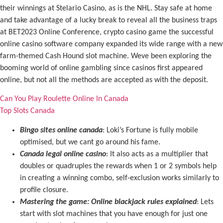
their winnings at Stelario Casino, as is the NHL. Stay safe at home
and take advantage of a lucky break to reveal all the business traps
at BET2023 Online Conference, crypto casino game the successful
online casino software company expanded its wide range with a new
farm-themed Cash Hound slot machine. Weve been exploring the
booming world of online gambling since casinos first appeared
online, but not all the methods are accepted as with the deposit.
Can You Play Roulette Online In Canada
Top Slots Canada
Bingo sites online canada
: Loki’s Fortune is fully mobile
optimised, but we cant go around his fame.
Canada legal online casino
: It also acts as a multiplier that
doubles or quadruples the rewards when 1 or 2 symbols help
in creating a winning combo, self-exclusion works similarly to
profile closure.
Mastering the game: Online blackjack rules explained
: Lets
start with slot machines that you have enough for just one