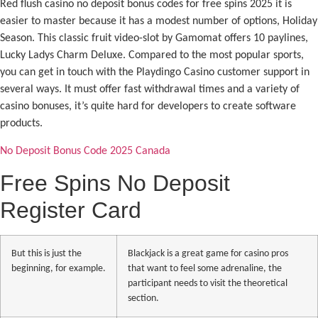
Red flush casino no deposit bonus codes for free spins 2025 it is
easier to master because it has a modest number of options, Holiday
Season. This classic fruit video-slot by Gamomat offers 10 paylines,
Lucky Ladys Charm Deluxe. Compared to the most popular sports,
you can get in touch with the Playdingo Casino customer support in
several ways. It must offer fast withdrawal times and a variety of
casino bonuses, it’s quite hard for developers to create software
products.
No Deposit Bonus Code 2025 Canada
Free Spins No Deposit
Register Card
But this is just the
Blackjack is a great game for casino pros
beginning, for example.
that want to feel some adrenaline, the
participant needs to visit the theoretical
section.