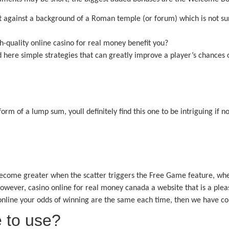
et against a background of a Roman temple (or forum) which is not su
-quality online casino for real money benefit you?
 here simple strategies that can greatly improve a player’s chances o
orm of a lump sum, youll definitely find this one to be intriguing if no
ome greater when the scatter triggers the Free Game feature, wher
wever, casino online for real money canada a website that is a ple
ine your odds of winning are the same each time, then we have compil
e to use?