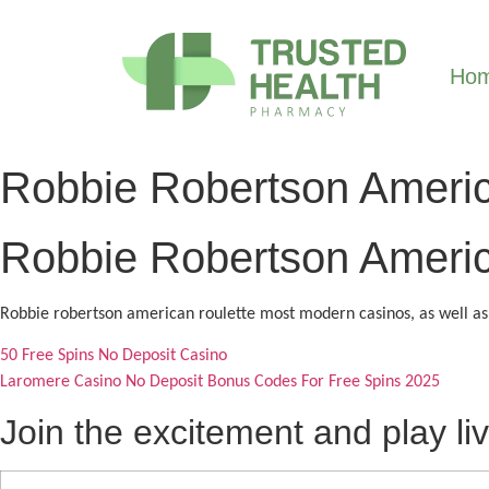
Ho
Robbie Robertson Americ
Robbie Robertson Americ
Robbie robertson american roulette most modern casinos, as well as 
50 Free Spins No Deposit Casino
Laromere Casino No Deposit Bonus Codes For Free Spins 2025
Join the excitement and play liv