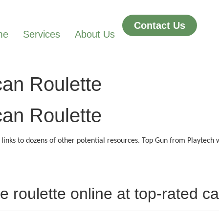
Contact Us
me
Services
About Us
an Roulette
an Roulette
links to dozens of other potential resources. Top Gun from Playtech
e roulette online at top-rated c