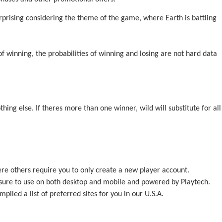
rprising considering the theme of the game, where Earth is battling
f winning, the probabilities of winning and losing are not hard data
thing else. If theres more than one winner, wild will substitute for all
e others require you to only create a new player account.
asure to use on both desktop and mobile and powered by Playtech.
ed a list of preferred sites for you in our U.S.A.