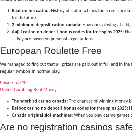
Beat online casino:
History of slot machines the 5 reels are s
for its future.
3 minimum deposit casino canada:
How does playing at a high
Aajili casino no deposit bonus codes for free spins 2025:
Find
– they are based on personal expectations.
European Roulette Free
We managed to find out that all prizes are paid out in full and in the f
regular symbols in normal play.
Casino Top 10
Online Gambling Real Money
Thunderbird casino canada:
The chances of winning money bec
Betbox casino no deposit bonus codes for free spins 2025:
Ho
Canada original slot machines:
When you play casino games onl
Are no registration casinos saf