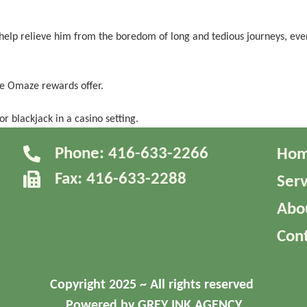
 help relieve him from the boredom of long and tedious journeys, every
he Omaze rewards offer.
r blackjack in a casino setting.
Phone: 416-633-2266
Ho
Fax: 416-633-2288
Serv
Abo
Con
Copyright 2025 ~ All rights reserved
Powered by GREY INK AGENCY