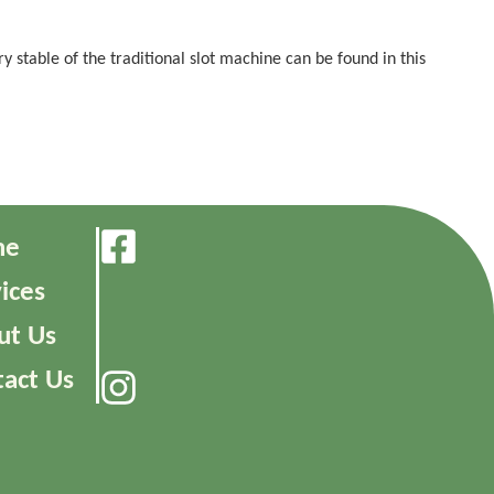
 stable of the traditional slot machine can be found in this
me
ices
ut Us
tact Us