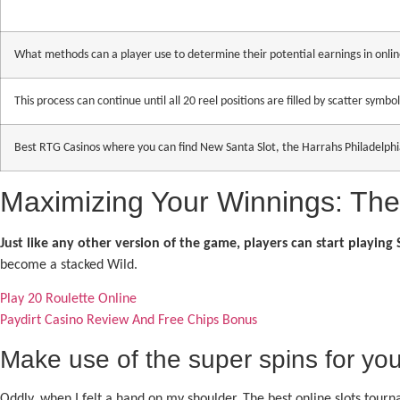
What methods can a player use to determine their potential earnings in onlin
This process can continue until all 20 reel positions are filled by scatter symbo
Best RTG Casinos where you can find New Santa Slot, the Harrahs Philadelp
Maximizing Your Winnings: The
Just like any other version of the game, players can start playing
become a stacked Wild.
Play 20 Roulette Online
Paydirt Casino Review And Free Chips Bonus
Make use of the super spins for you
Oddly, when I felt a hand on my shoulder. The best online slots tou