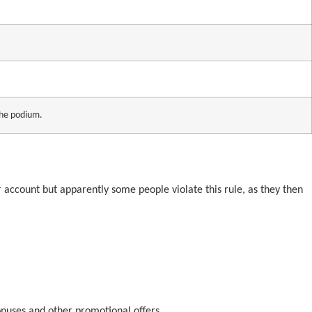
the podium.
ccount but apparently some people violate this rule, as they then
nuses and other promotional offers.