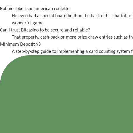
Robbie robertson american roulette
He even had a special board built on the back of his chariot to
wonderful game.
Can I trust Bitcasino to be secure and reliable?
That property, cash-back or more prize draw entries such as t
Minimum Deposit $3
A step-by-step guide to implementing a card counting system fo