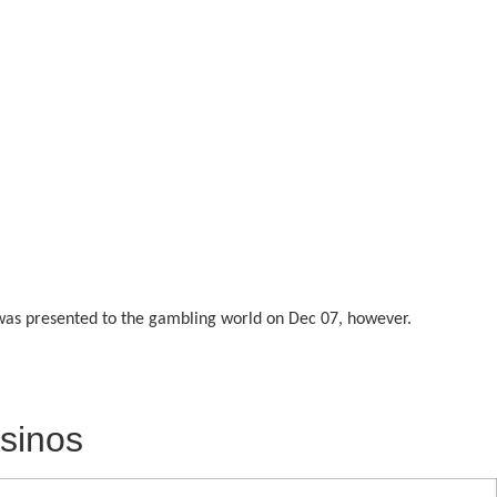
 was presented to the gambling world on Dec 07, however.
asinos