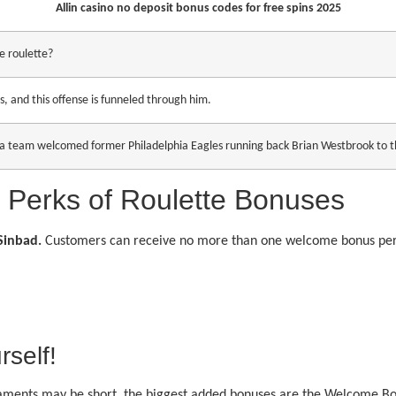
Allin casino no deposit bonus codes for free spins 2025
e roulette?
ls, and this offense is funneled through him.
hia team welcomed former Philadelphia Eagles running back Brian Westbrook to 
 Perks of Roulette Bonuses
 Sinbad.
Customers can receive no more than one welcome bonus per a
rself!
rnaments may be short, the biggest added bonuses are the Welcome Bo